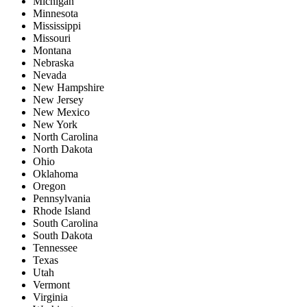
Michigan
Minnesota
Mississippi
Missouri
Montana
Nebraska
Nevada
New Hampshire
New Jersey
New Mexico
New York
North Carolina
North Dakota
Ohio
Oklahoma
Oregon
Pennsylvania
Rhode Island
South Carolina
South Dakota
Tennessee
Texas
Utah
Vermont
Virginia