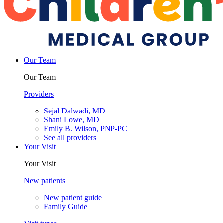
Our Team
Our Team
Providers
Sejal Dalwadi, MD
Shani Lowe, MD
Emily B. Wilson, PNP-PC
See all providers
Your Visit
Your Visit
New patients
New patient guide
Family Guide