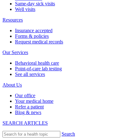
Same-day sick visits
Well visits
Resources
Insurance accepted
Forms & policies
Request medical records
Our Services
Behavioral health care
Point-of-care lab testing
See all services
About Us
Our office
Your medical home
Refer a patient
Blog & news
SEARCH ARTICLES
Search