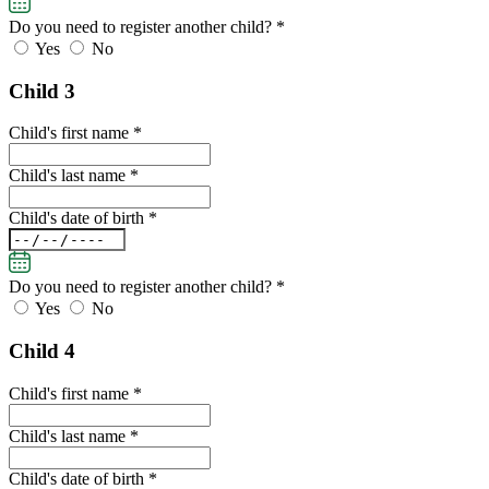
Do you need to register another child?
*
Yes
No
Child 3
Child's first name *
Child's last name *
Child's date of birth *
Do you need to register another child?
*
Yes
No
Child 4
Child's first name *
Child's last name *
Child's date of birth *