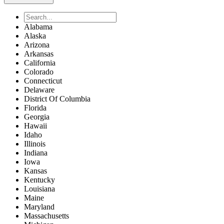
Alabama
Alaska
Arizona
Arkansas
California
Colorado
Connecticut
Delaware
District Of Columbia
Florida
Georgia
Hawaii
Idaho
Illinois
Indiana
Iowa
Kansas
Kentucky
Louisiana
Maine
Maryland
Massachusetts