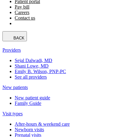
Patient portal
Pay bill
Careers
Contact us
BACK
Providers
Sejal Dalwadi, MD
Shani Lowe, MD
Emily B. Wilson, PNP-PC
See all providers
New patients
New patient guide
Family Guide
Visit types
After-hours & weekend care
Newborn visits
Prenatal visits