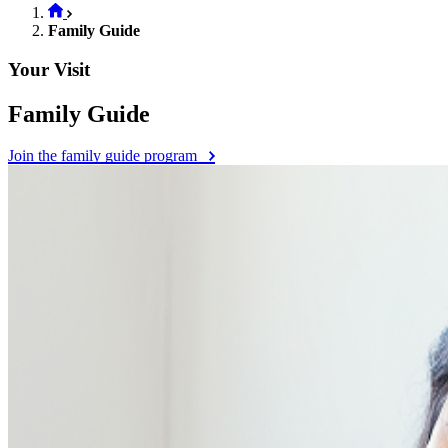
Family Guide
Your Visit
Family Guide
Join the family guide program