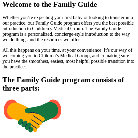
Welcome to the Family Guide
Whether you’re expecting your first baby or looking to transfer into
our practice, our Family Guide program offers you the best possible
introduction to Children’s Medical Group. The Family Guide
program is a personalized, concierge-style introduction to the way
we do things and the resources we offer.
All this happens on your time, at your convenience. It’s our way of
welcoming you to Children’s Medical Group, and to making sure
you have the smoothest, easiest, most helpful possible transition into
the practice.
The Family Guide program consists of
three parts: