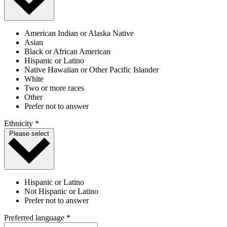
American Indian or Alaska Native
Asian
Black or African American
Hispanic or Latino
Native Hawaiian or Other Pacific Islander
White
Two or more races
Other
Prefer not to answer
Ethnicity *
Please select
Hispanic or Latino
Not Hispanic or Latino
Prefer not to answer
Preferred language *