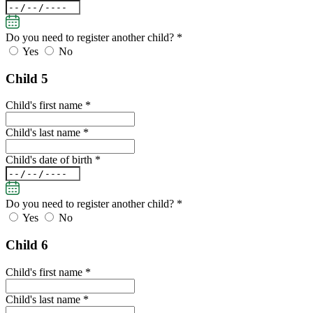
Do you need to register another child?
*
Yes
No
Child 5
Child's first name *
Child's last name *
Child's date of birth *
Do you need to register another child?
*
Yes
No
Child 6
Child's first name *
Child's last name *