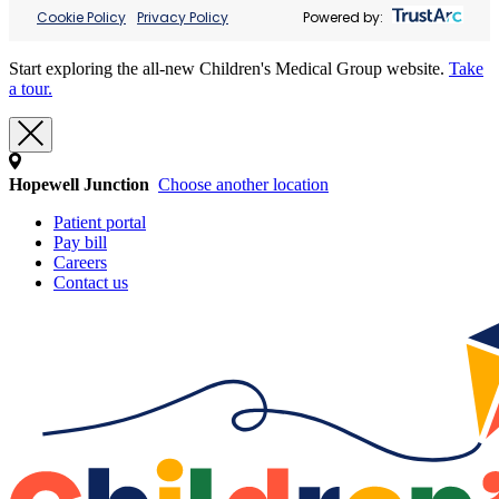
Cookie Policy
Privacy Policy
Powered by:
Start exploring the all-new Children's Medical Group website.
Take
a tour.
Hopewell Junction
Choose another location
Patient portal
Pay bill
Careers
Contact us