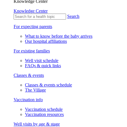
Knowledge Center
Knowledge Center
Search
For expecting parents
What to know before the baby arrives
Our hospital affiliations
For existing families
Well visit schedule
FAQs & quick links
Classes & events
Classes & events schedule
The Village
Vaccination info
Vaccination schedule
Vaccination resources
Well visits by age & stage