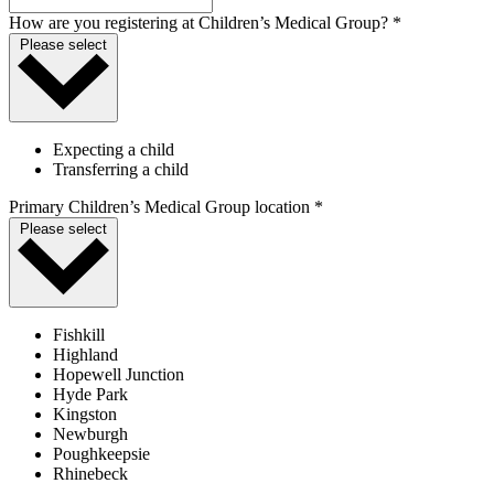
How are you registering at Children’s Medical Group? *
Please select
Expecting a child
Transferring a child
Primary Children’s Medical Group location *
Please select
Fishkill
Highland
Hopewell Junction
Hyde Park
Kingston
Newburgh
Poughkeepsie
Rhinebeck