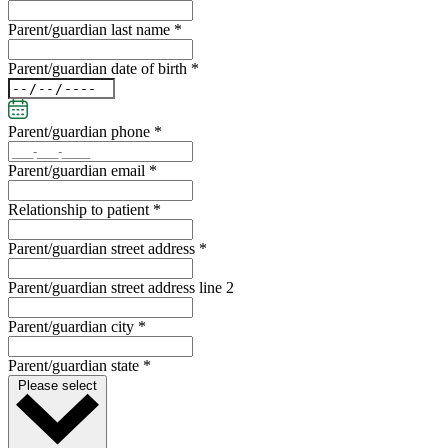
Parent/guardian last name *
Parent/guardian date of birth *
Parent/guardian phone *
Parent/guardian email *
Relationship to patient *
Parent/guardian street address *
Parent/guardian street address line 2
Parent/guardian city *
Parent/guardian state *
Please select