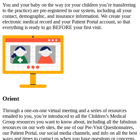
You and your baby on the way (or your children you’re transferring
to the practice) are pre-registered in our system, including all your
contact, demographic, and insurance information. We create your
electronic medical record and your Patient Portal account, so that
everything is ready to go BEFORE your first visit.
Orient
Through a one-on-one virtual meeting and a series of resources
emailed to you, you’re introduced to all the Children’s Medical
Group resources you want to know about, including all the fabulous
resources on our web sites, the use of our Pre-Visit Questionnaires,
our Patient Portal, our social media channels, and info on all the best
ways and times to contact us when you have questions or concerns.