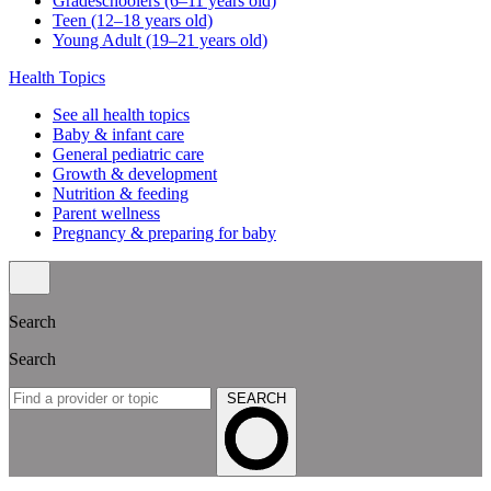
Gradeschoolers (6–11 years old)
Teen (12–18 years old)
Young Adult (19–21 years old)
Health Topics
See all health topics
Baby & infant care
General pediatric care
Growth & development
Nutrition & feeding
Parent wellness
Pregnancy & preparing for baby
Search
Search
SEARCH