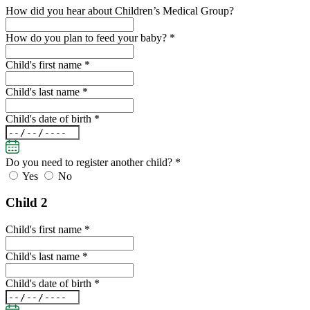
How did you hear about Children’s Medical Group?
How do you plan to feed your baby? *
Child's first name *
Child's last name *
Child's date of birth *
Do you need to register another child?
*
Yes
No
Child 2
Child's first name *
Child's last name *
Child's date of birth *