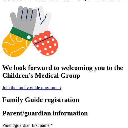
We look forward to welcoming you to the
Children’s Medical Group
Join the family guide program
Family Guide registration
Parent/guardian information
Parent/guardian first name *