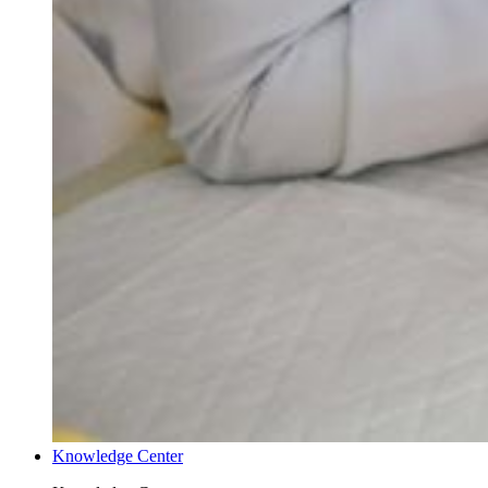
Knowledge Center