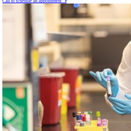
Call to schedule an appointment