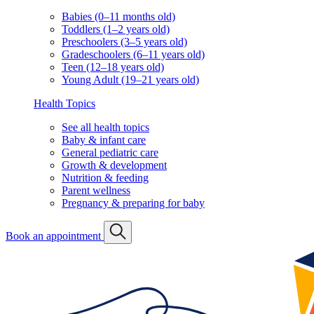
Babies (0–11 months old)
Toddlers (1–2 years old)
Preschoolers (3–5 years old)
Gradeschoolers (6–11 years old)
Teen (12–18 years old)
Young Adult (19–21 years old)
Health Topics
See all health topics
Baby & infant care
General pediatric care
Growth & development
Nutrition & feeding
Parent wellness
Pregnancy & preparing for baby
Book an appointment