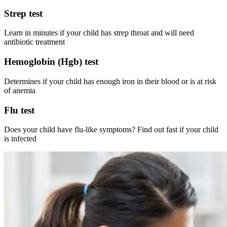
Strep test
Learn in minutes if your child has strep throat and will need
antibiotic treatment
Hemoglobin (Hgb) test
Determines if your child has enough iron in their blood or is at risk
of anemia
Flu test
Does your child have flu-like symptoms? Find out fast if your child
is infected