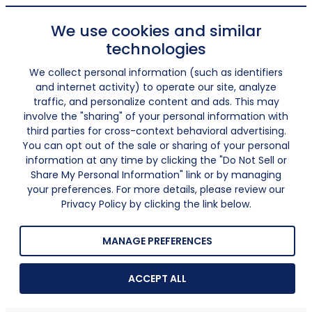
We use cookies and similar
technologies
We collect personal information (such as identifiers
and internet activity) to operate our site, analyze
traffic, and personalize content and ads. This may
involve the "sharing" of your personal information with
third parties for cross-context behavioral advertising.
You can opt out of the sale or sharing of your personal
information at any time by clicking the "Do Not Sell or
Share My Personal Information" link or by managing
your preferences. For more details, please review our
Privacy Policy by clicking the link below.
MANAGE PREFERENCES
ACCEPT ALL