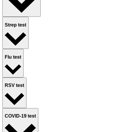
Strep test
Flu test
RSV test
COVID-19 test