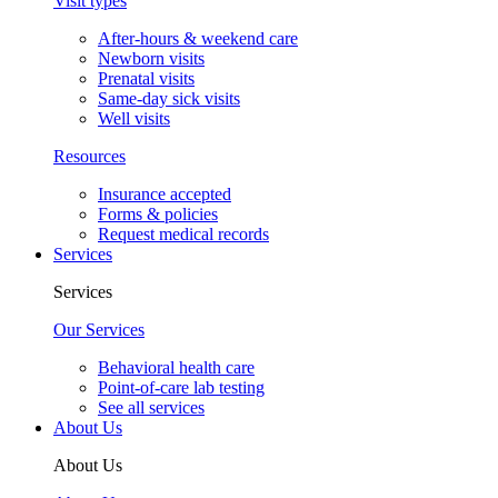
Visit types
After-hours & weekend care
Newborn visits
Prenatal visits
Same-day sick visits
Well visits
Resources
Insurance accepted
Forms & policies
Request medical records
Services
Services
Our Services
Behavioral health care
Point-of-care lab testing
See all services
About Us
About Us