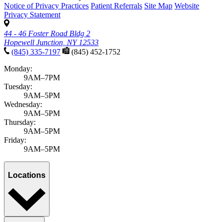
Notice of Privacy Practices
Patient Referrals
Site Map
Website
Privacy Statement
44 - 46 Foster Road Bldg 2
Hopewell Junction, NY 12533
(845) 335-7197
(845) 452-1752
Monday:
9AM–7PM
Tuesday:
9AM–5PM
Wednesday:
9AM–5PM
Thursday:
9AM–5PM
Friday:
9AM–5PM
Locations