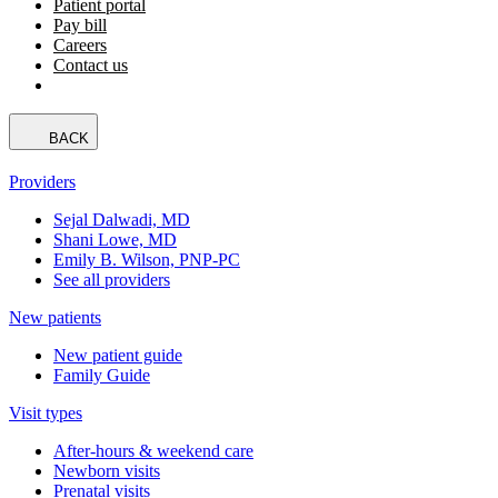
Patient portal
Pay bill
Careers
Contact us
BACK
Providers
Sejal Dalwadi, MD
Shani Lowe, MD
Emily B. Wilson, PNP-PC
See all providers
New patients
New patient guide
Family Guide
Visit types
After-hours & weekend care
Newborn visits
Prenatal visits