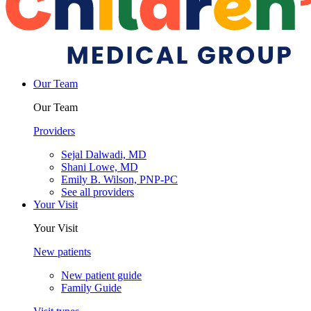
Our Team
Our Team
Providers
Sejal Dalwadi, MD
Shani Lowe, MD
Emily B. Wilson, PNP-PC
See all providers
Your Visit
Your Visit
New patients
New patient guide
Family Guide