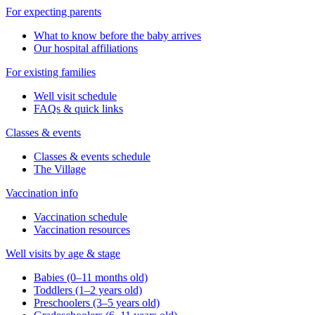
For expecting parents
What to know before the baby arrives
Our hospital affiliations
For existing families
Well visit schedule
FAQs & quick links
Classes & events
Classes & events schedule
The Village
Vaccination info
Vaccination schedule
Vaccination resources
Well visits by age & stage
Babies (0–11 months old)
Toddlers (1–2 years old)
Preschoolers (3–5 years old)