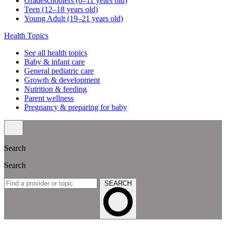
Gradeschoolers (6–11 years old)
Teen (12–18 years old)
Young Adult (19–21 years old)
Health Topics
See all health topics
Baby & infant care
General pediatric care
Growth & development
Nutrition & feeding
Parent wellness
Pregnancy & preparing for baby
Search
Search
SEARCH