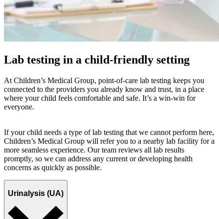
Lab testing in a child-friendly setting
At Children’s Medical Group, point-of-care lab testing keeps you
connected to the providers you already know and trust, in a place
where your child feels comfortable and safe. It’s a win-win for
everyone.
If your child needs a type of lab testing that we cannot perform here,
Children’s Medical Group will refer you to a nearby lab facility for a
more seamless experience. Our team reviews all lab results
promptly, so we can address any current or developing health
concerns as quickly as possible.
Urinalysis (UA)