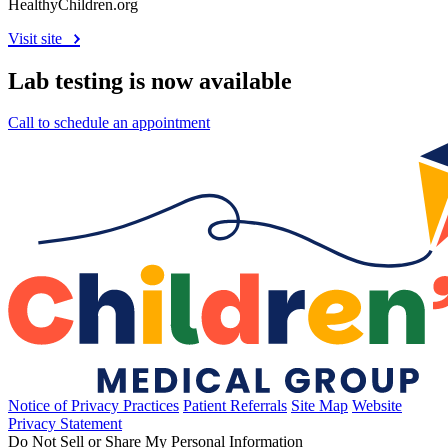
HealthyChildren.org
Visit site
Lab testing is now available
Call to schedule an appointment
Notice of Privacy Practices
Patient Referrals
Site Map
Website
Privacy Statement
Do Not Sell or Share My Personal Information