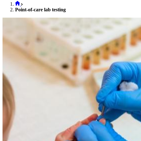
Point-of-care lab testing