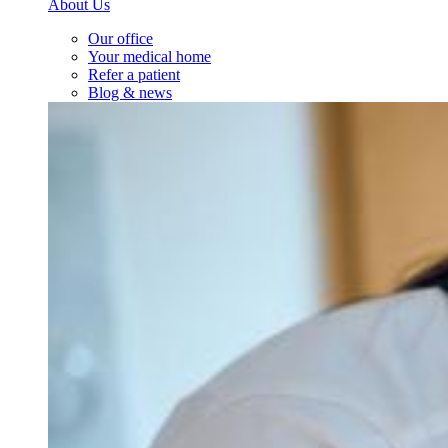
About Us
Our office
Your medical home
Refer a patient
Blog & news