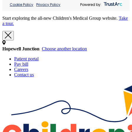
Cookie Policy
Privacy Policy
Powered by:
Start exploring the all-new Children's Medical Group website.
Take
a tour.
Hopewell Junction
Choose another location
Patient portal
Pay bill
Careers
Contact us