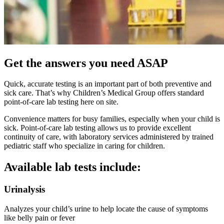
Get the answers you need ASAP
Quick, accurate testing is an important part of both preventive and
sick care. That’s why Children’s Medical Group offers standard
point-of-care lab testing here on site.
Convenience matters for busy families, especially when your child is
sick. Point-of-care lab testing allows us to provide excellent
continuity of care, with laboratory services administered by trained
pediatric staff who specialize in caring for children.
Available lab tests include:
Urinalysis
Analyzes your child’s urine to help locate the cause of symptoms
like belly pain or fever