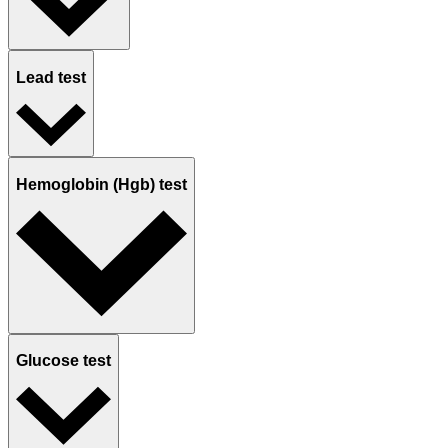
Lead test
Hemoglobin (Hgb) test
Glucose test