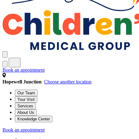
Book an appointment
Hopewell Junction
Choose another location
Our Team
Your Visit
Services
About Us
Knowledge Center
Book an appointment