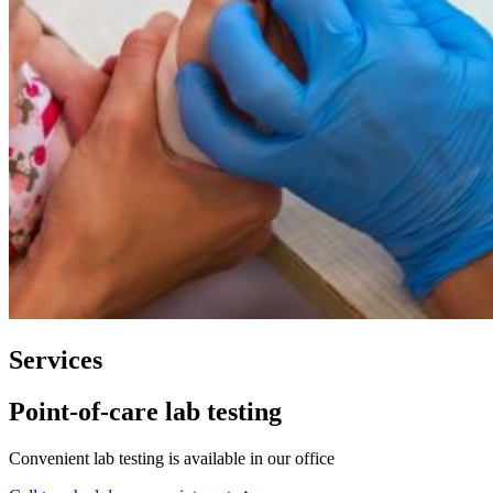
Services
Point-of-care lab testing
Convenient lab testing is available in our office