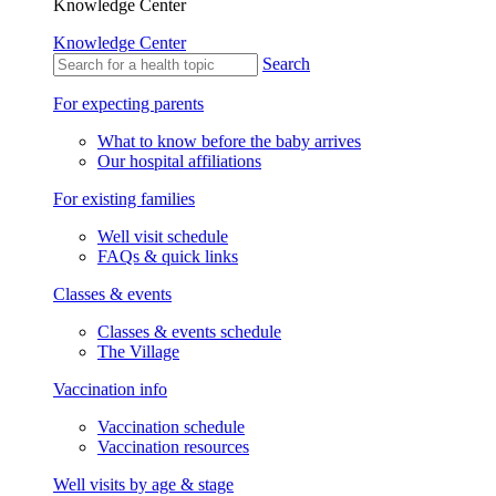
Knowledge Center
Knowledge Center
Search
For expecting parents
What to know before the baby arrives
Our hospital affiliations
For existing families
Well visit schedule
FAQs & quick links
Classes & events
Classes & events schedule
The Village
Vaccination info
Vaccination schedule
Vaccination resources
Well visits by age & stage