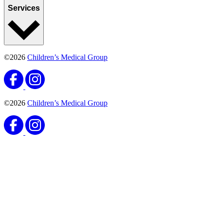
Services
©2026
Children’s Medical Group
©2026
Children’s Medical Group