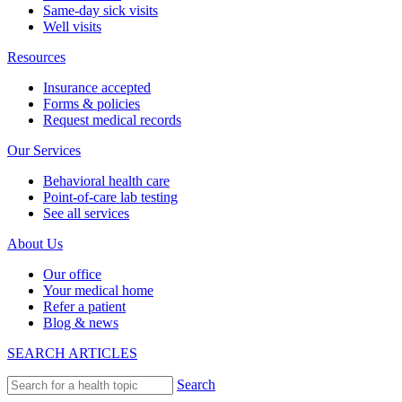
Same-day sick visits
Well visits
Resources
Insurance accepted
Forms & policies
Request medical records
Our Services
Behavioral health care
Point-of-care lab testing
See all services
About Us
Our office
Your medical home
Refer a patient
Blog & news
SEARCH ARTICLES
Search