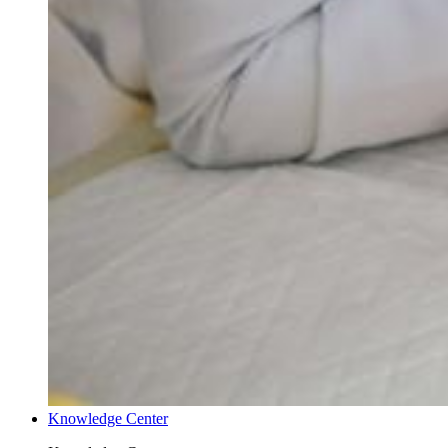
Knowledge Center