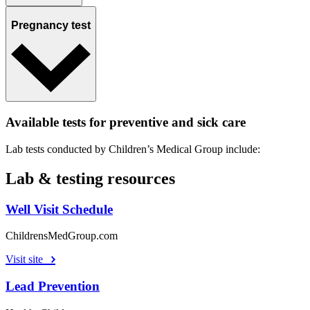
Pregnancy test
Available tests for preventive and sick care
Lab tests conducted by Children’s Medical Group include:
Lab & testing resources
Well Visit Schedule
ChildrensMedGroup.com
Visit site
Lead Prevention