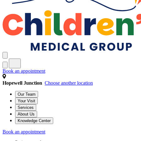
Book an appointment
Hopewell Junction
Choose another location
Our Team
Your Visit
Services
About Us
Knowledge Center
Book an appointment