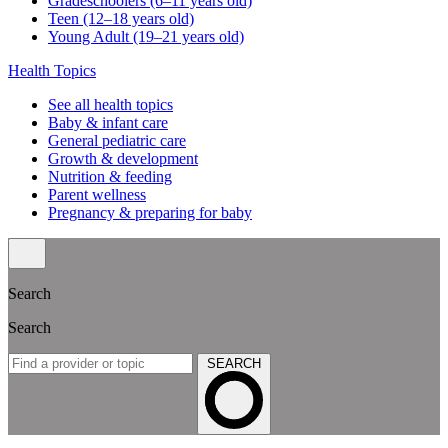
Gradeschoolers (6–11 years old)
Teen (12–18 years old)
Young Adult (19–21 years old)
Health Topics
See all health topics
Baby & infant care
General pediatric care
Growth & development
Nutrition & feeding
Parent wellness
Pregnancy & preparing for baby
Search
Search
SEARCH