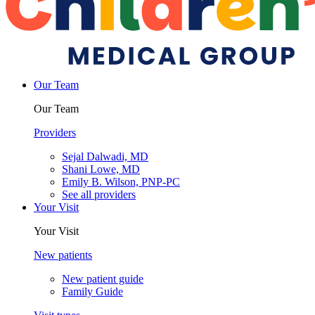
Our Team
Our Team
Providers
Sejal Dalwadi, MD
Shani Lowe, MD
Emily B. Wilson, PNP-PC
See all providers
Your Visit
Your Visit
New patients
New patient guide
Family Guide