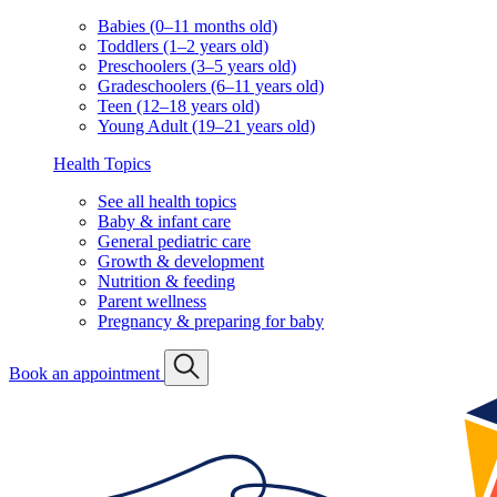
Babies (0–11 months old)
Toddlers (1–2 years old)
Preschoolers (3–5 years old)
Gradeschoolers (6–11 years old)
Teen (12–18 years old)
Young Adult (19–21 years old)
Health Topics
See all health topics
Baby & infant care
General pediatric care
Growth & development
Nutrition & feeding
Parent wellness
Pregnancy & preparing for baby
Book an appointment