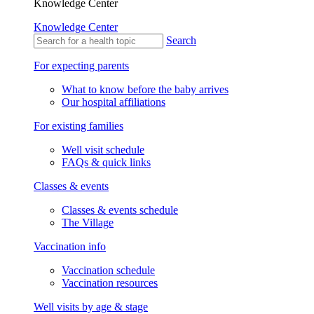
Knowledge Center
Knowledge Center
Search
For expecting parents
What to know before the baby arrives
Our hospital affiliations
For existing families
Well visit schedule
FAQs & quick links
Classes & events
Classes & events schedule
The Village
Vaccination info
Vaccination schedule
Vaccination resources
Well visits by age & stage