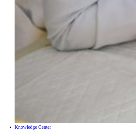
Knowledge Center