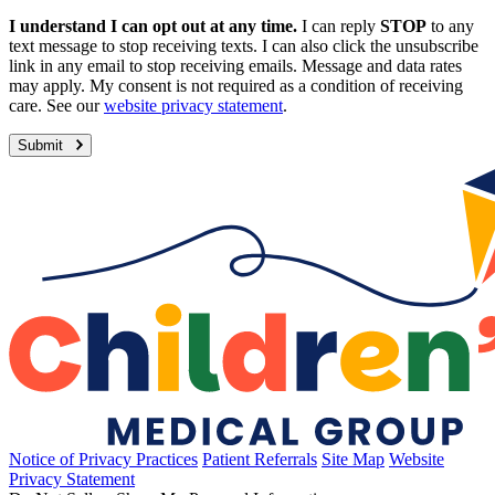
I understand I can opt out at any time.
I can reply
STOP
to any
text message to stop receiving texts. I can also click the unsubscribe
link in any email to stop receiving emails. Message and data rates
may apply. My consent is not required as a condition of receiving
care. See our
website privacy statement
.
Submit
Notice of Privacy Practices
Patient Referrals
Site Map
Website
Privacy Statement