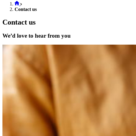
Contact us
Contact us
We’d love to hear from you