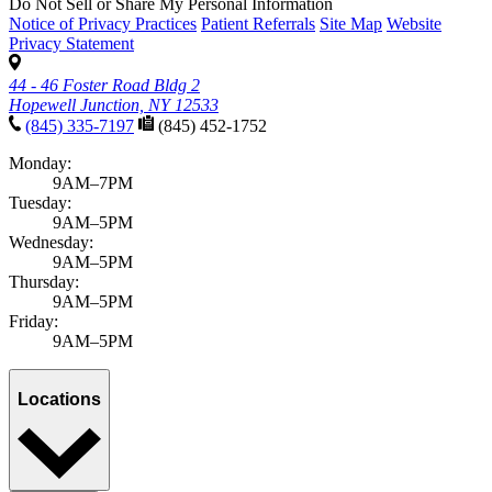
Do Not Sell or Share My Personal Information
Notice of Privacy Practices
Patient Referrals
Site Map
Website
Privacy Statement
44 - 46 Foster Road Bldg 2
Hopewell Junction, NY 12533
(845) 335-7197
(845) 452-1752
Monday:
9AM–7PM
Tuesday:
9AM–5PM
Wednesday:
9AM–5PM
Thursday:
9AM–5PM
Friday:
9AM–5PM
Locations