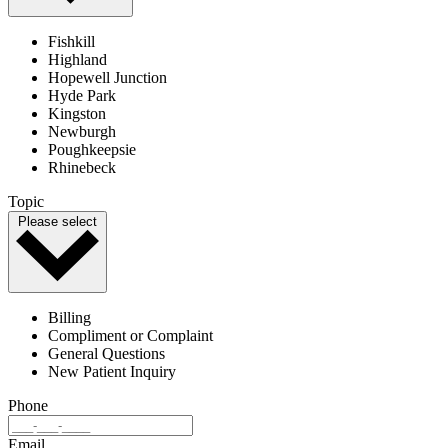
Fishkill
Highland
Hopewell Junction
Hyde Park
Kingston
Newburgh
Poughkeepsie
Rhinebeck
Topic
Please select
Billing
Compliment or Complaint
General Questions
New Patient Inquiry
Phone
Email