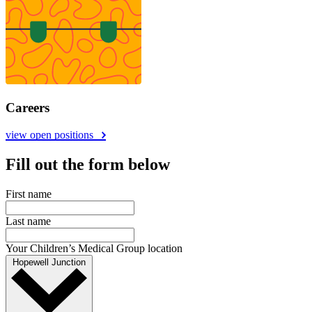
Careers
view open positions
Fill out the form below
First name
Last name
Your Children’s Medical Group location
Hopewell Junction