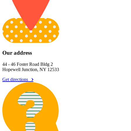
Our address
44 - 46 Foster Road Bldg 2
Hopewell Junction, NY 12533
Get directions