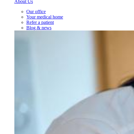
About Us
Our office
Your medical home
Refer a patient
Blog & news