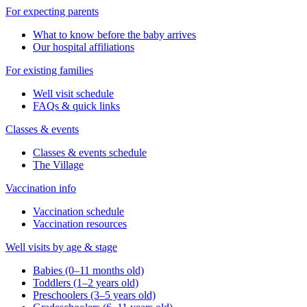
For expecting parents
What to know before the baby arrives
Our hospital affiliations
For existing families
Well visit schedule
FAQs & quick links
Classes & events
Classes & events schedule
The Village
Vaccination info
Vaccination schedule
Vaccination resources
Well visits by age & stage
Babies (0–11 months old)
Toddlers (1–2 years old)
Preschoolers (3–5 years old)