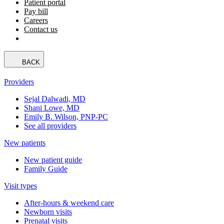
Patient portal
Pay bill
Careers
Contact us
BACK
Providers
Sejal Dalwadi, MD
Shani Lowe, MD
Emily B. Wilson, PNP-PC
See all providers
New patients
New patient guide
Family Guide
Visit types
After-hours & weekend care
Newborn visits
Prenatal visits