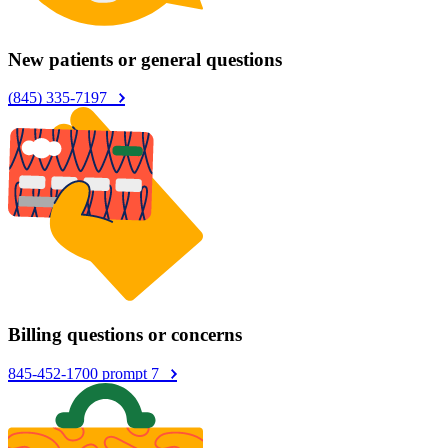
New patients or general questions
(845) 335-7197
Billing questions or concerns
845-452-1700 prompt 7