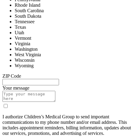
Rhode Island
South Carolina
South Dakota
Tennessee
Texas
Utah
Vermont
Virginia
Washington
West Virginia
Wisconsin
Wyoming
ZIP Code
Your message
I authorize Children’s Medical Group to send important
communications to my phone number and/or email address. This
includes appointment reminders, billing information, updates about
our services, promotions, and advertising of services.