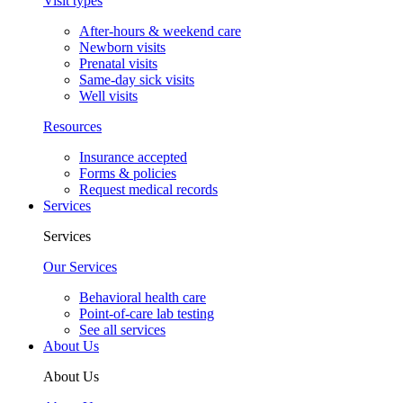
Visit types
After-hours & weekend care
Newborn visits
Prenatal visits
Same-day sick visits
Well visits
Resources
Insurance accepted
Forms & policies
Request medical records
Services
Services
Our Services
Behavioral health care
Point-of-care lab testing
See all services
About Us
About Us