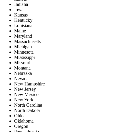
Indiana
Iowa
Kansas
Kentucky
Louisiana
Maine
Maryland
Massachusetts
Michigan
Minnesota
Mississippi
Missouri
Montana
Nebraska
Nevada
New Hampshire
New Jersey
New Mexico
New York
North Carolina
North Dakota
Ohio
Oklahoma
Oregon
Pennsylvania