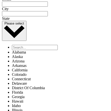
City
State
Please select
Alabama
Alaska
Arizona
Arkansas
California
Colorado
Connecticut
Delaware
District Of Columbia
Florida
Georgia
Hawaii
Idaho
Illinois