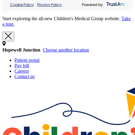
Cookie Policy
Privacy Policy
Powered by:
Start exploring the all-new Children's Medical Group website.
Take
a tour.
Hopewell Junction
Choose another location
Patient portal
Pay bill
Careers
Contact us