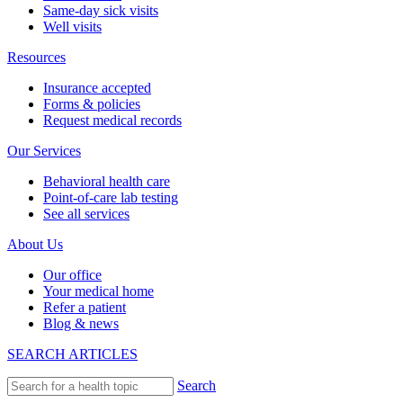
Same-day sick visits
Well visits
Resources
Insurance accepted
Forms & policies
Request medical records
Our Services
Behavioral health care
Point-of-care lab testing
See all services
About Us
Our office
Your medical home
Refer a patient
Blog & news
SEARCH ARTICLES
Search