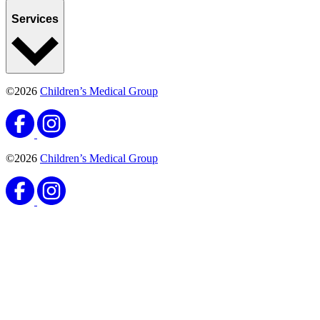
Services
©2026
Children’s Medical Group
©2026
Children’s Medical Group