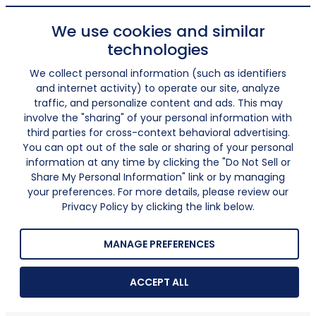
We use cookies and similar
technologies
We collect personal information (such as identifiers
and internet activity) to operate our site, analyze
traffic, and personalize content and ads. This may
involve the "sharing" of your personal information with
third parties for cross-context behavioral advertising.
You can opt out of the sale or sharing of your personal
information at any time by clicking the "Do Not Sell or
Share My Personal Information" link or by managing
your preferences. For more details, please review our
Privacy Policy by clicking the link below.
MANAGE PREFERENCES
ACCEPT ALL