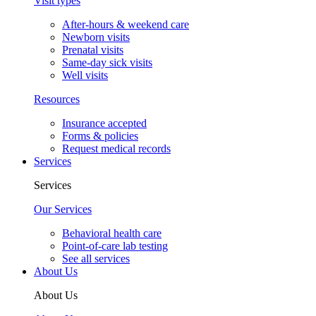
Visit types
After-hours & weekend care
Newborn visits
Prenatal visits
Same-day sick visits
Well visits
Resources
Insurance accepted
Forms & policies
Request medical records
Services
Services
Our Services
Behavioral health care
Point-of-care lab testing
See all services
About Us
About Us