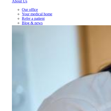
About Us
Our office
Your medical home
Refer a patient
Blog & news