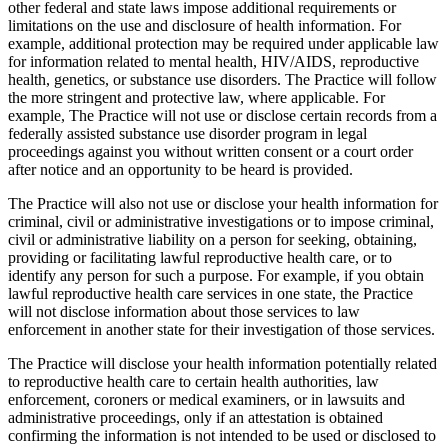
other federal and state laws impose additional requirements or
limitations on the use and disclosure of health information. For
example, additional protection may be required under applicable law
for information related to mental health, HIV/AIDS, reproductive
health, genetics, or substance use disorders. The Practice will follow
the more stringent and protective law, where applicable. For
example, The Practice will not use or disclose certain records from a
federally assisted substance use disorder program in legal
proceedings against you without written consent or a court order
after notice and an opportunity to be heard is provided.
The Practice will also not use or disclose your health information for
criminal, civil or administrative investigations or to impose criminal,
civil or administrative liability on a person for seeking, obtaining,
providing or facilitating lawful reproductive health care, or to
identify any person for such a purpose. For example, if you obtain
lawful reproductive health care services in one state, the Practice
will not disclose information about those services to law
enforcement in another state for their investigation of those services.
The Practice will disclose your health information potentially related
to reproductive health care to certain health authorities, law
enforcement, coroners or medical examiners, or in lawsuits and
administrative proceedings, only if an attestation is obtained
confirming the information is not intended to be used or disclosed to