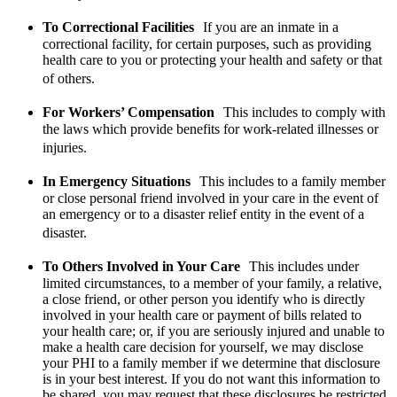
To Correctional Facilities
If you are an inmate in a
correctional facility, for certain purposes, such as providing
health care to you or protecting your health and safety or that
of others.
For Workers’ Compensation
This includes to comply with
the laws which provide benefits for work-related illnesses or
injuries.
In Emergency Situations
This includes to a family member
or close personal friend involved in your care in the event of
an emergency or to a disaster relief entity in the event of a
disaster.
To Others Involved in Your Care
This includes under
limited circumstances, to a member of your family, a relative,
a close friend, or other person you identify who is directly
involved in your health care or payment of bills related to
your health care; or, if you are seriously injured and unable to
make a health care decision for yourself, we may disclose
your PHI to a family member if we determine that disclosure
is in your best interest. If you do not want this information to
be shared, you may request that these disclosures be restricted