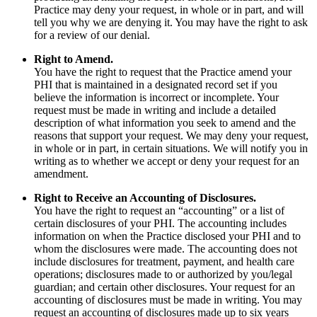
Practice may deny your request, in whole or in part, and will
tell you why we are denying it. You may have the right to ask
for a review of our denial.
Right to Amend.
You have the right to request that the Practice amend your
PHI that is maintained in a designated record set if you
believe the information is incorrect or incomplete. Your
request must be made in writing and include a detailed
description of what information you seek to amend and the
reasons that support your request. We may deny your request,
in whole or in part, in certain situations. We will notify you in
writing as to whether we accept or deny your request for an
amendment.
Right to Receive an Accounting of Disclosures.
You have the right to request an “accounting” or a list of
certain disclosures of your PHI. The accounting includes
information on when the Practice disclosed your PHI and to
whom the disclosures were made. The accounting does not
include disclosures for treatment, payment, and health care
operations; disclosures made to or authorized by you/legal
guardian; and certain other disclosures. Your request for an
accounting of disclosures must be made in writing. You may
request an accounting of disclosures made up to six years