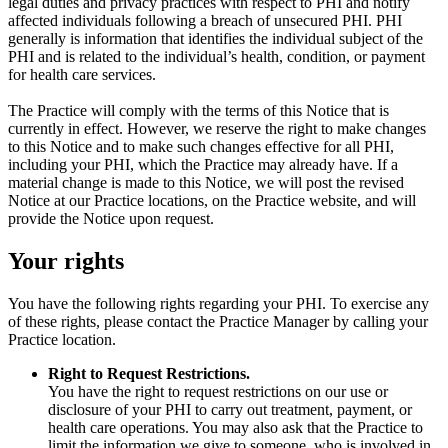
legal duties and privacy practices with respect to PHI and notify
affected individuals following a breach of unsecured PHI. PHI
generally is information that identifies the individual subject of the
PHI and is related to the individual’s health, condition, or payment
for health care services.
The Practice will comply with the terms of this Notice that is
currently in effect. However, we reserve the right to make changes
to this Notice and to make such changes effective for all PHI,
including your PHI, which the Practice may already have. If a
material change is made to this Notice, we will post the revised
Notice at our Practice locations, on the Practice website, and will
provide the Notice upon request.
Your rights
You have the following rights regarding your PHI. To exercise any
of these rights, please contact the Practice Manager by calling your
Practice location.
Right to Request Restrictions.
You have the right to request restrictions on our use or
disclosure of your PHI to carry out treatment, payment, or
health care operations. You may also ask that the Practice to
limit the information we give to someone, who is involved in