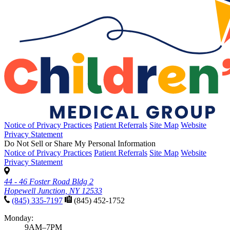
Notice of Privacy Practices
Patient Referrals
Site Map
Website
Privacy Statement
Do Not Sell or Share My Personal Information
Notice of Privacy Practices
Patient Referrals
Site Map
Website
Privacy Statement
44 - 46 Foster Road Bldg 2
Hopewell Junction, NY 12533
(845) 335-7197
(845) 452-1752
Monday:
9AM–7PM