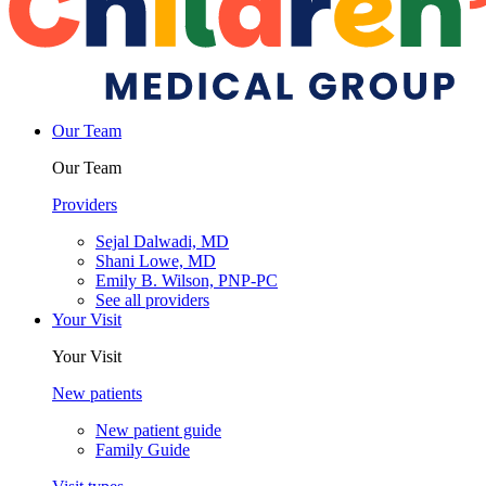
Our Team
Our Team
Providers
Sejal Dalwadi, MD
Shani Lowe, MD
Emily B. Wilson, PNP-PC
See all providers
Your Visit
Your Visit
New patients
New patient guide
Family Guide