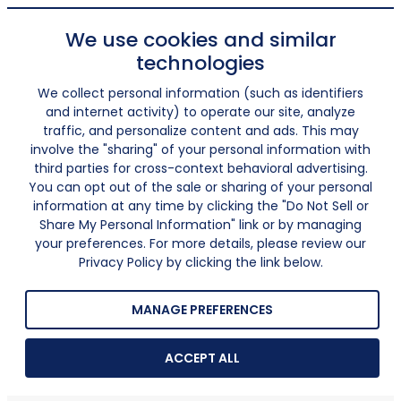
We use cookies and similar
technologies
We collect personal information (such as identifiers
and internet activity) to operate our site, analyze
traffic, and personalize content and ads. This may
involve the "sharing" of your personal information with
third parties for cross-context behavioral advertising.
You can opt out of the sale or sharing of your personal
information at any time by clicking the "Do Not Sell or
Share My Personal Information" link or by managing
your preferences. For more details, please review our
Privacy Policy by clicking the link below.
MANAGE PREFERENCES
ACCEPT ALL