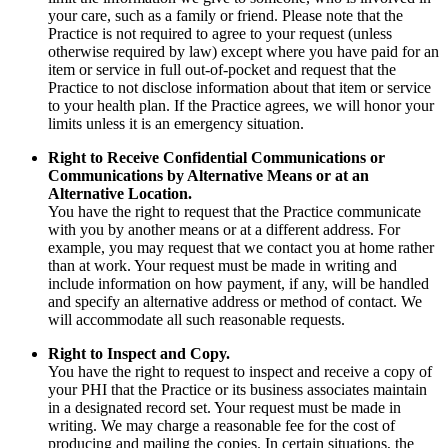
your care, such as a family or friend. Please note that the
Practice is not required to agree to your request (unless
otherwise required by law) except where you have paid for an
item or service in full out-of-pocket and request that the
Practice to not disclose information about that item or service
to your health plan. If the Practice agrees, we will honor your
limits unless it is an emergency situation.
Right to Receive Confidential Communications or
Communications by Alternative Means or at an
Alternative Location.
You have the right to request that the Practice communicate
with you by another means or at a different address. For
example, you may request that we contact you at home rather
than at work. Your request must be made in writing and
include information on how payment, if any, will be handled
and specify an alternative address or method of contact. We
will accommodate all such reasonable requests.
Right to Inspect and Copy.
You have the right to request to inspect and receive a copy of
your PHI that the Practice or its business associates maintain
in a designated record set. Your request must be made in
writing. We may charge a reasonable fee for the cost of
producing and mailing the copies. In certain situations, the