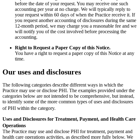
before the date of your request. You may receive one such
accounting per year at no charge. We will typically reply to
your request within 60 days of when the Practice receive it. If
you request another accounting of disclosures during the same
12-month period, we may charge you a reasonable fee and we
will notify you of the cost involved before processing the
accounting.
Right to Request a Paper Copy of this Notice.
You have a right to request a paper copy of this Notice at any
time.
Our uses and disclosures
The following categories describe different ways in which the
Practice may use or disclose PHI. The examples provided under the
categories below are not intended to be comprehensive, but instead,
to identify some of the more common types of uses and disclosures
of PHI within the category.
Uses and Disclosures for Treatment, Payment, and Health Care
Operations
The Practice may use and disclose PHI for treatment, payment and
health care operations activities, as described more fully below. We