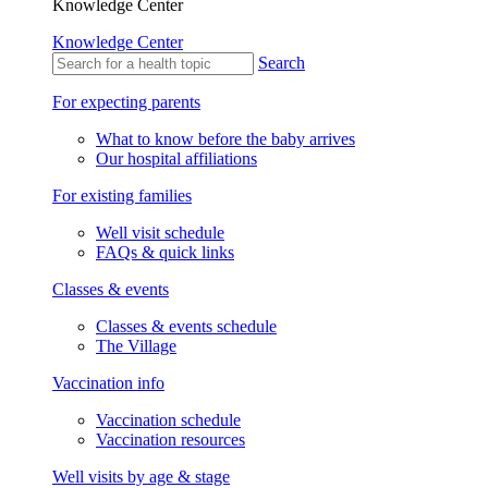
Knowledge Center
Knowledge Center
Search
For expecting parents
What to know before the baby arrives
Our hospital affiliations
For existing families
Well visit schedule
FAQs & quick links
Classes & events
Classes & events schedule
The Village
Vaccination info
Vaccination schedule
Vaccination resources
Well visits by age & stage