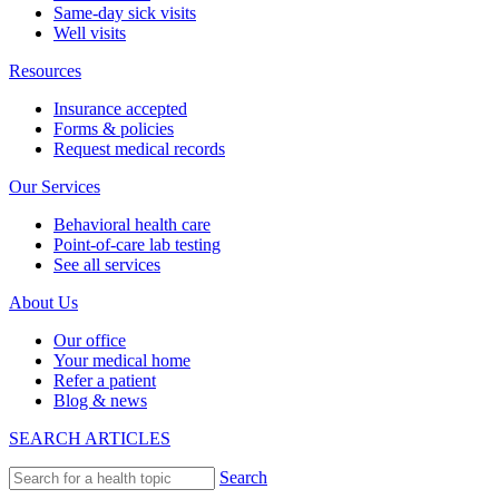
Same-day sick visits
Well visits
Resources
Insurance accepted
Forms & policies
Request medical records
Our Services
Behavioral health care
Point-of-care lab testing
See all services
About Us
Our office
Your medical home
Refer a patient
Blog & news
SEARCH ARTICLES
Search