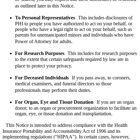
as outlined later in this Notice.
To Personal Representatives
This includes disclosures of
PHI to people you have authorized to act on your behalf, or
people who have a legal right to act on your behalf, such as
parents for unemancipated minors and individuals who have
Power of Attorney for adults.
For Research Purposes
This includes for research purposes
to the extent that certain safeguards required by law are in
place to protect your privacy.
For Deceased Individuals
If you pass away, to coroners,
medical examiners, and funeral directors so those
professionals may perform their duties.
For Organ, Eye and Tissue Donation
If you are an organ
donor, to an organ or procurement organization to facilitate an
organ, eye, or tissue donation and transplantation.
This Notice is intended to address compliance with the Health
Insurance Portability and Accountability Act of 1996 and its
implementing regulations (“HIPAA”). In certain cases, however,