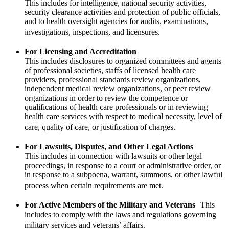
This includes for intelligence, national security activities,
security clearance activities and protection of public officials,
and to health oversight agencies for audits, examinations,
investigations, inspections, and licensures.
For Licensing and Accreditation
This includes disclosures to organized committees and agents
of professional societies, staffs of licensed health care
providers, professional standards review organizations,
independent medical review organizations, or peer review
organizations in order to review the competence or
qualifications of health care professionals or in reviewing
health care services with respect to medical necessity, level of
care, quality of care, or justification of charges.
For Lawsuits, Disputes, and Other Legal Actions
This includes in connection with lawsuits or other legal
proceedings, in response to a court or administrative order, or
in response to a subpoena, warrant, summons, or other lawful
process when certain requirements are met.
For Active Members of the Military and Veterans
This
includes to comply with the laws and regulations governing
military services and veterans’ affairs.