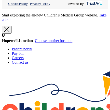
Cookie Policy
Privacy Policy
Powered by:
Start exploring the all-new Children's Medical Group website.
Take
a tour.
Hopewell Junction
Choose another location
Patient portal
Pay bill
Careers
Contact us