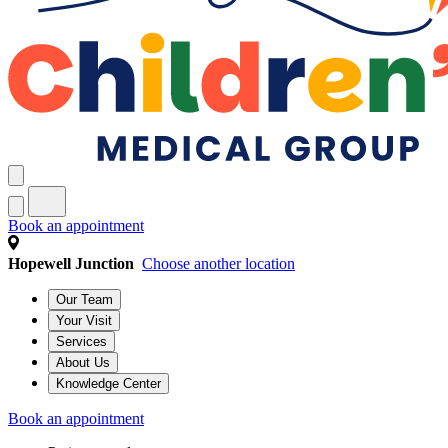
Book an appointment
Hopewell Junction
Choose another location
Our Team
Your Visit
Services
About Us
Knowledge Center
Book an appointment