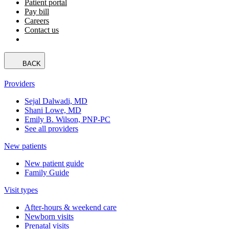
Patient portal
Pay bill
Careers
Contact us
BACK
Providers
Sejal Dalwadi, MD
Shani Lowe, MD
Emily B. Wilson, PNP-PC
See all providers
New patients
New patient guide
Family Guide
Visit types
After-hours & weekend care
Newborn visits
Prenatal visits