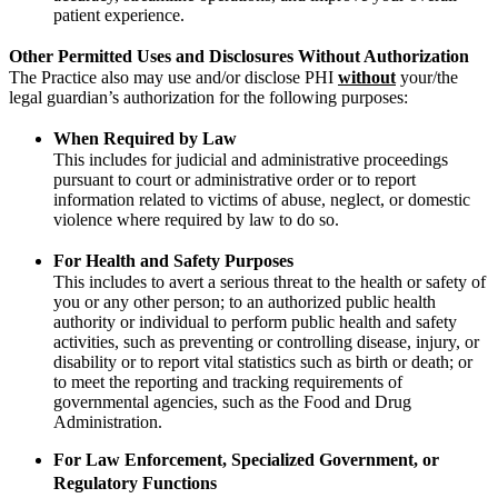
patient experience.
Other Permitted Uses and Disclosures Without Authorization
The Practice also may use and/or disclose PHI
without
your/the
legal guardian’s authorization for the following purposes:
When Required by Law
This includes for judicial and administrative proceedings
pursuant to court or administrative order or to report
information related to victims of abuse, neglect, or domestic
violence where required by law to do so.
For Health and Safety Purposes
This includes to avert a serious threat to the health or safety of
you or any other person; to an authorized public health
authority or individual to perform public health and safety
activities, such as preventing or controlling disease, injury, or
disability or to report vital statistics such as birth or death; or
to meet the reporting and tracking requirements of
governmental agencies, such as the Food and Drug
Administration.
For Law Enforcement, Specialized Government, or
Regulatory Functions