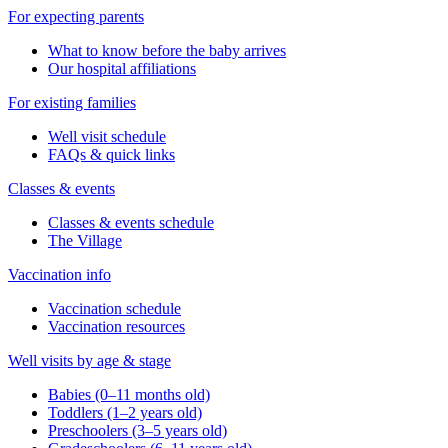
For expecting parents
What to know before the baby arrives
Our hospital affiliations
For existing families
Well visit schedule
FAQs & quick links
Classes & events
Classes & events schedule
The Village
Vaccination info
Vaccination schedule
Vaccination resources
Well visits by age & stage
Babies (0–11 months old)
Toddlers (1–2 years old)
Preschoolers (3–5 years old)