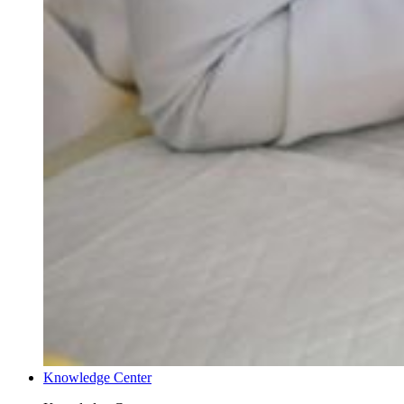
Knowledge Center