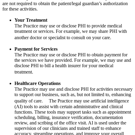
are not required to obtain the patient/legal guardian’s authorization
for these activities.
Your Treatment
The Practice may use or disclose PHI to provide medical
treatment or services. For example, we may share PHI with
another doctor or specialist to consult on your care.
Payment for Services
The Practice may use or disclose PHI to obtain payment for
the services we have provided. For example, we may use and
disclose PHI to bill a health insurer for your medical
treatment.
Healthcare Operations
The Practice may use and disclose PHI for activities necessary
to support our business, such as, but not limited to, enhancing
quality of care. The Practice may use artificial intelligence
(AI) tools to assist with certain administrative and clinical
functions. These tools may support tasks such as appointment
scheduling, billing, insurance verification, documentation
review, and scribing of the office visit. AI is used under the
supervision of our clinicians and trained staff to enhance
accuracy, streamline operations, and improve your overall