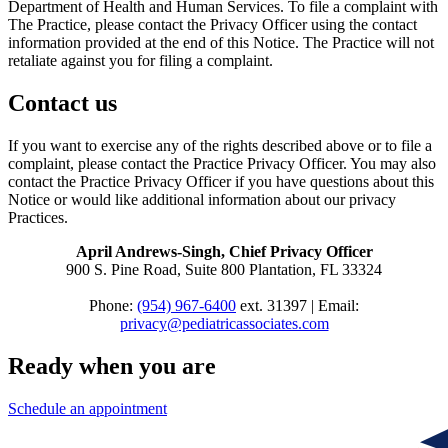
Department of Health and Human Services. To file a complaint with
The Practice, please contact the Privacy Officer using the contact
information provided at the end of this Notice. The Practice will not
retaliate against you for filing a complaint.
Contact us
If you want to exercise any of the rights described above or to file a
complaint, please contact the Practice Privacy Officer. You may also
contact the Practice Privacy Officer if you have questions about this
Notice or would like additional information about our privacy
Practices.
April Andrews-Singh, Chief Privacy Officer
900 S. Pine Road, Suite 800 Plantation, FL 33324
Phone:
(954) 967-6400
ext. 31397 | Email:
privacy@pediatricassociates.com
Ready when you are
Schedule an appointment