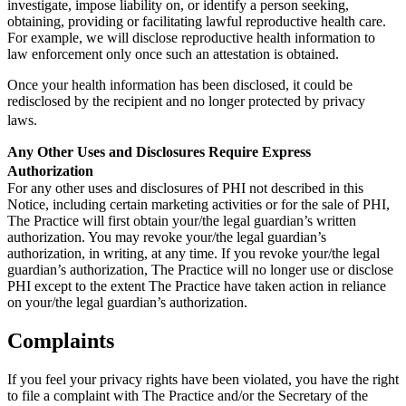
investigate, impose liability on, or identify a person seeking,
obtaining, providing or facilitating lawful reproductive health care.
For example, we will disclose reproductive health information to
law enforcement only once such an attestation is obtained.
Once your health information has been disclosed, it could be
redisclosed by the recipient and no longer protected by privacy
laws.
Any Other Uses and Disclosures Require Express
Authorization
For any other uses and disclosures of PHI not described in this
Notice, including certain marketing activities or for the sale of PHI,
The Practice will first obtain your/the legal guardian’s written
authorization. You may revoke your/the legal guardian’s
authorization, in writing, at any time. If you revoke your/the legal
guardian’s authorization, The Practice will no longer use or disclose
PHI except to the extent The Practice have taken action in reliance
on your/the legal guardian’s authorization.
Complaints
If you feel your privacy rights have been violated, you have the right
to file a complaint with The Practice and/or the Secretary of the