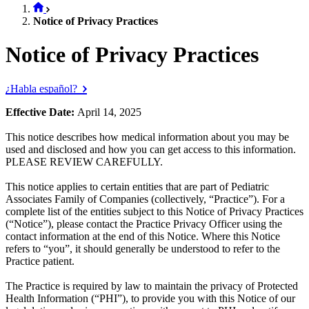
Notice of Privacy Practices
Notice of Privacy Practices
¿Habla español?
Effective Date:
April 14, 2025
This notice describes how medical information about you may be
used and disclosed and how you can get access to this information.
PLEASE REVIEW CAREFULLY.
This notice applies to certain entities that are part of Pediatric
Associates Family of Companies (collectively, “Practice”). For a
complete list of the entities subject to this Notice of Privacy Practices
(“Notice”), please contact the Practice Privacy Officer using the
contact information at the end of this Notice. Where this Notice
refers to “you”, it should generally be understood to refer to the
Practice patient.
The Practice is required by law to maintain the privacy of Protected
Health Information (“PHI”), to provide you with this Notice of our