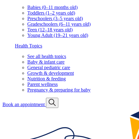
Babies (0–11 months old)
Toddlers (1–2 years old)
Preschoolers (3–5 years old)
Gradeschoolers (6–11 years old)
Teen (12–18 years old)
Young Adult (19–21 years old)
Health Topics
See all health topics
Baby & infant care
General pediatric care
Growth & development
Nutrition & feeding
Parent wellness
Pregnancy & preparing for baby
Book an appointment