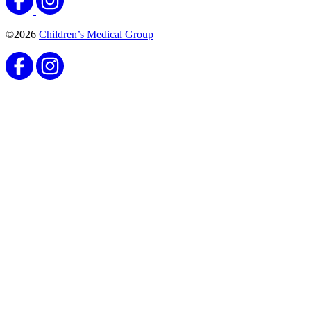
©2026
Children’s Medical Group