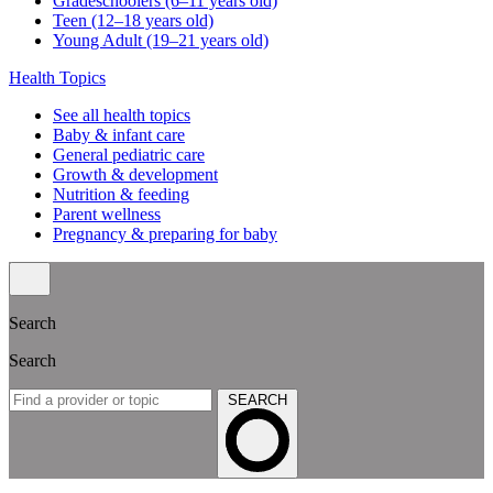
Gradeschoolers (6–11 years old)
Teen (12–18 years old)
Young Adult (19–21 years old)
Health Topics
See all health topics
Baby & infant care
General pediatric care
Growth & development
Nutrition & feeding
Parent wellness
Pregnancy & preparing for baby
Search
Search
SEARCH