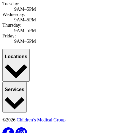
Tuesday:
9AM–5PM
Wednesday:
9AM–5PM
Thursday:
9AM–5PM
Friday:
9AM–5PM
Locations
Services
©2026
Children’s Medical Group