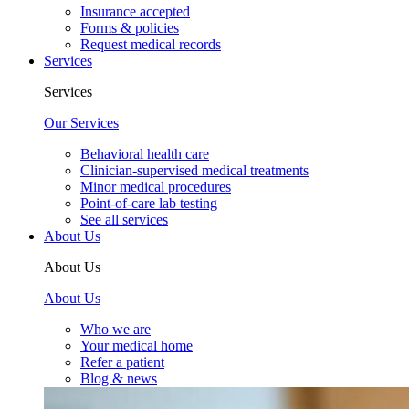
Insurance accepted
Forms & policies
Request medical records
Services
Services
Our Services
Behavioral health care
Clinician-supervised medical treatments
Minor medical procedures
Point-of-care lab testing
See all services
About Us
About Us
About Us
Who we are
Your medical home
Refer a patient
Blog & news