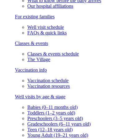
What to know before the baby arrives
Our hospital affiliations
For existing families
Well visit schedule
FAQs & quick links
Classes & events
Classes & events schedule
The Village
Vaccination info
Vaccination schedule
Vaccination resources
Well visits by age & stage
Babies (0–11 months old)
Toddlers (1–2 years old)
Preschoolers (3–5 years old)
Gradeschoolers (6–11 years old)
Teen (12–18 years old)
Young Adult (19–21 years old)