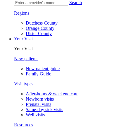
Search
Regions
Dutchess County
Orange County
Ulster County
Your Visit
Your Visit
New patients
New patient guide
Family Guide
Visit types
After-hours & weekend care
Newborn visits
Prenatal visits
Same-day sick visits
Well visits
Resources