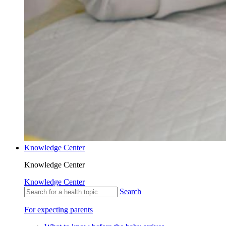
Knowledge Center
Knowledge Center
Knowledge Center
Search
For expecting parents