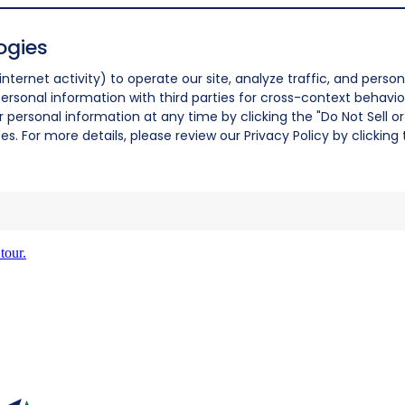
ogies
nternet activity) to operate our site, analyze traffic, and person
ersonal information with third parties for cross-context behavio
r personal information at any time by clicking the "Do Not Sell o
. For more details, please review our Privacy Policy by clicking t
tour.