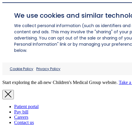
We use cookies and similar technol
We collect personal information (such as identifiers and i
content and ads. This may involve the "sharing" of your p
advertising. You can opt out of the sale or sharing of you
Personal Information" link or by managing your preferences
below.
Cookie Policy
Privacy Policy
Start exploring the all-new Children's Medical Group website.
Take a 
Patient portal
Pay bill
Careers
Contact us