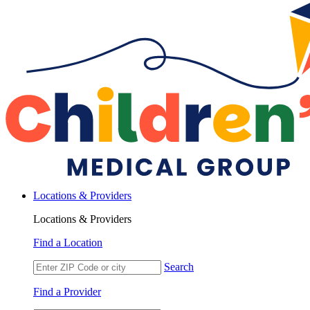
Locations & Providers
Locations & Providers
Find a Location
Search
Find a Provider