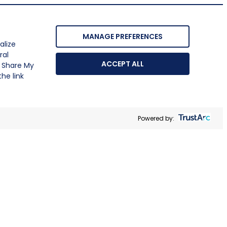
MANAGE PREFERENCES
alize
ral
ACCEPT ALL
r Share My
he link
Powered by: