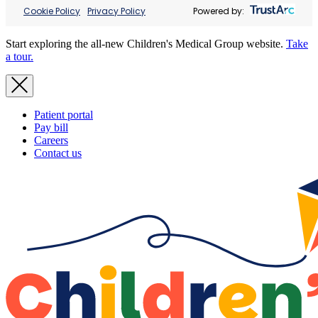
Cookie Policy
Privacy Policy
Powered by:
Start exploring the all-new Children's Medical Group website.
Take
a tour.
Patient portal
Pay bill
Careers
Contact us