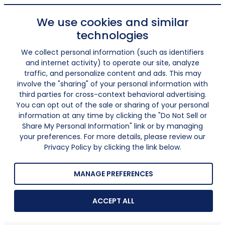
We use cookies and similar
technologies
We collect personal information (such as identifiers
and internet activity) to operate our site, analyze
traffic, and personalize content and ads. This may
involve the "sharing" of your personal information with
third parties for cross-context behavioral advertising.
You can opt out of the sale or sharing of your personal
information at any time by clicking the "Do Not Sell or
Share My Personal Information" link or by managing
your preferences. For more details, please review our
Privacy Policy by clicking the link below.
MANAGE PREFERENCES
ACCEPT ALL