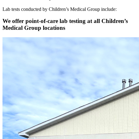
Lab tests conducted by Children’s Medical Group include:
We offer point-of-care lab testing at all Children’s
Medical Group locations