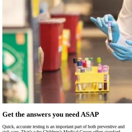
Get the answers you need ASAP
Quick, accurate testing is an important part of both preventive and
sick care. That’s why Children’s Medical Group offers standard