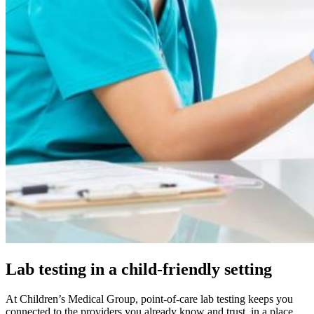
Lab testing in a child-friendly setting
At Children’s Medical Group, point-of-care lab testing keeps you
connected to the providers you already know and trust, in a place