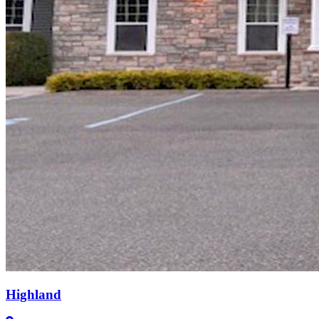
Highland