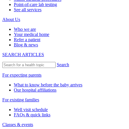
Point-of-care lab testing
See all services
About Us
Who we are
Your medical home
Refer a patient
Blog & news
SEARCH ARTICLES
Search
For expecting parents
What to know before the baby arrives
Our hospital affiliations
For existing families
Well visit schedule
FAQs & quick links
Classes & events