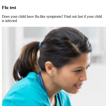
Flu test
Does your child have flu-like symptoms? Find out fast if your child
is infected