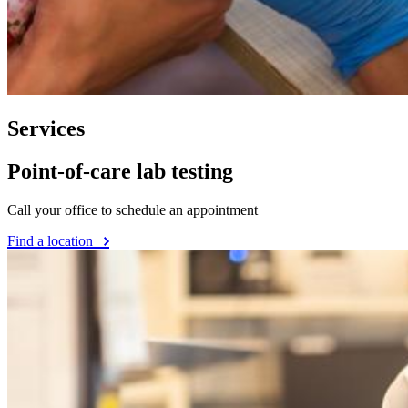
Services
Point-of-care lab testing
Call your office to schedule an appointment
Find a location