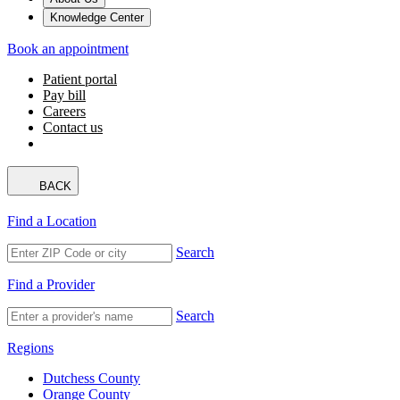
Knowledge Center
Book an appointment
Patient portal
Pay bill
Careers
Contact us
BACK
Find a Location
Search
Find a Provider
Search
Regions
Dutchess County
Orange County