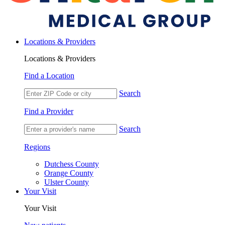
Locations & Providers
Locations & Providers
Find a Location
Search
Find a Provider
Search
Regions
Dutchess County
Orange County
Ulster County
Your Visit
Your Visit