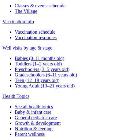
Classes & events schedule
The Village
Vaccination info
Vaccination schedule
Vaccination resources
Well visits by age & stage
Babies (0–11 months old)
Toddlers (1–2 years old)
Preschoolers (3–5 years old)
Gradeschoolers (6–11 years old)
Teen (12–18 years old)
Young Adult (19–21 years old)
Health Topics
See all health topics
Baby & infant care
General pediatric care
Growth & development
Nutrition & feeding
Parent wellness