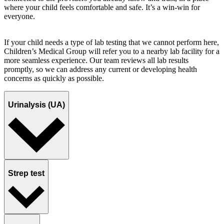
where your child feels comfortable and safe. It’s a win-win for
everyone.
If your child needs a type of lab testing that we cannot perform here,
Children’s Medical Group will refer you to a nearby lab facility for a
more seamless experience. Our team reviews all lab results
promptly, so we can address any current or developing health
concerns as quickly as possible.
Urinalysis (UA)
Strep test