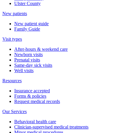
Ulster County
New patients
New patient guide
Family Guide
Visit types
After-hours & weekend care
Newborn visits
Prenatal visits
Same-day sick visits
Well visits
Resources
Insurance accepted
Forms & policies
Request medical records
Our Services
Behavioral health care
Clinician-supervised medical treatments
Minor medical procedures