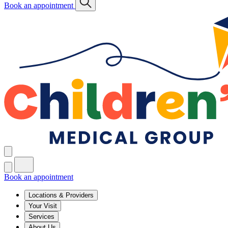
Book an appointment
Book an appointment
Locations & Providers
Your Visit
Services
About Us