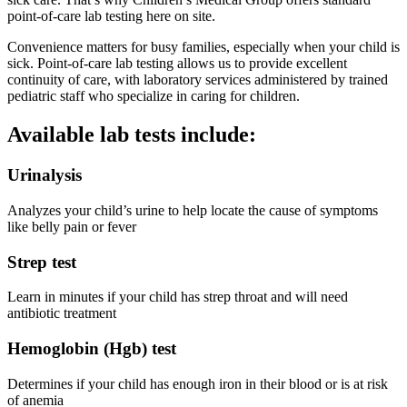
point-of-care lab testing here on site.
Convenience matters for busy families, especially when your child is
sick. Point-of-care lab testing allows us to provide excellent
continuity of care, with laboratory services administered by trained
pediatric staff who specialize in caring for children.
Available lab tests include:
Urinalysis
Analyzes your child’s urine to help locate the cause of symptoms
like belly pain or fever
Strep test
Learn in minutes if your child has strep throat and will need
antibiotic treatment
Hemoglobin (Hgb) test
Determines if your child has enough iron in their blood or is at risk
of anemia