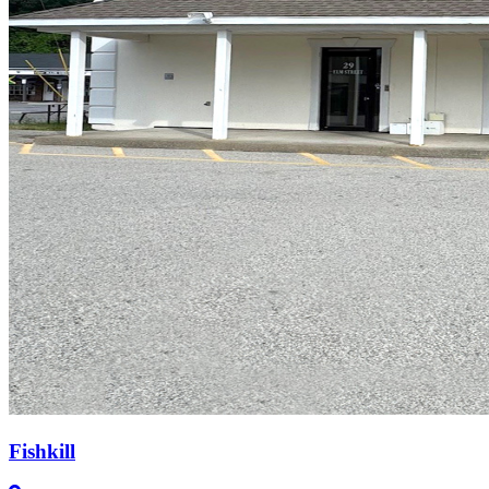
Fishkill