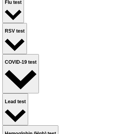
Flu test
RSV test
COVID-19 test
Lead test
Hemoglobin (Hgb) test