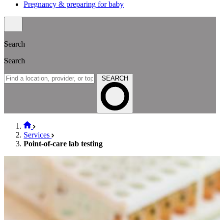
Pregnancy & preparing for baby
Search
Search
SEARCH
Services
Point-of-care lab testing