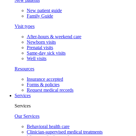
New patients
New patient guide
Family Guide
Visit types
After-hours & weekend care
Newborn visits
Prenatal visits
Same-day sick visits
Well visits
Resources
Insurance accepted
Forms & policies
Request medical records
Services
Services
Our Services
Behavioral health care
Clinician-supervised medical treatments