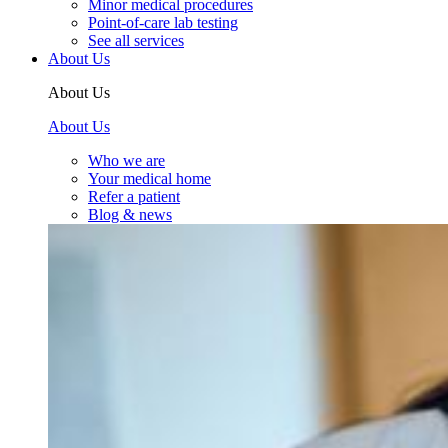
Minor medical procedures
Point-of-care lab testing
See all services
About Us
About Us
About Us
Who we are
Your medical home
Refer a patient
Blog & news