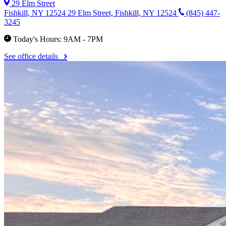
29 Elm Street
Fishkill, NY 12524
29 Elm Street, Fishkill, NY 12524
(845) 447-
3245
Today's Hours: 9AM - 7PM
See office details