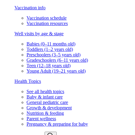
Vaccination info
Vaccination schedule
Vaccination resources
Well visits by age & stage
Babies (0–11 months old)
Toddlers (1–2 years old)
Preschoolers (3–5 years old)
Gradeschoolers (6–11 years old)
Teen (12–18 years old)
Young Adult (19–21 years old)
Health Topics
See all health topics
Baby & infant care
General pediatric care
Growth & development
Nutrition & feeding
Parent wellness
Pregnancy & preparing for baby