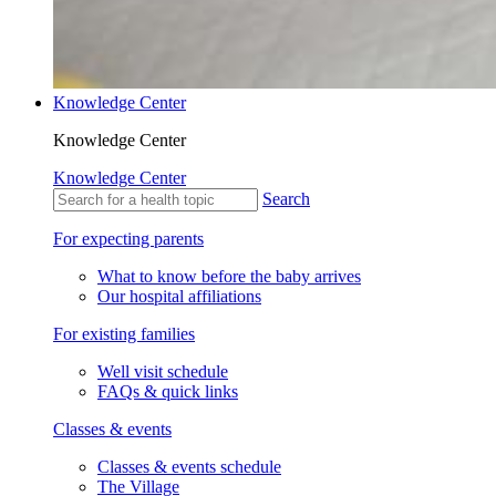
Knowledge Center
Knowledge Center
Knowledge Center
Search
For expecting parents
What to know before the baby arrives
Our hospital affiliations
For existing families
Well visit schedule
FAQs & quick links
Classes & events
Classes & events schedule
The Village