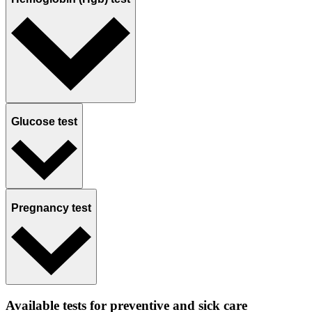
Glucose test
Pregnancy test
Available tests for preventive and sick care