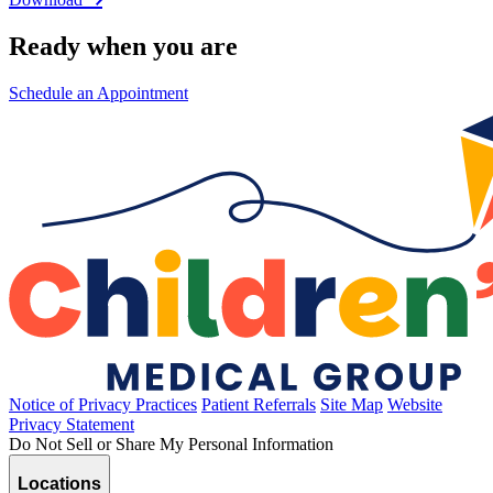
Ready when you are
Schedule an Appointment
Notice of Privacy Practices
Patient Referrals
Site Map
Website
Privacy Statement
Do Not Sell or Share My Personal Information
Locations