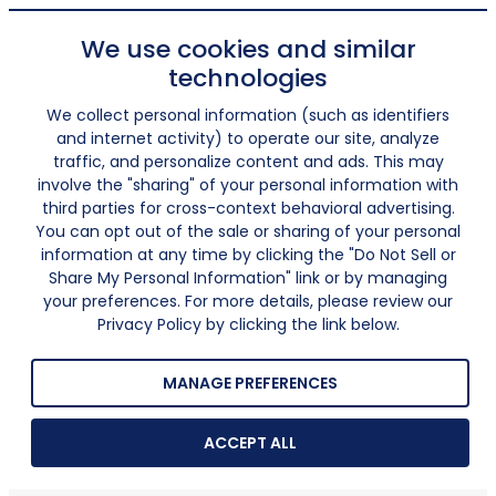
We use cookies and similar
technologies
We collect personal information (such as identifiers
and internet activity) to operate our site, analyze
traffic, and personalize content and ads. This may
involve the "sharing" of your personal information with
third parties for cross-context behavioral advertising.
You can opt out of the sale or sharing of your personal
information at any time by clicking the "Do Not Sell or
Share My Personal Information" link or by managing
your preferences. For more details, please review our
Privacy Policy by clicking the link below.
MANAGE PREFERENCES
ACCEPT ALL