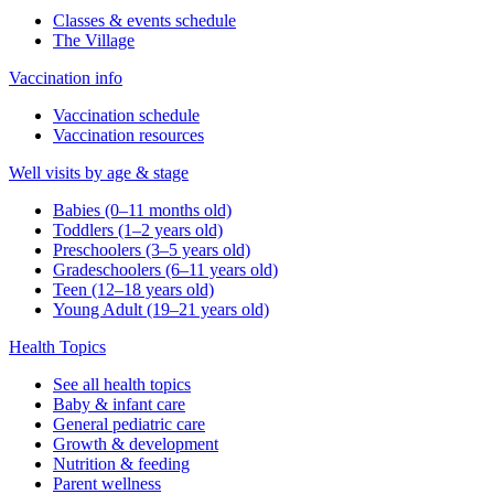
Classes & events schedule
The Village
Vaccination info
Vaccination schedule
Vaccination resources
Well visits by age & stage
Babies (0–11 months old)
Toddlers (1–2 years old)
Preschoolers (3–5 years old)
Gradeschoolers (6–11 years old)
Teen (12–18 years old)
Young Adult (19–21 years old)
Health Topics
See all health topics
Baby & infant care
General pediatric care
Growth & development
Nutrition & feeding
Parent wellness