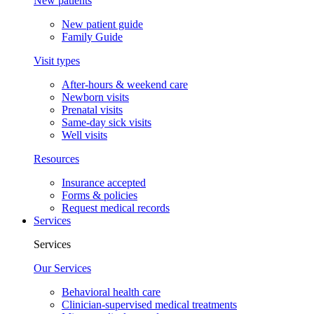
New patients
New patient guide
Family Guide
Visit types
After-hours & weekend care
Newborn visits
Prenatal visits
Same-day sick visits
Well visits
Resources
Insurance accepted
Forms & policies
Request medical records
Services
Services
Our Services
Behavioral health care
Clinician-supervised medical treatments