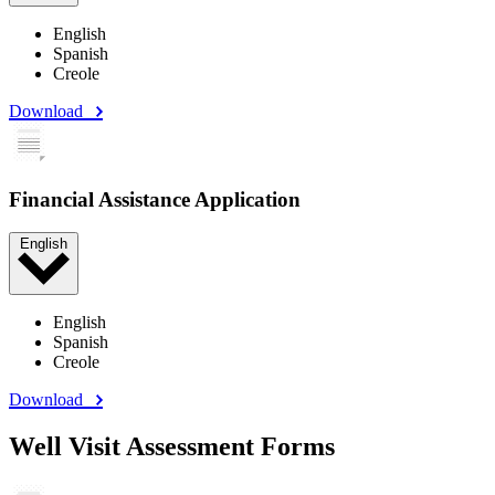
English
Spanish
Creole
Download
Financial Assistance Application
English
English
Spanish
Creole
Download
Well Visit Assessment Forms