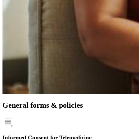
General forms & policies
Informed Consent for Telemedicine