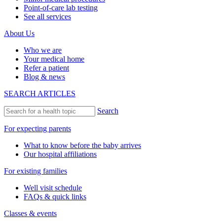
Point-of-care lab testing
See all services
About Us
Who we are
Your medical home
Refer a patient
Blog & news
SEARCH ARTICLES
Search
For expecting parents
What to know before the baby arrives
Our hospital affiliations
For existing families
Well visit schedule
FAQs & quick links
Classes & events