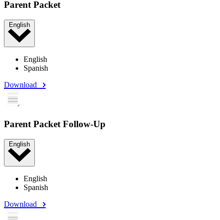
Parent Packet
English
English
Spanish
Download
Parent Packet Follow-Up
English
English
Spanish
Download