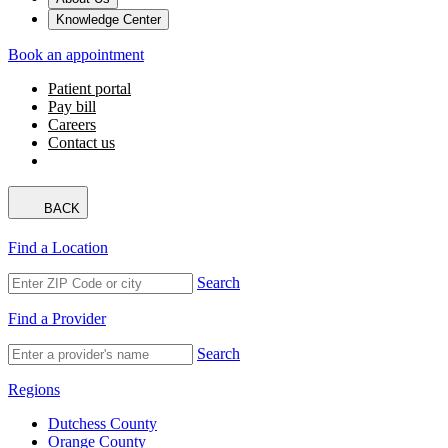
Knowledge Center
Book an appointment
Patient portal
Pay bill
Careers
Contact us
BACK
Find a Location
Search
Find a Provider
Search
Regions
Dutchess County
Orange County