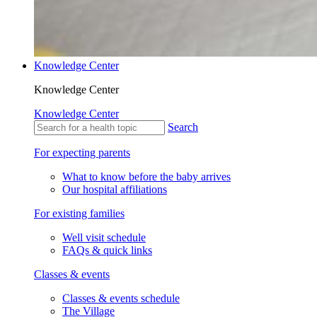
Knowledge Center
Knowledge Center
Knowledge Center
Search
For expecting parents
What to know before the baby arrives
Our hospital affiliations
For existing families
Well visit schedule
FAQs & quick links
Classes & events
Classes & events schedule
The Village