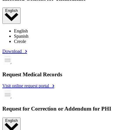
English
English
Spanish
Creole
Download
Request Medical Records
Visit online request portal
Request for Correction or Addendum for PHI
English