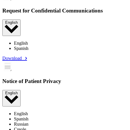
Request for Confidential Communications
English
English
Spanish
Download
Notice of Patient Privacy
English
English
Spanish
Russian
Creole