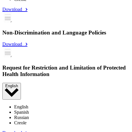
Download
Non-Discrimination and Language Policies
Download
Request for Restriction and Limitation of Protected
Health Information
English
English
Spanish
Russian
Creole