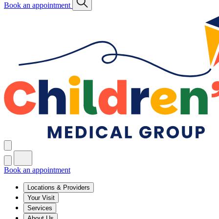
Book an appointment
Book an appointment
Locations & Providers
Your Visit
Services
About Us