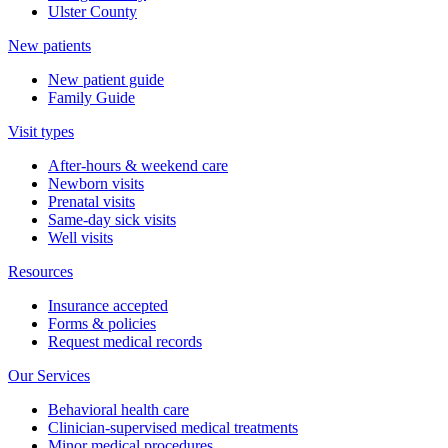
Ulster County
New patients
New patient guide
Family Guide
Visit types
After-hours & weekend care
Newborn visits
Prenatal visits
Same-day sick visits
Well visits
Resources
Insurance accepted
Forms & policies
Request medical records
Our Services
Behavioral health care
Clinician-supervised medical treatments
Minor medical procedures