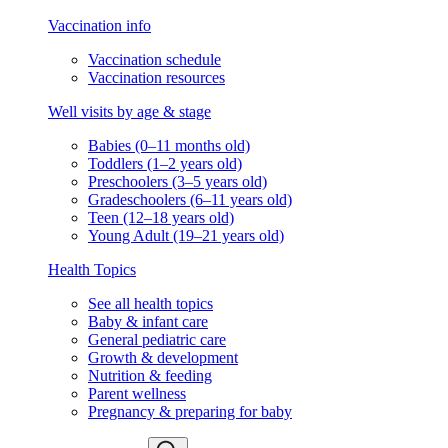
Vaccination info
Vaccination schedule
Vaccination resources
Well visits by age & stage
Babies (0–11 months old)
Toddlers (1–2 years old)
Preschoolers (3–5 years old)
Gradeschoolers (6–11 years old)
Teen (12–18 years old)
Young Adult (19–21 years old)
Health Topics
See all health topics
Baby & infant care
General pediatric care
Growth & development
Nutrition & feeding
Parent wellness
Pregnancy & preparing for baby