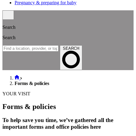
Pregnancy & preparing for baby
Search
Search
SEARCH
Forms & policies
YOUR VISIT
Forms & policies
To help save you time, we’ve gathered all the
important forms and office policies here