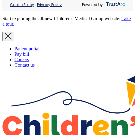
Cookie Policy
Privacy Policy
Powered by:
Start exploring the all-new Children's Medical Group website.
Take
a tour.
Patient portal
Pay bill
Careers
Contact us