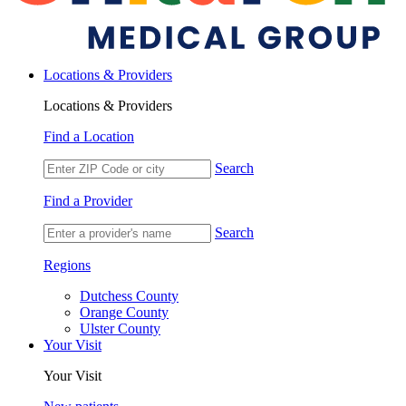
Locations & Providers
Locations & Providers
Find a Location
Search
Find a Provider
Search
Regions
Dutchess County
Orange County
Ulster County
Your Visit
Your Visit