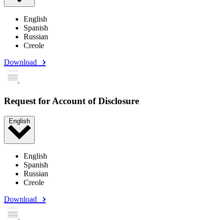
English
Spanish
Russian
Creole
Download
Request for Account of Disclosure
English
English
Spanish
Russian
Creole
Download