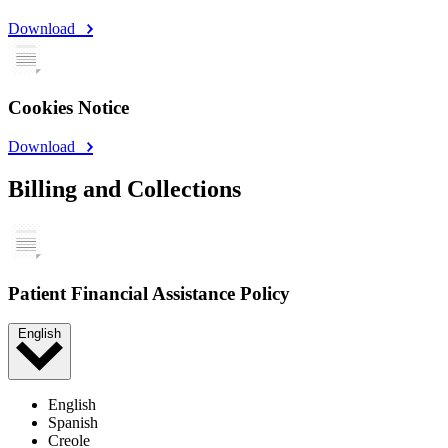
Download
Cookies Notice
Download
Billing and Collections
Patient Financial Assistance Policy
English
English
Spanish
Creole