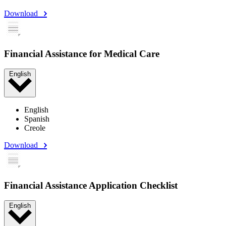
Download
Financial Assistance for Medical Care
English
English
Spanish
Creole
Download
Financial Assistance Application Checklist
English