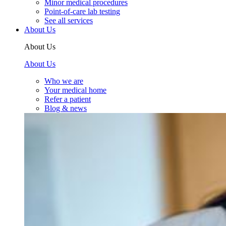
Minor medical procedures
Point-of-care lab testing
See all services
About Us
About Us
About Us
Who we are
Your medical home
Refer a patient
Blog & news