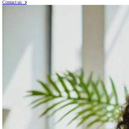
Contact us