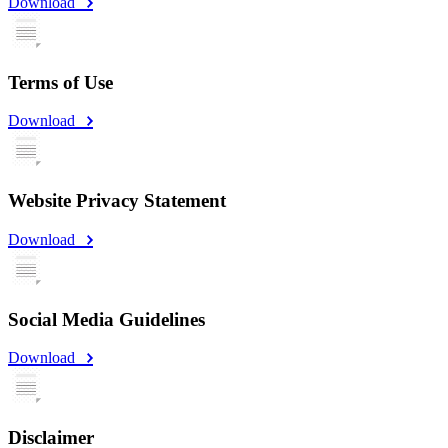
Download
Terms of Use
Download
Website Privacy Statement
Download
Social Media Guidelines
Download
Disclaimer