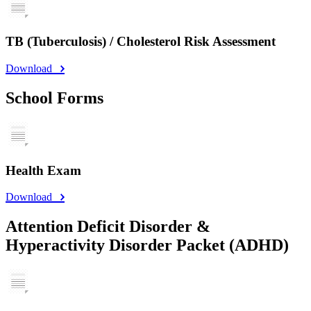
TB (Tuberculosis) / Cholesterol Risk Assessment
Download
School Forms
Health Exam
Download
Attention Deficit Disorder &
Hyperactivity Disorder Packet (ADHD)