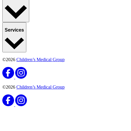
Services
©2026
Children’s Medical Group
©2026
Children’s Medical Group