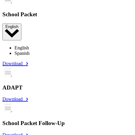
School Packet
English
English
Spanish
Download
ADAPT
Download
School Packet Follow-Up
Download