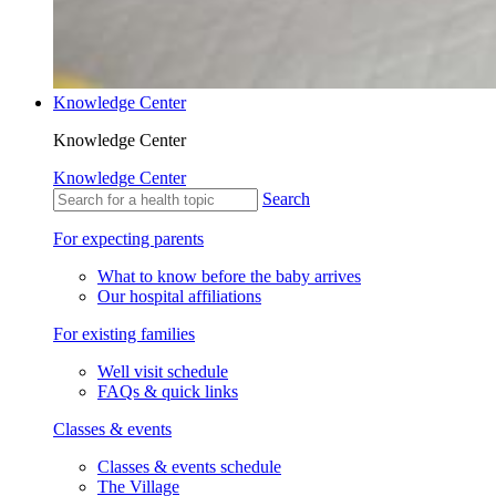
Knowledge Center
Knowledge Center
Knowledge Center
Search
For expecting parents
What to know before the baby arrives
Our hospital affiliations
For existing families
Well visit schedule
FAQs & quick links
Classes & events
Classes & events schedule
The Village