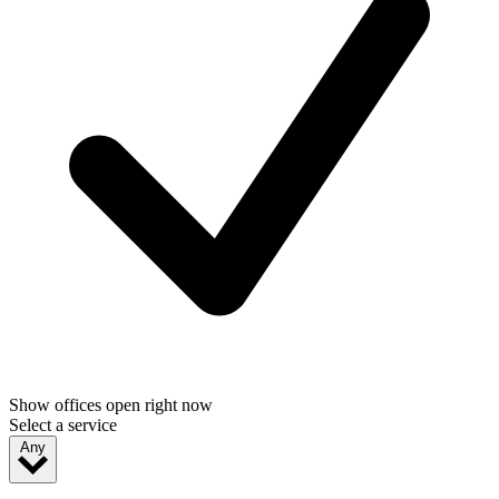
Show offices open right now
Select a service
Any