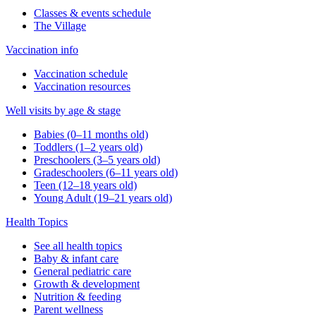
Classes & events schedule
The Village
Vaccination info
Vaccination schedule
Vaccination resources
Well visits by age & stage
Babies (0–11 months old)
Toddlers (1–2 years old)
Preschoolers (3–5 years old)
Gradeschoolers (6–11 years old)
Teen (12–18 years old)
Young Adult (19–21 years old)
Health Topics
See all health topics
Baby & infant care
General pediatric care
Growth & development
Nutrition & feeding
Parent wellness