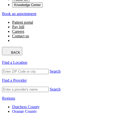
Knowledge Center
Book an appointment
Patient portal
Pay bill
Careers
Contact us
BACK
Find a Location
Search
Find a Provider
Search
Regions
Dutchess County
Orange County