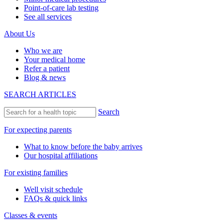
Point-of-care lab testing
See all services
About Us
Who we are
Your medical home
Refer a patient
Blog & news
SEARCH ARTICLES
Search
For expecting parents
What to know before the baby arrives
Our hospital affiliations
For existing families
Well visit schedule
FAQs & quick links
Classes & events