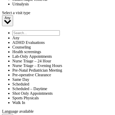
Urinalysis
Select a visit type
Any
Any
ADHD Evaluations
Counseling
Health screenings
Lab-Only Appointments
Nurse Triage – 24 Hour
Nurse Triage – Evening Hours
Pre-Natal Pediatrician Meeting
Pre-operative Clearance
Same Day
Scheduled
Scheduled – Daytime
Shot Only Appointments
Sports Physicals
Walk In
Language available