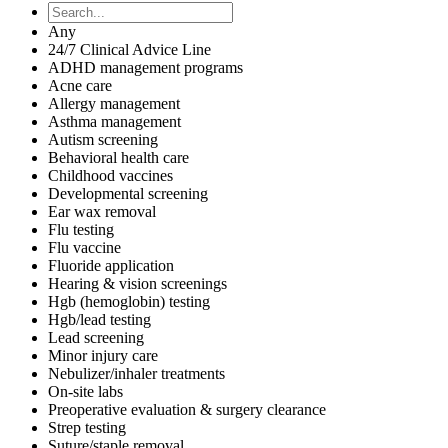
Any
24/7 Clinical Advice Line
ADHD management programs
Acne care
Allergy management
Asthma management
Autism screening
Behavioral health care
Childhood vaccines
Developmental screening
Ear wax removal
Flu testing
Flu vaccine
Fluoride application
Hearing & vision screenings
Hgb (hemoglobin) testing
Hgb/lead testing
Lead screening
Minor injury care
Nebulizer/inhaler treatments
On-site labs
Preoperative evaluation & surgery clearance
Strep testing
Suture/staple removal