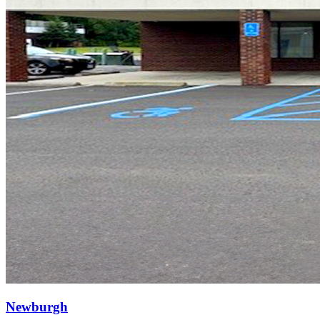
Newburgh