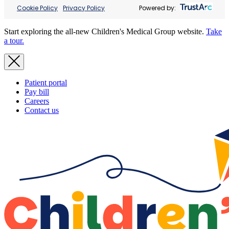
Cookie Policy
Privacy Policy
Powered by:
Start exploring the all-new Children's Medical Group website.
Take
a tour.
Patient portal
Pay bill
Careers
Contact us