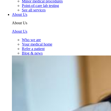
Minor medical procedures
Point-of-care lab testing
See all services
About Us
About Us
About Us
Who we are
Your medical home
Refer a patient
Blog & news