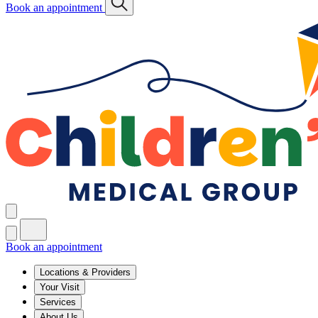
Book an appointment
Book an appointment
Locations & Providers
Your Visit
Services
About Us