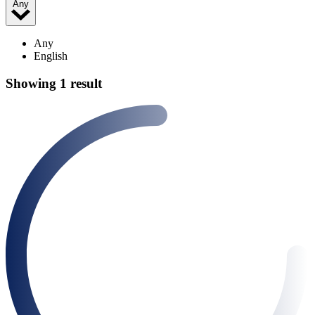
Any
Any
English
Showing 1 result