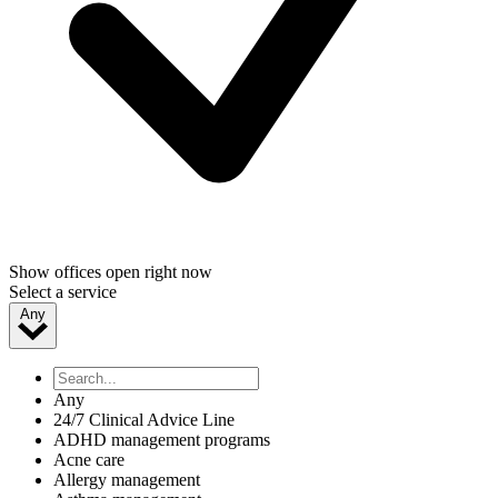
Show offices open right now
Select a service
Any
Any
24/7 Clinical Advice Line
ADHD management programs
Acne care
Allergy management