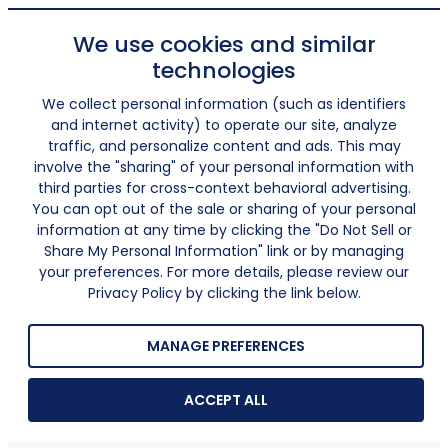
We use cookies and similar
technologies
We collect personal information (such as identifiers
and internet activity) to operate our site, analyze
traffic, and personalize content and ads. This may
involve the "sharing" of your personal information with
third parties for cross-context behavioral advertising.
You can opt out of the sale or sharing of your personal
information at any time by clicking the "Do Not Sell or
Share My Personal Information" link or by managing
your preferences. For more details, please review our
Privacy Policy by clicking the link below.
MANAGE PREFERENCES
ACCEPT ALL