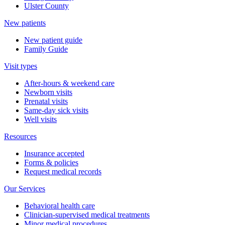
Ulster County
New patients
New patient guide
Family Guide
Visit types
After-hours & weekend care
Newborn visits
Prenatal visits
Same-day sick visits
Well visits
Resources
Insurance accepted
Forms & policies
Request medical records
Our Services
Behavioral health care
Clinician-supervised medical treatments
Minor medical procedures