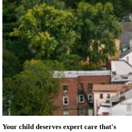
Your child deserves expert care that's