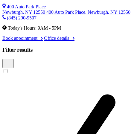
400 Auto Park Place
Newburgh, NY 12550
400 Auto Park Place, Newburgh, NY 12550
(845) 290-9507
Today's Hours: 9AM - 5PM
Book appointment
Office details
Filter results