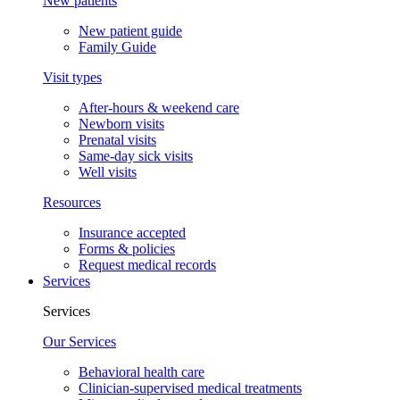
New patients
New patient guide
Family Guide
Visit types
After-hours & weekend care
Newborn visits
Prenatal visits
Same-day sick visits
Well visits
Resources
Insurance accepted
Forms & policies
Request medical records
Services
Services
Our Services
Behavioral health care
Clinician-supervised medical treatments