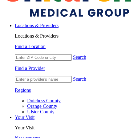
Locations & Providers
Locations & Providers
Find a Location
Search
Find a Provider
Search
Regions
Dutchess County
Orange County
Ulster County
Your Visit
Your Visit