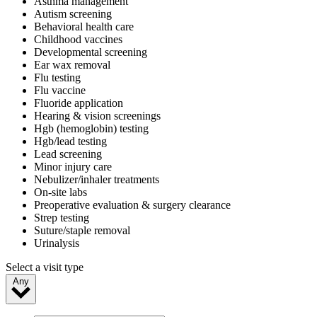
Asthma management
Autism screening
Behavioral health care
Childhood vaccines
Developmental screening
Ear wax removal
Flu testing
Flu vaccine
Fluoride application
Hearing & vision screenings
Hgb (hemoglobin) testing
Hgb/lead testing
Lead screening
Minor injury care
Nebulizer/inhaler treatments
On-site labs
Preoperative evaluation & surgery clearance
Strep testing
Suture/staple removal
Urinalysis
Select a visit type
Any