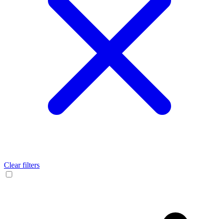
Clear filters