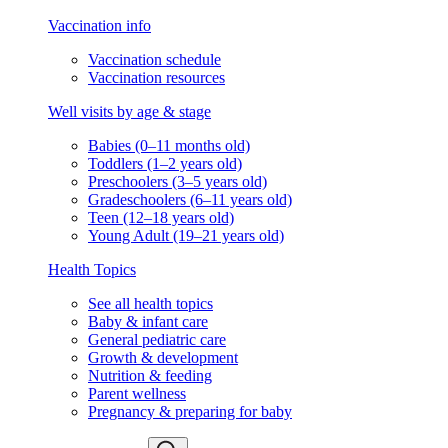
Vaccination info
Vaccination schedule
Vaccination resources
Well visits by age & stage
Babies (0–11 months old)
Toddlers (1–2 years old)
Preschoolers (3–5 years old)
Gradeschoolers (6–11 years old)
Teen (12–18 years old)
Young Adult (19–21 years old)
Health Topics
See all health topics
Baby & infant care
General pediatric care
Growth & development
Nutrition & feeding
Parent wellness
Pregnancy & preparing for baby