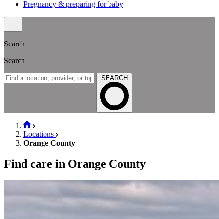
Pregnancy & preparing for baby
Search
Search
SEARCH
Locations
Orange County
Find care in Orange County