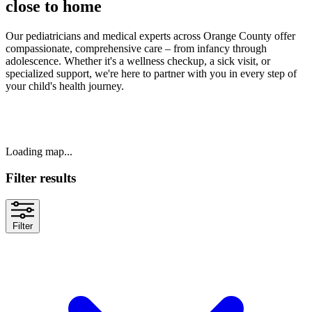
close to home
Our pediatricians and medical experts across Orange County offer
compassionate, comprehensive care – from infancy through
adolescence. Whether it's a wellness checkup, a sick visit, or
specialized support, we're here to partner with you in every step of
your child's health journey.
Loading map...
Filter results
Filter