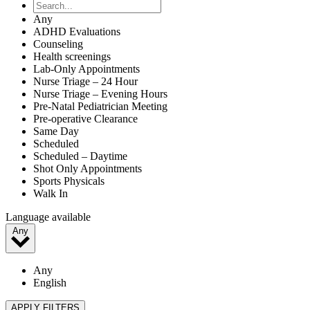
Any
ADHD Evaluations
Counseling
Health screenings
Lab-Only Appointments
Nurse Triage – 24 Hour
Nurse Triage – Evening Hours
Pre-Natal Pediatrician Meeting
Pre-operative Clearance
Same Day
Scheduled
Scheduled – Daytime
Shot Only Appointments
Sports Physicals
Walk In
Language available
Any
Any
English
APPLY FILTERS