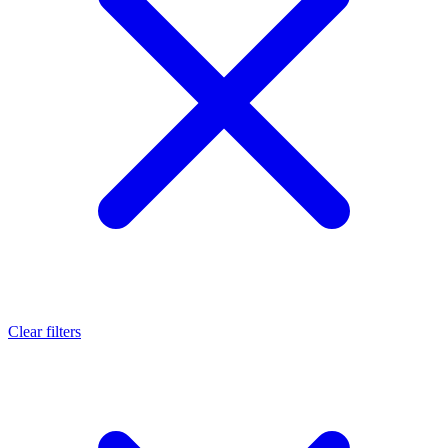
Clear filters