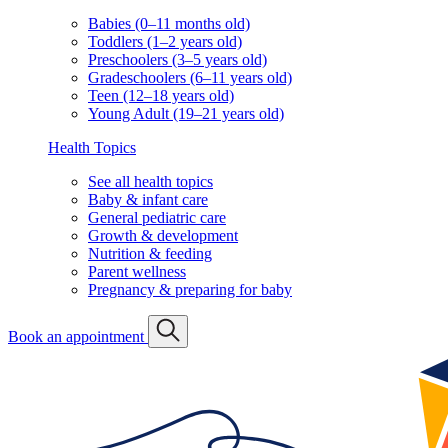
Babies (0–11 months old)
Toddlers (1–2 years old)
Preschoolers (3–5 years old)
Gradeschoolers (6–11 years old)
Teen (12–18 years old)
Young Adult (19–21 years old)
Health Topics
See all health topics
Baby & infant care
General pediatric care
Growth & development
Nutrition & feeding
Parent wellness
Pregnancy & preparing for baby
Book an appointment