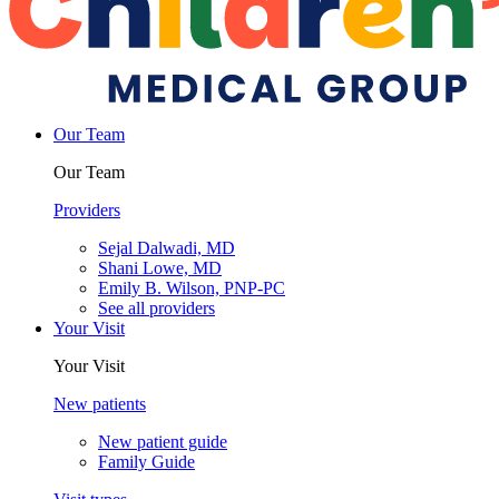
Our Team
Our Team
Providers
Sejal Dalwadi, MD
Shani Lowe, MD
Emily B. Wilson, PNP-PC
See all providers
Your Visit
Your Visit
New patients
New patient guide
Family Guide