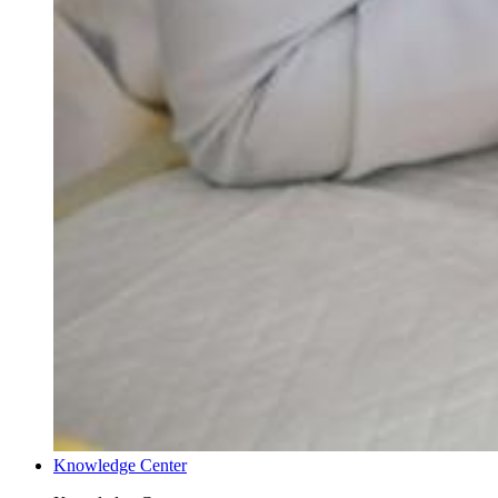
Knowledge Center