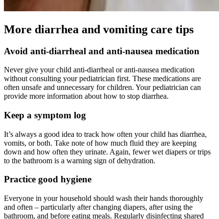
More diarrhea and vomiting care tips
Avoid anti-diarrheal and anti-nausea medication
Never give your child anti-diarrheal or anti-nausea medication
without consulting your pediatrician first. These medications are
often unsafe and unnecessary for children. Your pediatrician can
provide more information about how to stop diarrhea.
Keep a symptom log
It’s always a good idea to track how often your child has diarrhea,
vomits, or both. Take note of how much fluid they are keeping
down and how often they urinate. Again, fewer wet diapers or trips
to the bathroom is a warning sign of dehydration.
Practice good hygiene
Everyone in your household should wash their hands thoroughly
and often – particularly after changing diapers, after using the
bathroom, and before eating meals. Regularly disinfecting shared