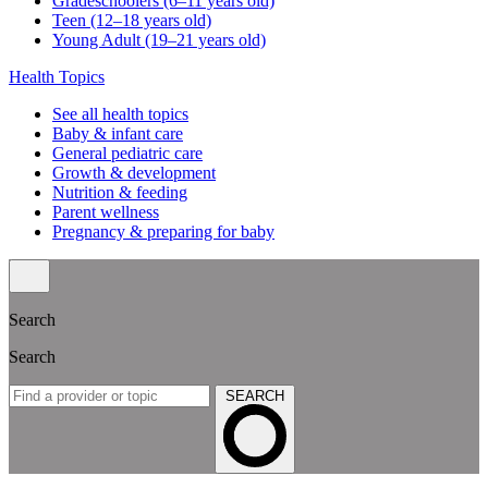
Gradeschoolers (6–11 years old)
Teen (12–18 years old)
Young Adult (19–21 years old)
Health Topics
See all health topics
Baby & infant care
General pediatric care
Growth & development
Nutrition & feeding
Parent wellness
Pregnancy & preparing for baby
Search
Search
SEARCH