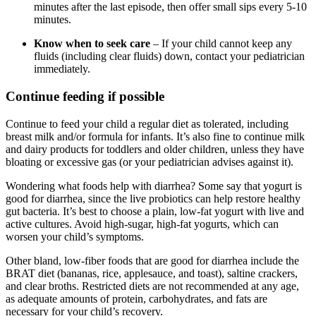
minutes after the last episode, then offer small sips every 5-10
minutes.
Know when to seek care
– If your child cannot keep any
fluids (including clear fluids) down, contact your pediatrician
immediately.
Continue feeding if possible
Continue to feed your child a regular diet as tolerated, including
breast milk and/or formula for infants. It’s also fine to continue milk
and dairy products for toddlers and older children, unless they have
bloating or excessive gas (or your pediatrician advises against it).
Wondering what foods help with diarrhea? Some say that yogurt is
good for diarrhea, since the live probiotics can help restore healthy
gut bacteria. It’s best to choose a plain, low-fat yogurt with live and
active cultures. Avoid high-sugar, high-fat yogurts, which can
worsen your child’s symptoms.
Other bland, low-fiber foods that are good for diarrhea include the
BRAT diet (bananas, rice, applesauce, and toast), saltine crackers,
and clear broths. Restricted diets are not recommended at any age,
as adequate amounts of protein, carbohydrates, and fats are
necessary for your child’s recovery.