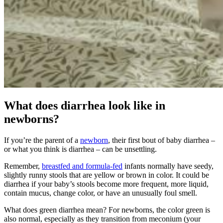
What does diarrhea look like in
newborns?
If you’re the parent of a
newborn
, their first bout of baby diarrhea –
or what you think is diarrhea – can be unsettling.
Remember,
breastfed and formula-fed
infants normally have seedy,
slightly runny stools that are yellow or brown in color. It could be
diarrhea if your baby’s stools become more frequent, more liquid,
contain mucus, change color, or have an unusually foul smell.
What does green diarrhea mean? For newborns, the color green is
also normal, especially as they transition from meconium (your