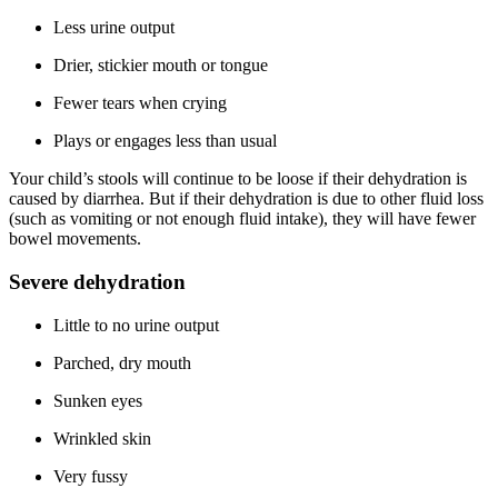
Less urine output
Drier, stickier mouth or tongue
Fewer tears when crying
Plays or engages less than usual
Your child’s stools will continue to be loose if their dehydration is
caused by diarrhea. But if their dehydration is due to other fluid loss
(such as vomiting or not enough fluid intake), they will have fewer
bowel movements.
Severe dehydration
Little to no urine output
Parched, dry mouth
Sunken eyes
Wrinkled skin
Very fussy