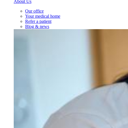
About Us
Our office
Your medical home
Refer a patient
Blog & news