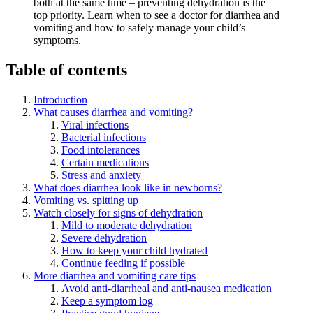
both at the same time – preventing dehydration is the
top priority. Learn when to see a doctor for diarrhea and
vomiting and how to safely manage your child’s
symptoms.
Table of contents
Introduction
What causes diarrhea and vomiting?
Viral infections
Bacterial infections
Food intolerances
Certain medications
Stress and anxiety
What does diarrhea look like in newborns?
Vomiting vs. spitting up
Watch closely for signs of dehydration
Mild to moderate dehydration
Severe dehydration
How to keep your child hydrated
Continue feeding if possible
More diarrhea and vomiting care tips
Avoid anti-diarrheal and anti-nausea medication
Keep a symptom log