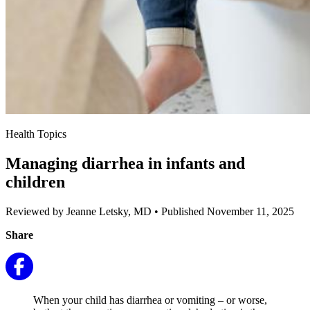
Health Topics
Managing diarrhea in infants and
children
Reviewed by Jeanne Letsky, MD
•
Published November 11, 2025
Share
When your child has diarrhea or vomiting – or worse,