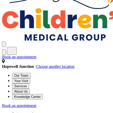
Book an appointment
Hopewell Junction
Choose another location
Our Team
Your Visit
Services
About Us
Knowledge Center
Book an appointment