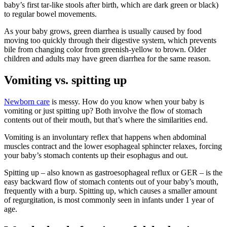
baby’s first tar-like stools after birth, which are dark green or black)
to regular bowel movements.
As your baby grows, green diarrhea is usually caused by food
moving too quickly through their digestive system, which prevents
bile from changing color from greenish-yellow to brown. Older
children and adults may have green diarrhea for the same reason.
Vomiting vs. spitting up
Newborn care
is messy. How do you know when your baby is
vomiting or just spitting up? Both involve the flow of stomach
contents out of their mouth, but that’s where the similarities end.
Vomiting is an involuntary reflex that happens when abdominal
muscles contract and the lower esophageal sphincter relaxes, forcing
your baby’s stomach contents up their esophagus and out.
Spitting up – also known as gastroesophageal reflux or GER – is the
easy backward flow of stomach contents out of your baby’s mouth,
frequently with a burp. Spitting up, which causes a smaller amount
of regurgitation, is most commonly seen in infants under 1 year of
age.