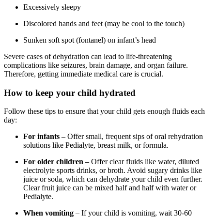
Excessively sleepy
Discolored hands and feet (may be cool to the touch)
Sunken soft spot (fontanel) on infant’s head
Severe cases of dehydration can lead to life-threatening
complications like seizures, brain damage, and organ failure.
Therefore, getting immediate medical care is crucial.
How to keep your child hydrated
Follow these tips to ensure that your child gets enough fluids each
day:
For infants
– Offer small, frequent sips of oral rehydration
solutions like Pedialyte, breast milk, or formula.
For older children
– Offer clear fluids like water, diluted
electrolyte sports drinks, or broth. Avoid sugary drinks like
juice or soda, which can dehydrate your child even further.
Clear fruit juice can be mixed half and half with water or
Pedialyte.
When vomiting
– If your child is vomiting, wait 30-60