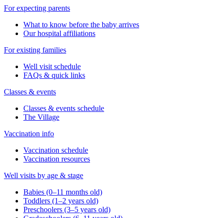
For expecting parents
What to know before the baby arrives
Our hospital affiliations
For existing families
Well visit schedule
FAQs & quick links
Classes & events
Classes & events schedule
The Village
Vaccination info
Vaccination schedule
Vaccination resources
Well visits by age & stage
Babies (0–11 months old)
Toddlers (1–2 years old)
Preschoolers (3–5 years old)