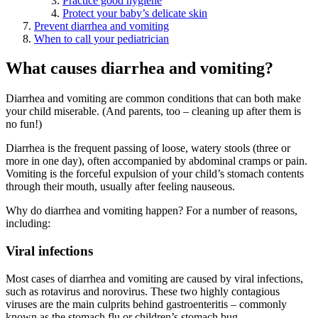
Practice good hygiene
Protect your baby’s delicate skin
Prevent diarrhea and vomiting
When to call your pediatrician
What causes diarrhea and vomiting?
Diarrhea and vomiting are common conditions that can both make
your child miserable. (And parents, too – cleaning up after them is
no fun!)
Diarrhea is the frequent passing of loose, watery stools (three or
more in one day), often accompanied by abdominal cramps or pain.
Vomiting is the forceful expulsion of your child’s stomach contents
through their mouth, usually after feeling nauseous.
Why do diarrhea and vomiting happen? For a number of reasons,
including:
Viral infections
Most cases of diarrhea and vomiting are caused by viral infections,
such as rotavirus and norovirus. These two highly contagious
viruses are the main culprits behind gastroenteritis – commonly
known as the stomach flu or children’s stomach bug.