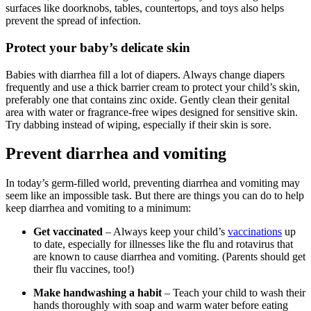
surfaces like doorknobs, tables, countertops, and toys also helps
prevent the spread of infection.
Protect your baby’s delicate skin
Babies with diarrhea fill a lot of diapers. Always change diapers
frequently and use a thick barrier cream to protect your child’s skin,
preferably one that contains zinc oxide. Gently clean their genital
area with water or fragrance-free wipes designed for sensitive skin.
Try dabbing instead of wiping, especially if their skin is sore.
Prevent diarrhea and vomiting
In today’s germ-filled world, preventing diarrhea and vomiting may
seem like an impossible task. But there are things you can do to help
keep diarrhea and vomiting to a minimum:
Get vaccinated
– Always keep your child’s
vaccinations
up
to date, especially for illnesses like the flu and rotavirus that
are known to cause diarrhea and vomiting. (Parents should get
their flu vaccines, too!)
Make handwashing a habit
– Teach your child to wash their
hands thoroughly with soap and warm water before eating