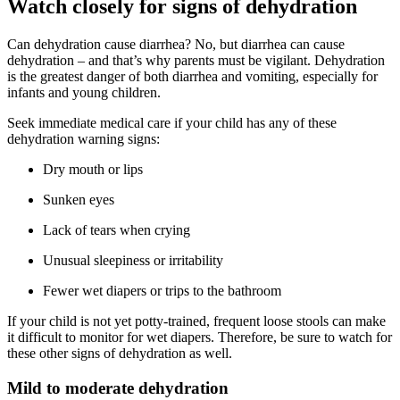
Watch closely for signs of dehydration
Can dehydration cause diarrhea? No, but diarrhea can cause
dehydration – and that’s why parents must be vigilant. Dehydration
is the greatest danger of both diarrhea and vomiting, especially for
infants and young children.
Seek immediate medical care if your child has any of these
dehydration warning signs:
Dry mouth or lips
Sunken eyes
Lack of tears when crying
Unusual sleepiness or irritability
Fewer wet diapers or trips to the bathroom
If your child is not yet potty-trained, frequent loose stools can make
it difficult to monitor for wet diapers. Therefore, be sure to watch for
these other signs of dehydration as well.
Mild to moderate dehydration