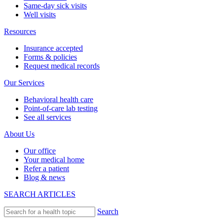
Same-day sick visits
Well visits
Resources
Insurance accepted
Forms & policies
Request medical records
Our Services
Behavioral health care
Point-of-care lab testing
See all services
About Us
Our office
Your medical home
Refer a patient
Blog & news
SEARCH ARTICLES
Search