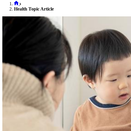
Health Topic Article