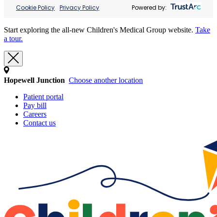
Cookie Policy
Privacy Policy
Powered by:
Start exploring the all-new Children's Medical Group website.
Take
a tour.
Hopewell Junction
Choose another location
Patient portal
Pay bill
Careers
Contact us