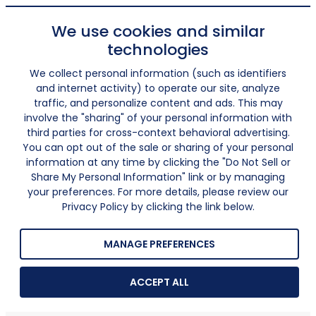
We use cookies and similar
technologies
We collect personal information (such as identifiers
and internet activity) to operate our site, analyze
traffic, and personalize content and ads. This may
involve the "sharing" of your personal information with
third parties for cross-context behavioral advertising.
You can opt out of the sale or sharing of your personal
information at any time by clicking the "Do Not Sell or
Share My Personal Information" link or by managing
your preferences. For more details, please review our
Privacy Policy by clicking the link below.
MANAGE PREFERENCES
ACCEPT ALL