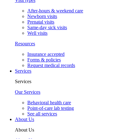
Visit types
After-hours & weekend care
Newborn visits
Prenatal visits
Same-day sick visits
Well visits
Resources
Insurance accepted
Forms & policies
Request medical records
Services
Services
Our Services
Behavioral health care
Point-of-care lab testing
See all services
About Us
About Us