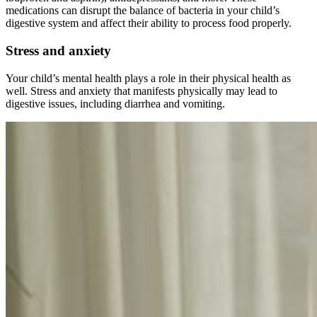
medications can disrupt the balance of bacteria in your child’s
digestive system and affect their ability to process food properly.
Stress and anxiety
Your child’s mental health plays a role in their physical health as
well. Stress and anxiety that manifests physically may lead to
digestive issues, including diarrhea and vomiting.