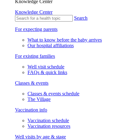
Knowledge Center
Knowledge Center
Search
For expecting parents
What to know before the baby arrives
Our hospital affiliations
For existing families
Well visit schedule
FAQs & quick links
Classes & events
Classes & events schedule
The Village
Vaccination info
Vaccination schedule
Vaccination resources
Well visits by age & stage