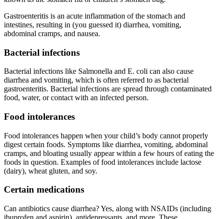
Gastroenteritis is an acute inflammation of the stomach and
intestines, resulting in (you guessed it) diarrhea, vomiting,
abdominal cramps, and nausea.
Bacterial infections
Bacterial infections like Salmonella and E. coli can also cause
diarrhea and vomiting, which is often referred to as bacterial
gastroenteritis. Bacterial infections are spread through contaminated
food, water, or contact with an infected person.
Food intolerances
Food intolerances happen when your child’s body cannot properly
digest certain foods. Symptoms like diarrhea, vomiting, abdominal
cramps, and bloating usually appear within a few hours of eating the
foods in question. Examples of food intolerances include lactose
(dairy), wheat gluten, and soy.
Certain medications
Can antibiotics cause diarrhea? Yes, along with NSAIDs (including
ibuprofen and aspirin), antidepressants, and more. These