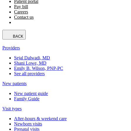
Patient portal
Pay bill
Careers
Contact us
BACK
Providers
Sejal Dalwadi, MD
Shani Lowe, MD
Emily B. Wilson, PNP-PC
See all providers
New patients
New patient guide
Family Guide
Visit types
After-hours & weekend care
Newborn visits
Prenatal visits