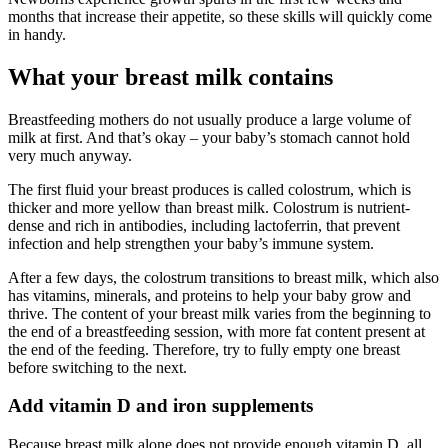
months that increase their appetite, so these skills will quickly come
in handy.
What your breast milk contains
Breastfeeding mothers do not usually produce a large volume of
milk at first. And that’s okay – your baby’s stomach cannot hold
very much anyway.
The first fluid your breast produces is called colostrum, which is
thicker and more yellow than breast milk. Colostrum is nutrient-
dense and rich in antibodies, including lactoferrin, that prevent
infection and help strengthen your baby’s immune system.
After a few days, the colostrum transitions to breast milk, which also
has vitamins, minerals, and proteins to help your baby grow and
thrive. The content of your breast milk varies from the beginning to
the end of a breastfeeding session, with more fat content present at
the end of the feeding. Therefore, try to fully empty one breast
before switching to the next.
Add vitamin D and iron supplements
Because breast milk alone does not provide enough vitamin D, all