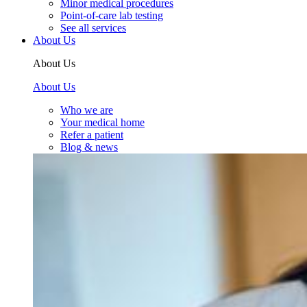
Minor medical procedures
Point-of-care lab testing
See all services
About Us
About Us
About Us
Who we are
Your medical home
Refer a patient
Blog & news