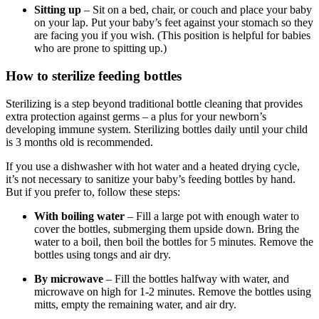
Sitting up
– Sit on a bed, chair, or couch and place your baby
on your lap. Put your baby’s feet against your stomach so they
are facing you if you wish. (This position is helpful for babies
who are prone to spitting up.)
How to sterilize feeding bottles
Sterilizing is a step beyond traditional bottle cleaning that provides
extra protection against germs – a plus for your newborn’s
developing immune system. Sterilizing bottles daily until your child
is 3 months old is recommended.
If you use a dishwasher with hot water and a heated drying cycle,
it’s not necessary to sanitize your baby’s feeding bottles by hand.
But if you prefer to, follow these steps:
With boiling water
– Fill a large pot with enough water to
cover the bottles, submerging them upside down. Bring the
water to a boil, then boil the bottles for 5 minutes. Remove the
bottles using tongs and air dry.
By microwave
– Fill the bottles halfway with water, and
microwave on high for 1-2 minutes. Remove the bottles using
mitts, empty the remaining water, and air dry.