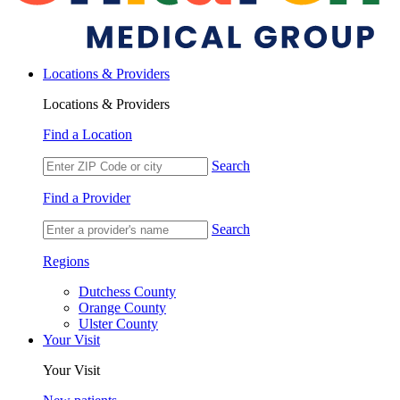
Locations & Providers
Locations & Providers
Find a Location
Search
Find a Provider
Search
Regions
Dutchess County
Orange County
Ulster County
Your Visit
Your Visit