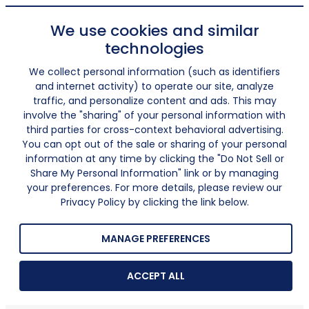
We use cookies and similar
technologies
We collect personal information (such as identifiers
and internet activity) to operate our site, analyze
traffic, and personalize content and ads. This may
involve the "sharing" of your personal information with
third parties for cross-context behavioral advertising.
You can opt out of the sale or sharing of your personal
information at any time by clicking the "Do Not Sell or
Share My Personal Information" link or by managing
your preferences. For more details, please review our
Privacy Policy by clicking the link below.
MANAGE PREFERENCES
ACCEPT ALL