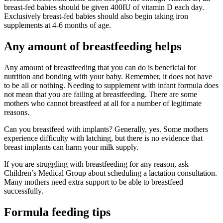
breast-fed babies should be given 400IU of vitamin D each day.
Exclusively breast-fed babies should also begin taking iron
supplements at 4-6 months of age.
Any amount of breastfeeding helps
Any amount of breastfeeding that you can do is beneficial for
nutrition and bonding with your baby. Remember, it does not have
to be all or nothing. Needing to supplement with infant formula does
not mean that you are failing at breastfeeding. There are some
mothers who cannot breastfeed at all for a number of legitimate
reasons.
Can you breastfeed with implants? Generally, yes. Some mothers
experience difficulty with latching, but there is no evidence that
breast implants can harm your milk supply.
If you are struggling with breastfeeding for any reason, ask
Children’s Medical Group about scheduling a lactation consultation.
Many mothers need extra support to be able to breastfeed
successfully.
Formula feeding tips