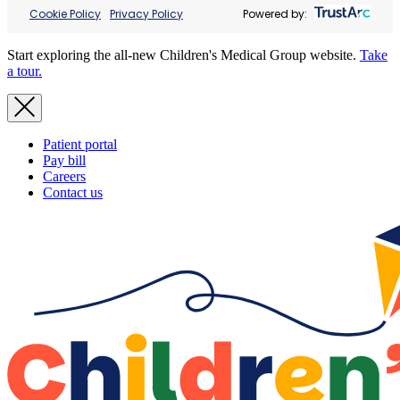
Cookie Policy
Privacy Policy
Powered by:
Start exploring the all-new Children's Medical Group website.
Take
a tour.
Patient portal
Pay bill
Careers
Contact us