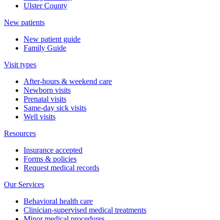
Ulster County
New patients
New patient guide
Family Guide
Visit types
After-hours & weekend care
Newborn visits
Prenatal visits
Same-day sick visits
Well visits
Resources
Insurance accepted
Forms & policies
Request medical records
Our Services
Behavioral health care
Clinician-supervised medical treatments
Minor medical procedures