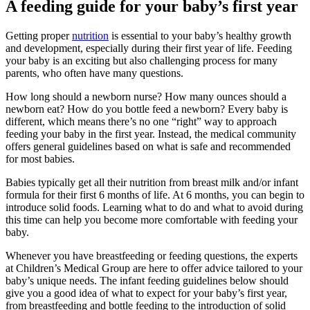
A feeding guide for your baby’s first year
Getting proper
nutrition
is essential to your baby’s healthy growth
and development, especially during their first year of life. Feeding
your baby is an exciting but also challenging process for many
parents, who often have many questions.
How long should a newborn nurse? How many ounces should a
newborn eat? How do you bottle feed a newborn? Every baby is
different, which means there’s no one “right” way to approach
feeding your baby in the first year. Instead, the medical community
offers general guidelines based on what is safe and recommended
for most babies.
Babies typically get all their nutrition from breast milk and/or infant
formula for their first 6 months of life. At 6 months, you can begin to
introduce solid foods. Learning what to do and what to avoid during
this time can help you become more comfortable with feeding your
baby.
Whenever you have breastfeeding or feeding questions, the experts
at Children’s Medical Group are here to offer advice tailored to your
baby’s unique needs. The infant feeding guidelines below should
give you a good idea of what to expect for your baby’s first year,
from breastfeeding and bottle feeding to the introduction of solid