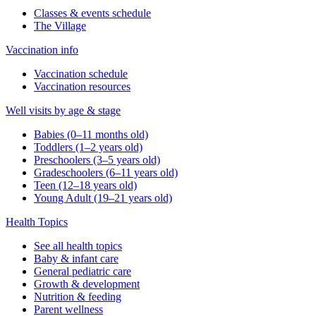
Classes & events schedule
The Village
Vaccination info
Vaccination schedule
Vaccination resources
Well visits by age & stage
Babies (0–11 months old)
Toddlers (1–2 years old)
Preschoolers (3–5 years old)
Gradeschoolers (6–11 years old)
Teen (12–18 years old)
Young Adult (19–21 years old)
Health Topics
See all health topics
Baby & infant care
General pediatric care
Growth & development
Nutrition & feeding
Parent wellness