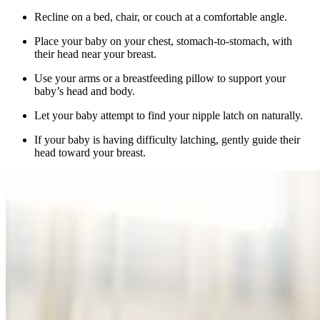
Recline on a bed, chair, or couch at a comfortable angle.
Place your baby on your chest, stomach-to-stomach, with
their head near your breast.
Use your arms or a breastfeeding pillow to support your
baby’s head and body.
Let your baby attempt to find your nipple latch on naturally.
If your baby is having difficulty latching, gently guide their
head toward your breast.