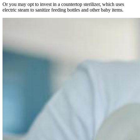
Or you may opt to invest in a countertop sterilizer, which uses
electric steam to sanitize feeding bottles and other baby items.