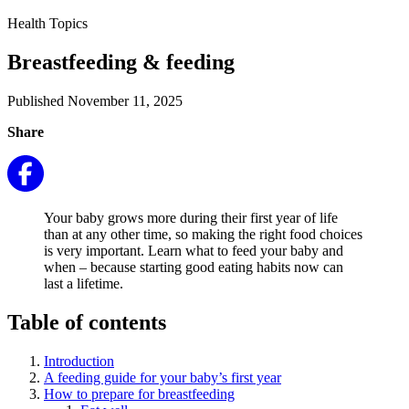
Health Topics
Breastfeeding & feeding
Published November 11, 2025
Share
Your baby grows more during their first year of life
than at any other time, so making the right food choices
is very important. Learn what to feed your baby and
when – because starting good eating habits now can
last a lifetime.
Table of contents
Introduction
A feeding guide for your baby’s first year
How to prepare for breastfeeding