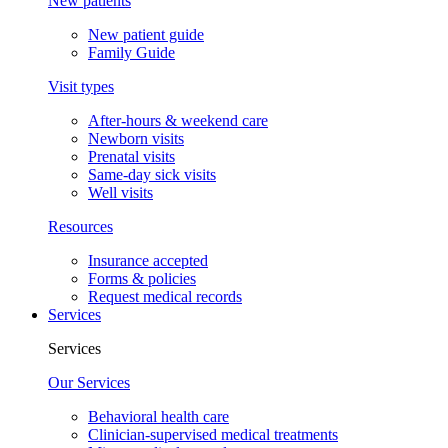
New patients
New patient guide
Family Guide
Visit types
After-hours & weekend care
Newborn visits
Prenatal visits
Same-day sick visits
Well visits
Resources
Insurance accepted
Forms & policies
Request medical records
Services
Services
Our Services
Behavioral health care
Clinician-supervised medical treatments