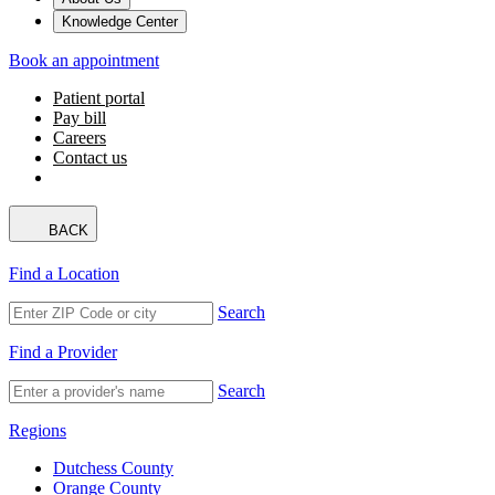
Knowledge Center
Book an appointment
Patient portal
Pay bill
Careers
Contact us
BACK
Find a Location
Search
Find a Provider
Search
Regions
Dutchess County
Orange County