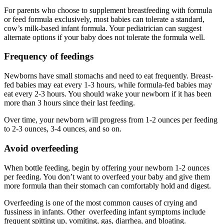
For parents who choose to supplement breastfeeding with formula
or feed formula exclusively, most babies can tolerate a standard,
cow’s milk-based infant formula. Your pediatrician can suggest
alternate options if your baby does not tolerate the formula well.
Frequency of feedings
Newborns have small stomachs and need to eat frequently. Breast-
fed babies may eat every 1-3 hours, while formula-fed babies may
eat every 2-3 hours. You should wake your newborn if it has been
more than 3 hours since their last feeding.
Over time, your newborn will progress from 1-2 ounces per feeding
to 2-3 ounces, 3-4 ounces, and so on.
Avoid overfeeding
When bottle feeding, begin by offering your newborn 1-2 ounces
per feeding. You don’t want to overfeed your baby and give them
more formula than their stomach can comfortably hold and digest.
Overfeeding is one of the most common causes of crying and
fussiness in infants. Other overfeeding infant symptoms include
frequent spitting up, vomiting, gas, diarrhea, and bloating.