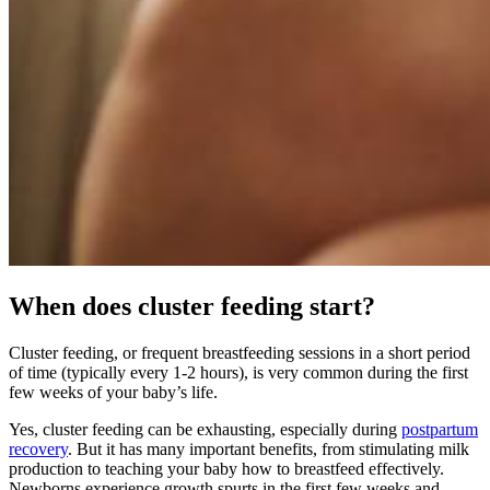
When does cluster feeding start?
Cluster feeding, or frequent breastfeeding sessions in a short period
of time (typically every 1-2 hours), is very common during the first
few weeks of your baby’s life.
Yes, cluster feeding can be exhausting, especially during
postpartum
recovery
. But it has many important benefits, from stimulating milk
production to teaching your baby how to breastfeed effectively.
Newborns experience growth spurts in the first few weeks and