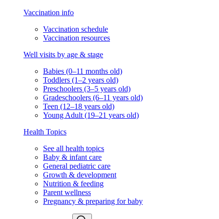
Vaccination info
Vaccination schedule
Vaccination resources
Well visits by age & stage
Babies (0–11 months old)
Toddlers (1–2 years old)
Preschoolers (3–5 years old)
Gradeschoolers (6–11 years old)
Teen (12–18 years old)
Young Adult (19–21 years old)
Health Topics
See all health topics
Baby & infant care
General pediatric care
Growth & development
Nutrition & feeding
Parent wellness
Pregnancy & preparing for baby