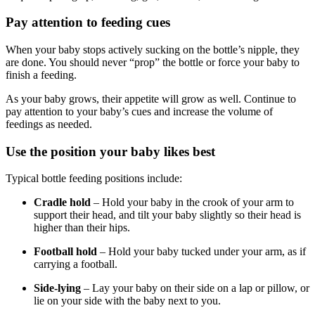
Pay attention to feeding cues
When your baby stops actively sucking on the bottle’s nipple, they
are done. You should never “prop” the bottle or force your baby to
finish a feeding.
As your baby grows, their appetite will grow as well. Continue to
pay attention to your baby’s cues and increase the volume of
feedings as needed.
Use the position your baby likes best
Typical bottle feeding positions include:
Cradle hold
– Hold your baby in the crook of your arm to
support their head, and tilt your baby slightly so their head is
higher than their hips.
Football hold
– Hold your baby tucked under your arm, as if
carrying a football.
Side-lying
– Lay your baby on their side on a lap or pillow, or
lie on your side with the baby next to you.