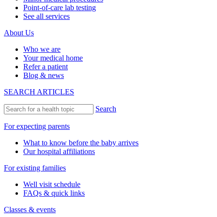
Point-of-care lab testing
See all services
About Us
Who we are
Your medical home
Refer a patient
Blog & news
SEARCH ARTICLES
Search
For expecting parents
What to know before the baby arrives
Our hospital affiliations
For existing families
Well visit schedule
FAQs & quick links
Classes & events