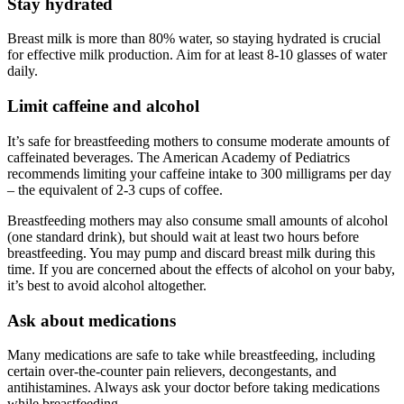
Stay hydrated
Breast milk is more than 80% water, so staying hydrated is crucial
for effective milk production. Aim for at least 8-10 glasses of water
daily.
Limit caffeine and alcohol
It’s safe for breastfeeding mothers to consume moderate amounts of
caffeinated beverages. The American Academy of Pediatrics
recommends limiting your caffeine intake to 300 milligrams per day
– the equivalent of 2-3 cups of coffee.
Breastfeeding mothers may also consume small amounts of alcohol
(one standard drink), but should wait at least two hours before
breastfeeding. You may pump and discard breast milk during this
time. If you are concerned about the effects of alcohol on your baby,
it’s best to avoid alcohol altogether.
Ask about medications
Many medications are safe to take while breastfeeding, including
certain over-the-counter pain relievers, decongestants, and
antihistamines. Always ask your doctor before taking medications
while breastfeeding.