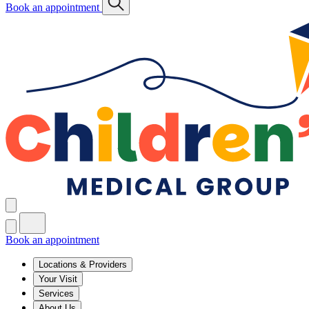
Book an appointment
Book an appointment
Locations & Providers
Your Visit
Services
About Us