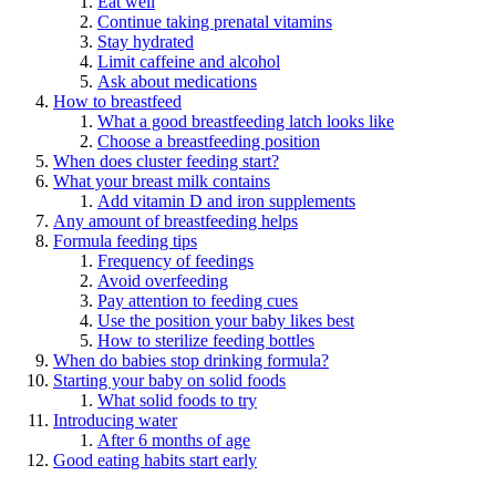
Eat well
Continue taking prenatal vitamins
Stay hydrated
Limit caffeine and alcohol
Ask about medications
How to breastfeed
What a good breastfeeding latch looks like
Choose a breastfeeding position
When does cluster feeding start?
What your breast milk contains
Add vitamin D and iron supplements
Any amount of breastfeeding helps
Formula feeding tips
Frequency of feedings
Avoid overfeeding
Pay attention to feeding cues
Use the position your baby likes best
How to sterilize feeding bottles
When do babies stop drinking formula?
Starting your baby on solid foods
What solid foods to try
Introducing water
After 6 months of age
Good eating habits start early