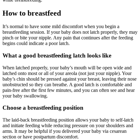
How to breastfeed
It’s normal to have some mild discomfort when you begin a
breastfeeding session. If your baby does not latch properly, they may
pinch or bite your nipple. Any pain that continues after the feeding
begins could indicate a poor latch.
What a good breastfeeding latch looks like
When latched properly, your baby’s mouth will be open wide and
latched onto most or all of your areola (not just your nipple). Your
baby’s chin should be pressed against your breast, leaving their nose
unobstructed so they can breathe. A good latch is comfortable and
pain-free after the first few minutes, and you can often see and hear
your baby swallowing.
Choose a breastfeeding position
The laid-back breastfeeding position allows your baby to self-latch
and initiate feeding while reducing pressure on your shoulders and
arms. It may be helpful if you delivered your baby via cesarean
section or have postpartum discomfort.