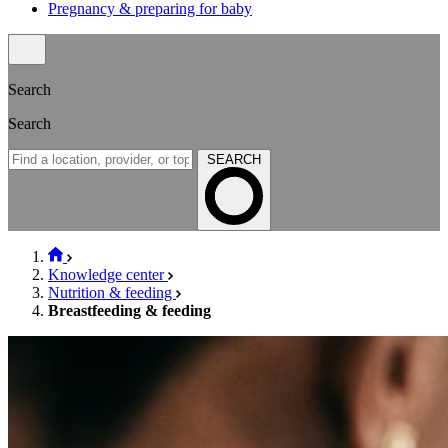
Pregnancy & preparing for baby
Search
Search
SEARCH
Knowledge center
Nutrition & feeding
Breastfeeding & feeding