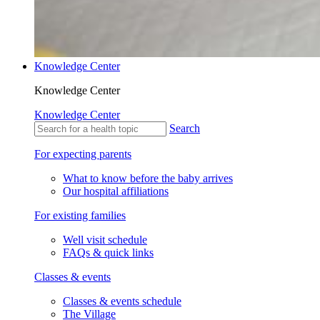
Knowledge Center
Knowledge Center
Knowledge Center
Search
For expecting parents
What to know before the baby arrives
Our hospital affiliations
For existing families
Well visit schedule
FAQs & quick links
Classes & events
Classes & events schedule
The Village