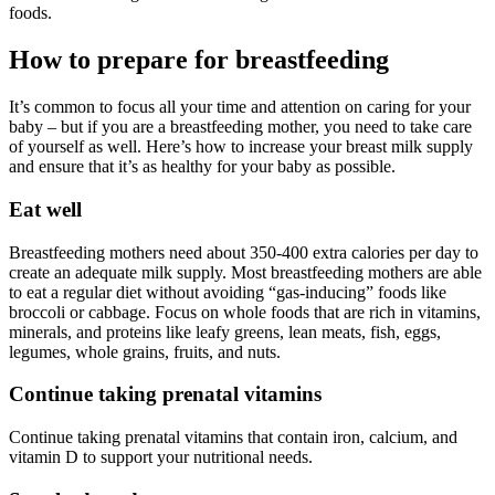
foods.
How to prepare for breastfeeding
It’s common to focus all your time and attention on caring for your
baby – but if you are a breastfeeding mother, you need to take care
of yourself as well. Here’s how to increase your breast milk supply
and ensure that it’s as healthy for your baby as possible.
Eat well
Breastfeeding mothers need about 350-400 extra calories per day to
create an adequate milk supply. Most breastfeeding mothers are able
to eat a regular diet without avoiding “gas-inducing” foods like
broccoli or cabbage. Focus on whole foods that are rich in vitamins,
minerals, and proteins like leafy greens, lean meats, fish, eggs,
legumes, whole grains, fruits, and nuts.
Continue taking prenatal vitamins
Continue taking prenatal vitamins that contain iron, calcium, and
vitamin D to support your nutritional needs.