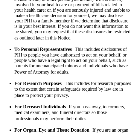
involved in your health care or payment of bills related to
your health care; or, if you are seriously injured and unable to
make a health care decision for yourself, we may disclose
your PHI to a family member if we determine that disclosure
is in your best interest. If you do not want this information to
be shared, you may request that these disclosures be restricted
as outlined later in this Notice.
To Personal Representatives
This includes disclosures of
PHI to people you have authorized to act on your behalf, or
people who have a legal right to act on your behalf, such as
parents for unemancipated minors and individuals who have
Power of Attorney for adults.
For Research Purposes
This includes for research purposes
to the extent that certain safeguards required by law are in
place to protect your privacy.
For Deceased Individuals
If you pass away, to coroners,
medical examiners, and funeral directors so those
professionals may perform their duties.
For Organ, Eye and Tissue Donation
If you are an organ