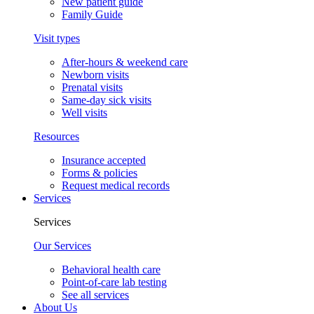
New patient guide
Family Guide
Visit types
After-hours & weekend care
Newborn visits
Prenatal visits
Same-day sick visits
Well visits
Resources
Insurance accepted
Forms & policies
Request medical records
Services
Services
Our Services
Behavioral health care
Point-of-care lab testing
See all services
About Us