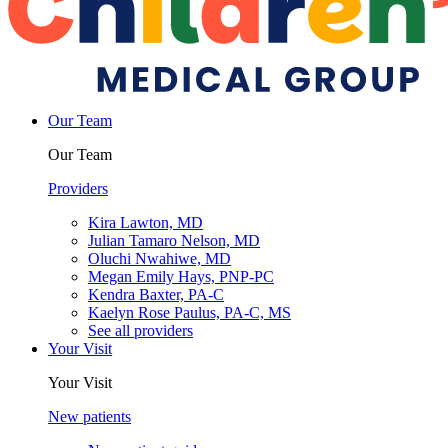
Our Team
Our Team
Providers
Kira Lawton, MD
Julian Tamaro Nelson, MD
Oluchi Nwahiwe, MD
Megan Emily Hays, PNP-PC
Kendra Baxter, PA-C
Kaelyn Rose Paulus, PA-C, MS
See all providers
Your Visit
Your Visit
New patients