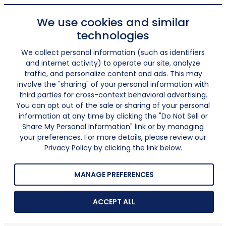
We use cookies and similar
technologies
We collect personal information (such as identifiers
and internet activity) to operate our site, analyze
traffic, and personalize content and ads. This may
involve the "sharing" of your personal information with
third parties for cross-context behavioral advertising.
You can opt out of the sale or sharing of your personal
information at any time by clicking the "Do Not Sell or
Share My Personal Information" link or by managing
your preferences. For more details, please review our
Privacy Policy by clicking the link below.
MANAGE PREFERENCES
ACCEPT ALL