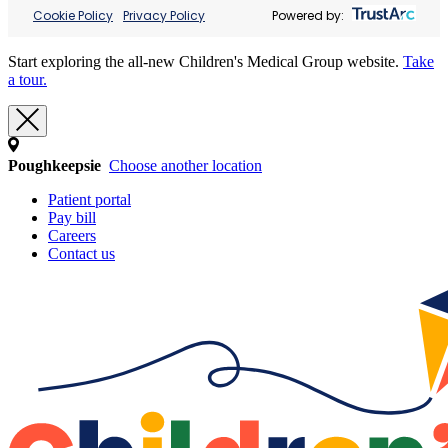
Cookie Policy
Privacy Policy
Powered by:
Start exploring the all-new Children's Medical Group website.
Take
a tour.
Poughkeepsie
Choose another location
Patient portal
Pay bill
Careers
Contact us