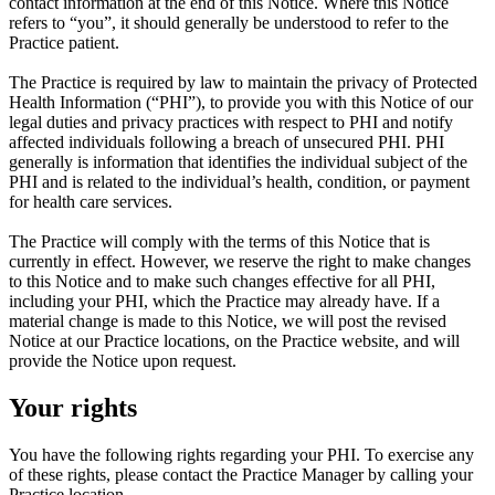
contact information at the end of this Notice. Where this Notice
refers to “you”, it should generally be understood to refer to the
Practice patient.
The Practice is required by law to maintain the privacy of Protected
Health Information (“PHI”), to provide you with this Notice of our
legal duties and privacy practices with respect to PHI and notify
affected individuals following a breach of unsecured PHI. PHI
generally is information that identifies the individual subject of the
PHI and is related to the individual’s health, condition, or payment
for health care services.
The Practice will comply with the terms of this Notice that is
currently in effect. However, we reserve the right to make changes
to this Notice and to make such changes effective for all PHI,
including your PHI, which the Practice may already have. If a
material change is made to this Notice, we will post the revised
Notice at our Practice locations, on the Practice website, and will
provide the Notice upon request.
Your rights
You have the following rights regarding your PHI. To exercise any
of these rights, please contact the Practice Manager by calling your
Practice location.