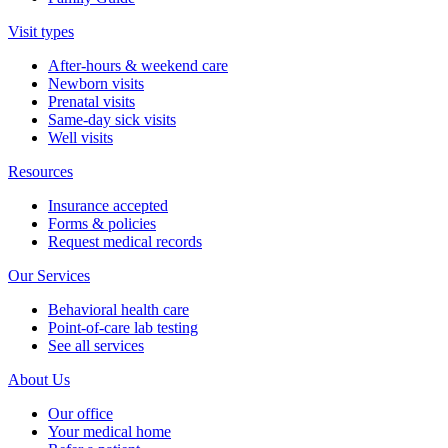
Visit types
After-hours & weekend care
Newborn visits
Prenatal visits
Same-day sick visits
Well visits
Resources
Insurance accepted
Forms & policies
Request medical records
Our Services
Behavioral health care
Point-of-care lab testing
See all services
About Us
Our office
Your medical home