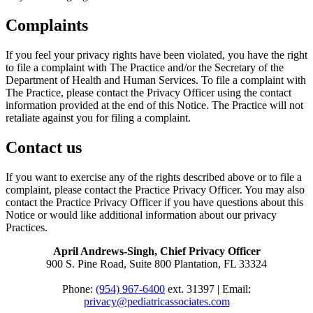
Complaints
If you feel your privacy rights have been violated, you have the right
to file a complaint with The Practice and/or the Secretary of the
Department of Health and Human Services. To file a complaint with
The Practice, please contact the Privacy Officer using the contact
information provided at the end of this Notice. The Practice will not
retaliate against you for filing a complaint.
Contact us
If you want to exercise any of the rights described above or to file a
complaint, please contact the Practice Privacy Officer. You may also
contact the Practice Privacy Officer if you have questions about this
Notice or would like additional information about our privacy
Practices.
April Andrews-Singh, Chief Privacy Officer
900 S. Pine Road, Suite 800 Plantation, FL 33324
Phone:
(954) 967-6400
ext. 31397 | Email:
privacy@pediatricassociates.com