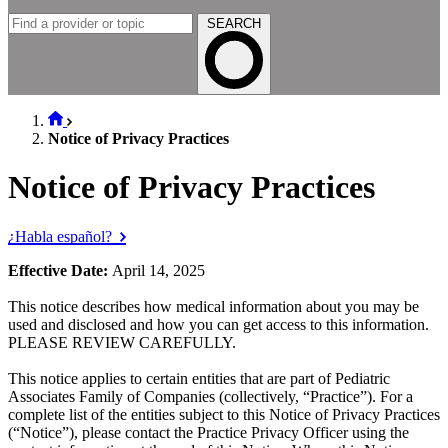
SEARCH
Notice of Privacy Practices
Notice of Privacy Practices
¿Habla español?
Effective Date:
April 14, 2025
This notice describes how medical information about you may be
used and disclosed and how you can get access to this information.
PLEASE REVIEW CAREFULLY.
This notice applies to certain entities that are part of Pediatric
Associates Family of Companies (collectively, “Practice”). For a
complete list of the entities subject to this Notice of Privacy Practices
(“Notice”), please contact the Practice Privacy Officer using the