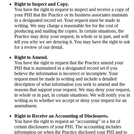
Right to Inspect and Copy.
You have the right to request to inspect and receive a copy of
your PHI that the Practice or its business associates maintain
in a designated record set. Your request must be made in
writing. We may charge a reasonable fee for the cost of
producing and mailing the copies. In certain situations, the
Practice may deny your request, in whole or in part, and will
tell you why we are denying it. You may have the right to ask
for a review of our denial.
Right to Amend.
You have the right to request that the Practice amend your
PHI that is maintained in a designated record set if you
believe the information is incorrect or incomplete. Your
request must be made in writing and include a detailed
description of what information you seek to amend and the
reasons that support your request. We may deny your request,
in whole or in part, in certain situations. We will notify you in
writing as to whether we accept or deny your request for an
amendment.
Right to Receive an Accounting of Disclosures.
You have the right to request an “accounting” or a list of
certain disclosures of your PHI. The accounting includes
information on when the Practice disclosed your PHI and to