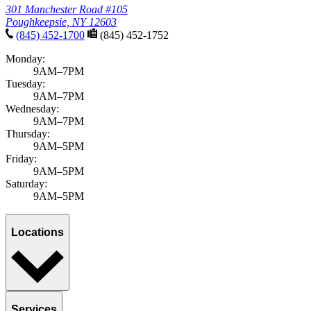
301 Manchester Road #105
Poughkeepsie, NY 12603
(845) 452-1700
(845) 452-1752
Monday:
9AM–7PM
Tuesday:
9AM–7PM
Wednesday:
9AM–7PM
Thursday:
9AM–5PM
Friday:
9AM–5PM
Saturday:
9AM–5PM
Locations
Services