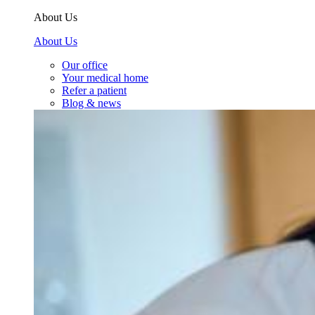
About Us
About Us
Our office
Your medical home
Refer a patient
Blog & news