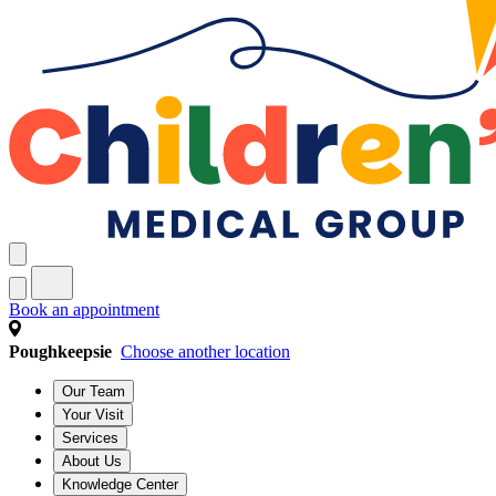
Book an appointment
Poughkeepsie
Choose another location
Our Team
Your Visit
Services
About Us
Knowledge Center