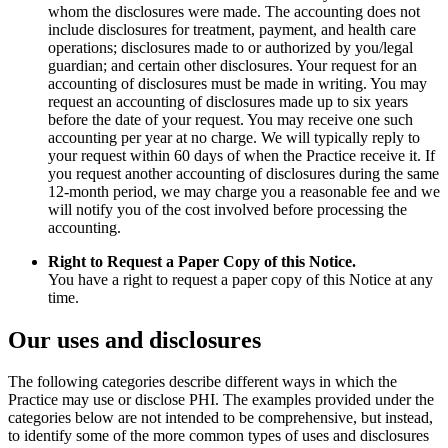
whom the disclosures were made. The accounting does not
include disclosures for treatment, payment, and health care
operations; disclosures made to or authorized by you/legal
guardian; and certain other disclosures. Your request for an
accounting of disclosures must be made in writing. You may
request an accounting of disclosures made up to six years
before the date of your request. You may receive one such
accounting per year at no charge. We will typically reply to
your request within 60 days of when the Practice receive it. If
you request another accounting of disclosures during the same
12-month period, we may charge you a reasonable fee and we
will notify you of the cost involved before processing the
accounting.
Right to Request a Paper Copy of this Notice.
You have a right to request a paper copy of this Notice at any
time.
Our uses and disclosures
The following categories describe different ways in which the
Practice may use or disclose PHI. The examples provided under the
categories below are not intended to be comprehensive, but instead,
to identify some of the more common types of uses and disclosures