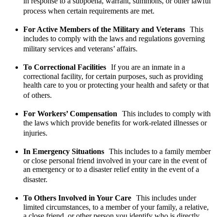
in response to a subpoena, warrant, summons, or other lawful
process when certain requirements are met.
For Active Members of the Military and Veterans
This
includes to comply with the laws and regulations governing
military services and veterans’ affairs.
To Correctional Facilities
If you are an inmate in a
correctional facility, for certain purposes, such as providing
health care to you or protecting your health and safety or that
of others.
For Workers’ Compensation
This includes to comply with
the laws which provide benefits for work-related illnesses or
injuries.
In Emergency Situations
This includes to a family member
or close personal friend involved in your care in the event of
an emergency or to a disaster relief entity in the event of a
disaster.
To Others Involved in Your Care
This includes under
limited circumstances, to a member of your family, a relative,
a close friend, or other person you identify who is directly