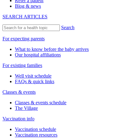
Refer a patient
Blog & news
SEARCH ARTICLES
Search
For expecting parents
What to know before the baby arrives
Our hospital affiliations
For existing families
Well visit schedule
FAQs & quick links
Classes & events
Classes & events schedule
The Village
Vaccination info
Vaccination schedule
Vaccination resources