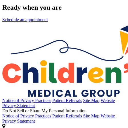
Ready when you are
Schedule an appointment
Notice of Privacy Practices
Patient Referrals
Site Map
Website
Privacy Statement
Do Not Sell or Share My Personal Information
Notice of Privacy Practices
Patient Referrals
Site Map
Website
Privacy Statement