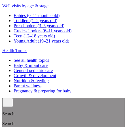
Well visits by age & stage
Babies (0–11 months old)
Toddlers (1–2 years old)
Preschoolers (3–5 years old)
Gradeschoolers (6–11 years old)
Teen (12–18 years old)
Young Adult (19–21 years old)
Health Topics
See all health topics
Baby & infant care
General pediatric care
Growth & development
Nutrition & feeding
Parent wellness
Pregnancy & preparing for baby
Search
Search