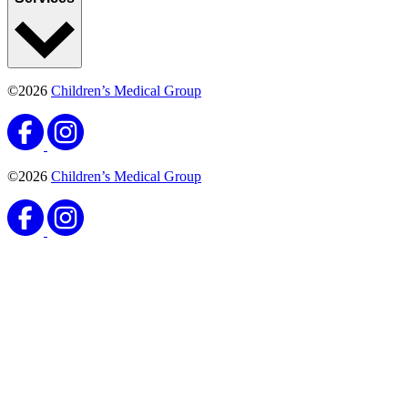
©2026
Children’s Medical Group
©2026
Children’s Medical Group