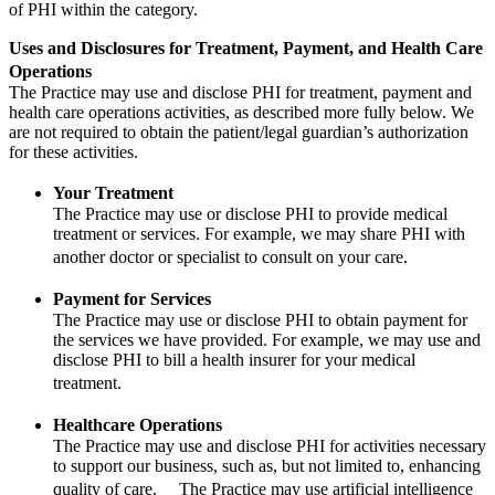
of PHI within the category.
Uses and Disclosures for Treatment, Payment, and Health Care
Operations
The Practice may use and disclose PHI for treatment, payment and
health care operations activities, as described more fully below. We
are not required to obtain the patient/legal guardian’s authorization
for these activities.
Your Treatment
The Practice may use or disclose PHI to provide medical
treatment or services. For example, we may share PHI with
another doctor or specialist to consult on your care.
Payment for Services
The Practice may use or disclose PHI to obtain payment for
the services we have provided. For example, we may use and
disclose PHI to bill a health insurer for your medical
treatment.
Healthcare Operations
The Practice may use and disclose PHI for activities necessary
to support our business, such as, but not limited to, enhancing
quality of care. The Practice may use artificial intelligence