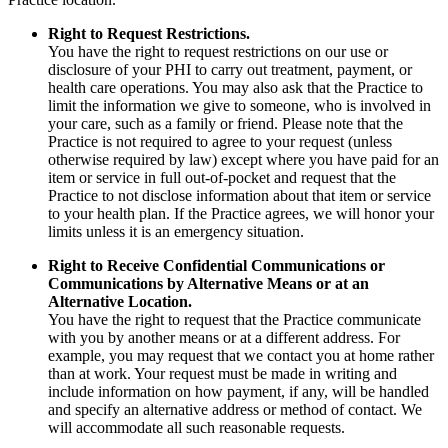
Right to Request Restrictions.
You have the right to request restrictions on our use or
disclosure of your PHI to carry out treatment, payment, or
health care operations. You may also ask that the Practice to
limit the information we give to someone, who is involved in
your care, such as a family or friend. Please note that the
Practice is not required to agree to your request (unless
otherwise required by law) except where you have paid for an
item or service in full out-of-pocket and request that the
Practice to not disclose information about that item or service
to your health plan. If the Practice agrees, we will honor your
limits unless it is an emergency situation.
Right to Receive Confidential Communications or
Communications by Alternative Means or at an
Alternative Location.
You have the right to request that the Practice communicate
with you by another means or at a different address. For
example, you may request that we contact you at home rather
than at work. Your request must be made in writing and
include information on how payment, if any, will be handled
and specify an alternative address or method of contact. We
will accommodate all such reasonable requests.