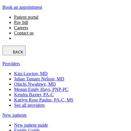
Book an appointment
Patient portal
Pay bill
Careers
Contact us
BACK
Providers
Kira Lawton, MD
Julian Tamaro Nelson, MD
Oluchi Nwahiwe, MD
Megan Emily Hays, PNP-PC
Kendra Baxter, PA-C
Kaelyn Rose Paulus, PA-C, MS
See all providers
New patients
New patient guide
Family Guide