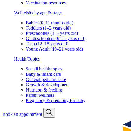
Vaccination resources
Well visits by age & stage
Babies (0–11 months old)
Toddlers (1–2 years old)
Preschoolers (3–5 years old)
Gradeschoolers (6–11 years old)
Teen (12–18 years old)
Young Adult (19–21 years old)
Health Topics
See all health topics
Baby & infant care
General pediatric care
Growth & development
Nutrition & feeding
Parent wellness
Pregnancy & preparing for baby
Book an appointment