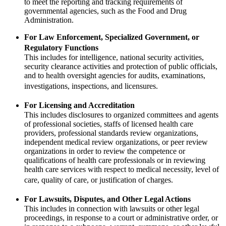
to meet the reporting and tracking requirements of
governmental agencies, such as the Food and Drug
Administration.
For Law Enforcement, Specialized Government, or
Regulatory Functions
This includes for intelligence, national security activities,
security clearance activities and protection of public officials,
and to health oversight agencies for audits, examinations,
investigations, inspections, and licensures.
For Licensing and Accreditation
This includes disclosures to organized committees and agents
of professional societies, staffs of licensed health care
providers, professional standards review organizations,
independent medical review organizations, or peer review
organizations in order to review the competence or
qualifications of health care professionals or in reviewing
health care services with respect to medical necessity, level of
care, quality of care, or justification of charges.
For Lawsuits, Disputes, and Other Legal Actions
This includes in connection with lawsuits or other legal
proceedings, in response to a court or administrative order, or