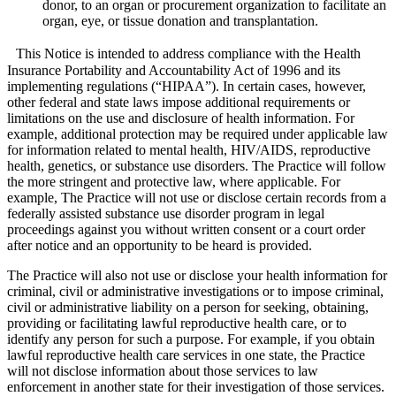
donor, to an organ or procurement organization to facilitate an
organ, eye, or tissue donation and transplantation.
This Notice is intended to address compliance with the Health
Insurance Portability and Accountability Act of 1996 and its
implementing regulations (“HIPAA”). In certain cases, however,
other federal and state laws impose additional requirements or
limitations on the use and disclosure of health information. For
example, additional protection may be required under applicable law
for information related to mental health, HIV/AIDS, reproductive
health, genetics, or substance use disorders. The Practice will follow
the more stringent and protective law, where applicable. For
example, The Practice will not use or disclose certain records from a
federally assisted substance use disorder program in legal
proceedings against you without written consent or a court order
after notice and an opportunity to be heard is provided.
The Practice will also not use or disclose your health information for
criminal, civil or administrative investigations or to impose criminal,
civil or administrative liability on a person for seeking, obtaining,
providing or facilitating lawful reproductive health care, or to
identify any person for such a purpose. For example, if you obtain
lawful reproductive health care services in one state, the Practice
will not disclose information about those services to law
enforcement in another state for their investigation of those services.