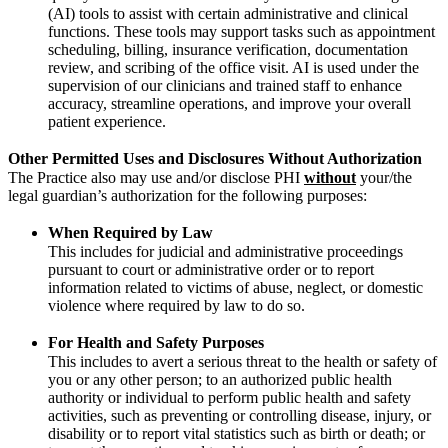
(AI) tools to assist with certain administrative and clinical
functions. These tools may support tasks such as appointment
scheduling, billing, insurance verification, documentation
review, and scribing of the office visit. AI is used under the
supervision of our clinicians and trained staff to enhance
accuracy, streamline operations, and improve your overall
patient experience.
Other Permitted Uses and Disclosures Without Authorization
The Practice also may use and/or disclose PHI
without
your/the
legal guardian’s authorization for the following purposes:
When Required by Law
This includes for judicial and administrative proceedings
pursuant to court or administrative order or to report
information related to victims of abuse, neglect, or domestic
violence where required by law to do so.
For Health and Safety Purposes
This includes to avert a serious threat to the health or safety of
you or any other person; to an authorized public health
authority or individual to perform public health and safety
activities, such as preventing or controlling disease, injury, or
disability or to report vital statistics such as birth or death; or