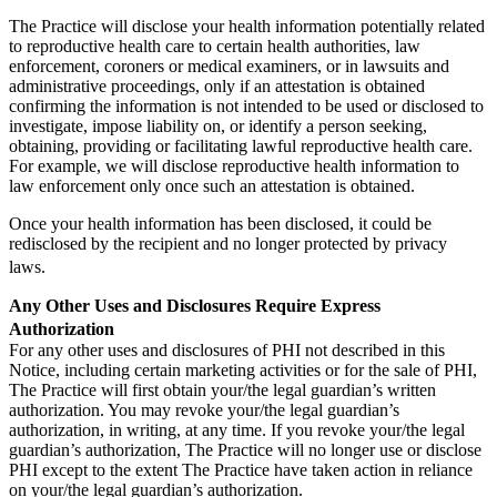
The Practice will disclose your health information potentially related
to reproductive health care to certain health authorities, law
enforcement, coroners or medical examiners, or in lawsuits and
administrative proceedings, only if an attestation is obtained
confirming the information is not intended to be used or disclosed to
investigate, impose liability on, or identify a person seeking,
obtaining, providing or facilitating lawful reproductive health care.
For example, we will disclose reproductive health information to
law enforcement only once such an attestation is obtained.
Once your health information has been disclosed, it could be
redisclosed by the recipient and no longer protected by privacy
laws.
Any Other Uses and Disclosures Require Express
Authorization
For any other uses and disclosures of PHI not described in this
Notice, including certain marketing activities or for the sale of PHI,
The Practice will first obtain your/the legal guardian’s written
authorization. You may revoke your/the legal guardian’s
authorization, in writing, at any time. If you revoke your/the legal
guardian’s authorization, The Practice will no longer use or disclose
PHI except to the extent The Practice have taken action in reliance
on your/the legal guardian’s authorization.