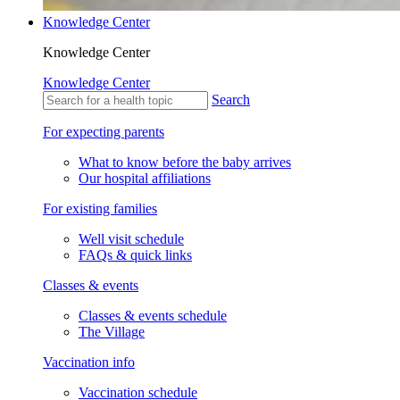
Knowledge Center
Knowledge Center
Knowledge Center
Search
For expecting parents
What to know before the baby arrives
Our hospital affiliations
For existing families
Well visit schedule
FAQs & quick links
Classes & events
Classes & events schedule
The Village
Vaccination info
Vaccination schedule