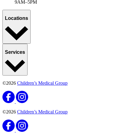
Enter a topic or condition
Select a category
All categories
News & announcements
Sports, Exercise & Outdoor Activities
APPLY FILTERS
Ready when you are
Schedule an appointment