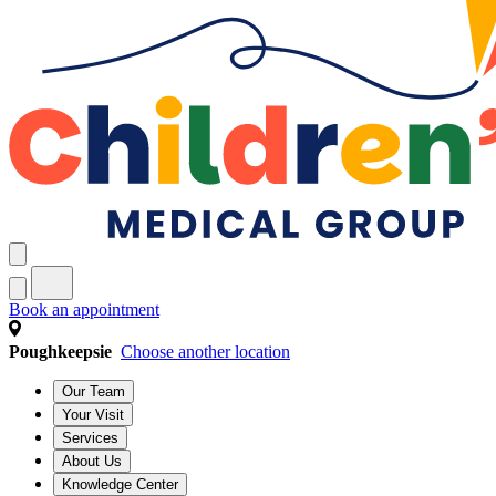
Book an appointment
Poughkeepsie
Choose another location
Our Team
Your Visit
Services
About Us
Knowledge Center