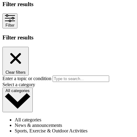
Filter results
Filter
Filter results
Clear filters
Enter a topic or condition
Select a category
All categories
All categories
News & announcements
Sports, Exercise & Outdoor Activities