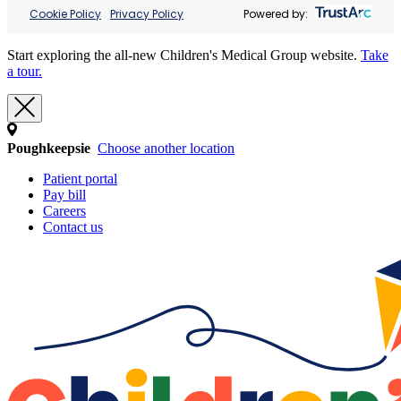
Cookie Policy
Privacy Policy
Powered by:
Start exploring the all-new Children's Medical Group website.
Take
a tour.
Poughkeepsie
Choose another location
Patient portal
Pay bill
Careers
Contact us