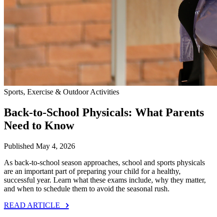
Sports, Exercise & Outdoor Activities
Back‑to‑School Physicals: What Parents
Need to Know
Published May 4, 2026
As back‑to‑school season approaches, school and sports physicals
are an important part of preparing your child for a healthy,
successful year. Learn what these exams include, why they matter,
and when to schedule them to avoid the seasonal rush.
READ ARTICLE