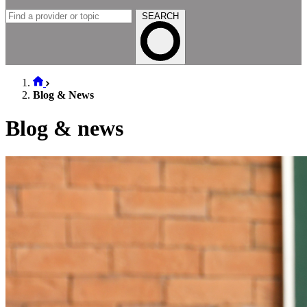
SEARCH
Blog & News
Blog & news