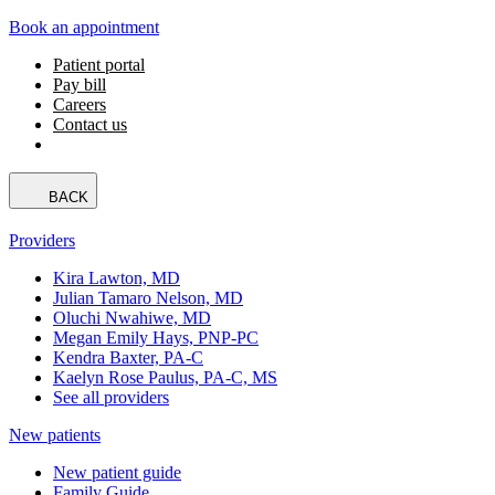
Book an appointment
Patient portal
Pay bill
Careers
Contact us
BACK
Providers
Kira Lawton, MD
Julian Tamaro Nelson, MD
Oluchi Nwahiwe, MD
Megan Emily Hays, PNP-PC
Kendra Baxter, PA-C
Kaelyn Rose Paulus, PA-C, MS
See all providers
New patients
New patient guide
Family Guide