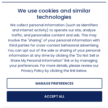
We use cookies and similar
technologies
We collect personal information (such as identifiers
and internet activity) to operate our site, analyze
traffic, and personalize content and ads. This may
involve the "sharing" of your personal information with
third parties for cross-context behavioral advertising.
You can opt out of the sale or sharing of your personal
information at any time by clicking the "Do Not Sell or
Share My Personal Information" link or by managing
your preferences. For more details, please review our
Privacy Policy by clicking the link below.
MANAGE PREFERENCES
ACCEPT ALL