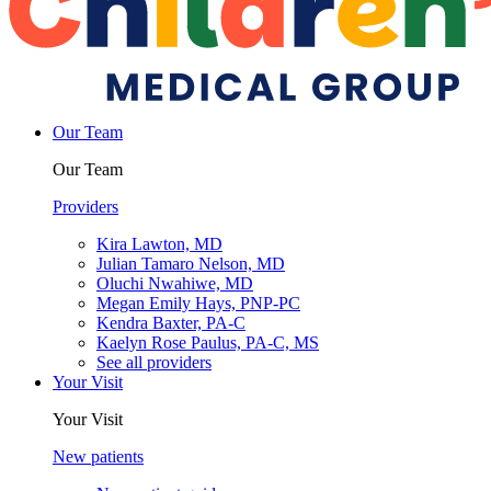
Our Team
Our Team
Providers
Kira Lawton, MD
Julian Tamaro Nelson, MD
Oluchi Nwahiwe, MD
Megan Emily Hays, PNP-PC
Kendra Baxter, PA-C
Kaelyn Rose Paulus, PA-C, MS
See all providers
Your Visit
Your Visit
New patients