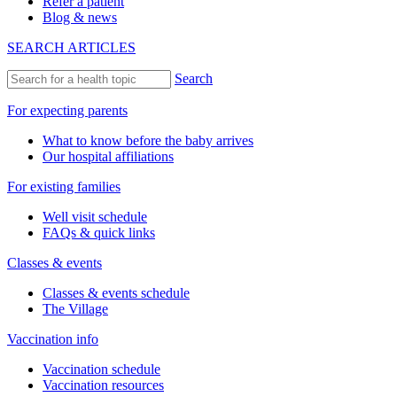
Refer a patient
Blog & news
SEARCH ARTICLES
Search
For expecting parents
What to know before the baby arrives
Our hospital affiliations
For existing families
Well visit schedule
FAQs & quick links
Classes & events
Classes & events schedule
The Village
Vaccination info
Vaccination schedule
Vaccination resources