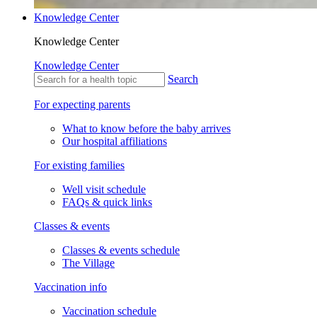
Knowledge Center
Knowledge Center
Knowledge Center
Search
For expecting parents
What to know before the baby arrives
Our hospital affiliations
For existing families
Well visit schedule
FAQs & quick links
Classes & events
Classes & events schedule
The Village
Vaccination info
Vaccination schedule