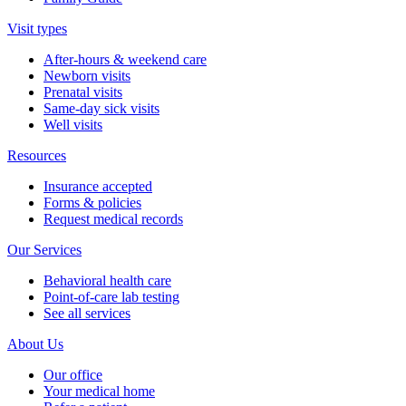
Visit types
After-hours & weekend care
Newborn visits
Prenatal visits
Same-day sick visits
Well visits
Resources
Insurance accepted
Forms & policies
Request medical records
Our Services
Behavioral health care
Point-of-care lab testing
See all services
About Us
Our office
Your medical home