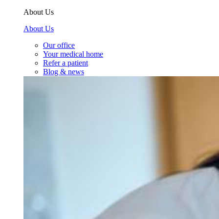
About Us
About Us
Our office
Your medical home
Refer a patient
Blog & news