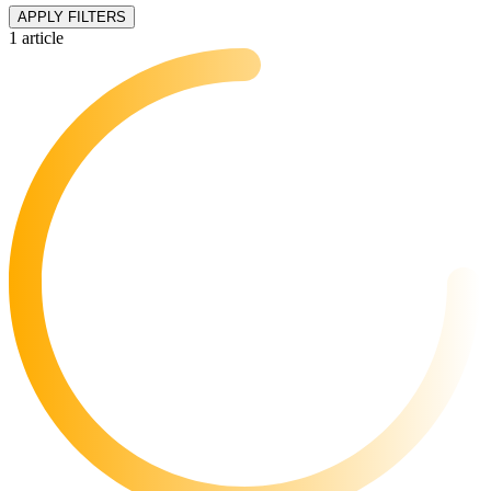
APPLY FILTERS
1 article