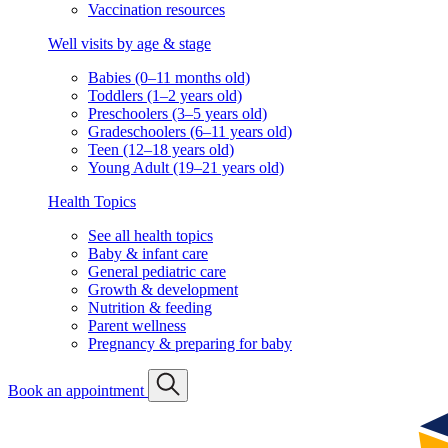
Vaccination resources
Well visits by age & stage
Babies (0–11 months old)
Toddlers (1–2 years old)
Preschoolers (3–5 years old)
Gradeschoolers (6–11 years old)
Teen (12–18 years old)
Young Adult (19–21 years old)
Health Topics
See all health topics
Baby & infant care
General pediatric care
Growth & development
Nutrition & feeding
Parent wellness
Pregnancy & preparing for baby
Book an appointment