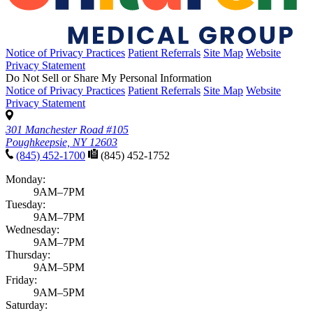
News & announcements
Pediatric Associates Family of Companies Launches
VaxFacts.info: A Trusted, Pediatrician-Reviewed
Resource for Families Seeking Reliable Vaccine
Information
Published January 21, 2026
READ ARTICLE
No articles found with those filters. Try
clearing your filters
to see all
articles.
Filter results