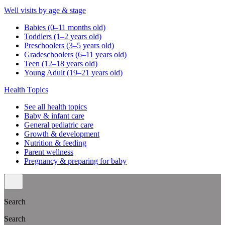
Well visits by age & stage
Babies (0–11 months old)
Toddlers (1–2 years old)
Preschoolers (3–5 years old)
Gradeschoolers (6–11 years old)
Teen (12–18 years old)
Young Adult (19–21 years old)
Health Topics
See all health topics
Baby & infant care
General pediatric care
Growth & development
Nutrition & feeding
Parent wellness
Pregnancy & preparing for baby
Search
Search