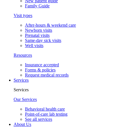
New patient guide
Family Guide
Visit types
After-hours & weekend care
Newborn visits
Prenatal visits
Same-day sick visits
Well visits
Resources
Insurance accepted
Forms & policies
Request medical records
Services
Services
Our Services
Behavioral health care
Point-of-care lab testing
See all services
About Us