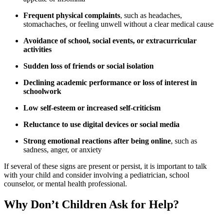
Frequent physical complaints
, such as headaches,
stomachaches, or feeling unwell without a clear medical cause
Avoidance of school, social events, or extracurricular
activities
Sudden loss of friends or social isolation
Declining academic performance or loss of interest in
schoolwork
Low self-esteem or increased self-criticism
Reluctance to use digital devices or social media
Strong emotional reactions after being online
, such as
sadness, anger, or anxiety
If several of these signs are present or persist, it is important to talk
with your child and consider involving a pediatrician, school
counselor, or mental health professional.
Why Don’t Children Ask for Help?