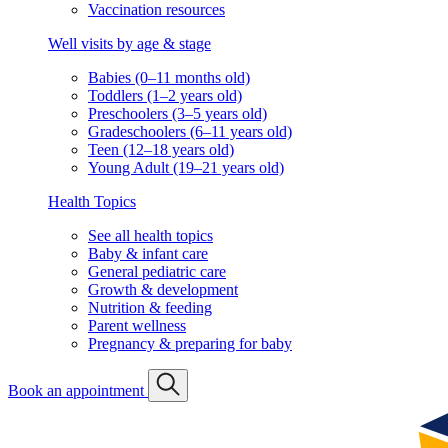
Vaccination resources
Well visits by age & stage
Babies (0–11 months old)
Toddlers (1–2 years old)
Preschoolers (3–5 years old)
Gradeschoolers (6–11 years old)
Teen (12–18 years old)
Young Adult (19–21 years old)
Health Topics
See all health topics
Baby & infant care
General pediatric care
Growth & development
Nutrition & feeding
Parent wellness
Pregnancy & preparing for baby
Book an appointment