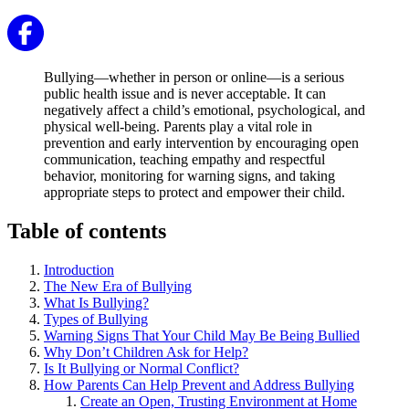
Bullying—whether in person or online—is a serious
public health issue and is never acceptable. It can
negatively affect a child’s emotional, psychological, and
physical well-being. Parents play a vital role in
prevention and early intervention by encouraging open
communication, teaching empathy and respectful
behavior, monitoring for warning signs, and taking
appropriate steps to protect and empower their child.
Table of contents
Introduction
The New Era of Bullying
What Is Bullying?
Types of Bullying
Warning Signs That Your Child May Be Being Bullied
Why Don’t Children Ask for Help?
Is It Bullying or Normal Conflict?
How Parents Can Help Prevent and Address Bullying
Create an Open, Trusting Environment at Home