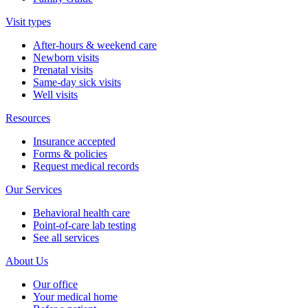
Visit types
After-hours & weekend care
Newborn visits
Prenatal visits
Same-day sick visits
Well visits
Resources
Insurance accepted
Forms & policies
Request medical records
Our Services
Behavioral health care
Point-of-care lab testing
See all services
About Us
Our office
Your medical home