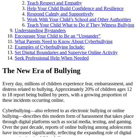
Teach Respect and Empathy
Help Your Child Build Confidence and Resilience
Respond Calmly and Supportively
Work With Your Child’s School and Other Authorities
Teach Your Child What to Do if They Witness Bullying
Understanding Bystanders
Encourage Your Child to Be an “Upstander”
What Parents Need to Know About Cyberbullying
Examples of Cyberbullying Include:
Set Digital Boundaries and Supervise Online Activity
Seek Professional Help When Needed
The New Era of Bullying
Every day, millions of children experience fear, embarrassment, and
distress related to bullying. Approximately 20% of children ages 12
to 18 report being bullied by peers, with a growing proportion of
these incidents occurring online.
Cyberbullying—also referred to as electronic bullying or online
bullying—describes this modern form of harassment that takes place
through digital platforms such as social media, texting, and gaming.
Over the past decade, reports of online bullying among adolescents
have increased significantly, reflecting the expanding role of digital