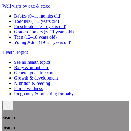
Well visits by age & stage
Babies (0–11 months old)
Toddlers (1–2 years old)
Preschoolers (3–5 years old)
Gradeschoolers (6–11 years old)
Teen (12–18 years old)
Young Adult (19–21 years old)
Health Topics
See all health topics
Baby & infant care
General pediatric care
Growth & development
Nutrition & feeding
Parent wellness
Pregnancy & preparing for baby
Search
Search