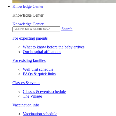
Knowledge Center
Knowledge Center
Knowledge Center
Search
For expecting parents
What to know before the baby arrives
Our hospital affiliations
For existing families
Well visit schedule
FAQs & quick links
Classes & events
Classes & events schedule
The Village
Vaccination info
Vaccination schedule