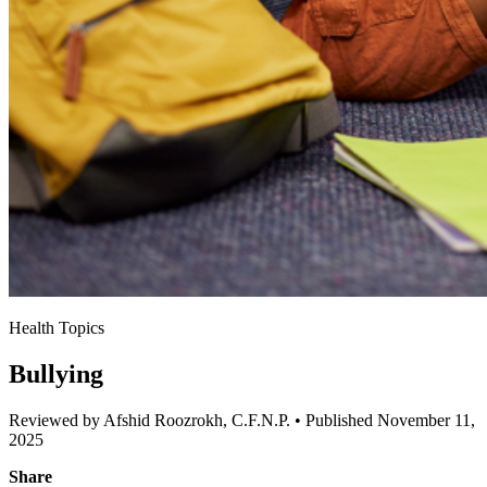
Health Topics
Bullying
Reviewed by Afshid Roozrokh, C.F.N.P.
•
Published November 11,
2025
Share