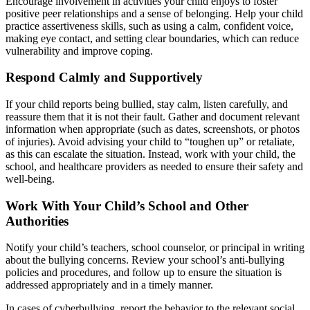
Encourage involvement in activities your child enjoys to foster
positive peer relationships and a sense of belonging. Help your child
practice assertiveness skills, such as using a calm, confident voice,
making eye contact, and setting clear boundaries, which can reduce
vulnerability and improve coping.
Respond Calmly and Supportively
If your child reports being bullied, stay calm, listen carefully, and
reassure them that it is not their fault. Gather and document relevant
information when appropriate (such as dates, screenshots, or photos
of injuries). Avoid advising your child to “toughen up” or retaliate,
as this can escalate the situation. Instead, work with your child, the
school, and healthcare providers as needed to ensure their safety and
well-being.
Work With Your Child’s School and Other
Authorities
Notify your child’s teachers, school counselor, or principal in writing
about the bullying concerns. Review your school’s anti-bullying
policies and procedures, and follow up to ensure the situation is
addressed appropriately and in a timely manner.
In cases of cyberbullying, report the behavior to the relevant social