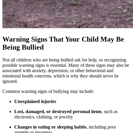
Warning Signs That Your Child May Be
Being Bullied
Not all children who are being bullied ask for help, so recognizing
possible warning signs is essential. Many of these signs may also be
associated with anxiety, depression, or other behavioral and
emotional health concerns, which is why they should never be
ignored.
Common warning signs of bullying may include:
Unexplained injuries
Lost, damaged, or destroyed personal items
, such as
electronics, clothing, or jewelry
Changes in eating or sleeping habits
, including poor
appetite or insomnia