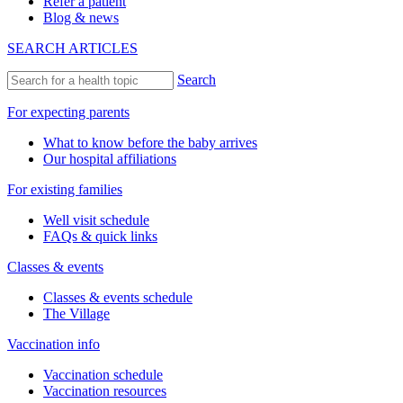
Refer a patient
Blog & news
SEARCH ARTICLES
Search
For expecting parents
What to know before the baby arrives
Our hospital affiliations
For existing families
Well visit schedule
FAQs & quick links
Classes & events
Classes & events schedule
The Village
Vaccination info
Vaccination schedule
Vaccination resources