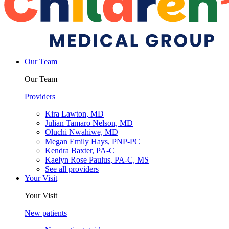
Our Team
Our Team
Providers
Kira Lawton, MD
Julian Tamaro Nelson, MD
Oluchi Nwahiwe, MD
Megan Emily Hays, PNP-PC
Kendra Baxter, PA-C
Kaelyn Rose Paulus, PA-C, MS
See all providers
Your Visit
Your Visit
New patients