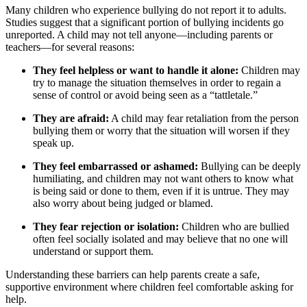
Many children who experience bullying do not report it to adults.
Studies suggest that a significant portion of bullying incidents go
unreported. A child may not tell anyone—including parents or
teachers—for several reasons:
They feel helpless or want to handle it alone:
Children may
try to manage the situation themselves in order to regain a
sense of control or avoid being seen as a “tattletale.”
They are afraid:
A child may fear retaliation from the person
bullying them or worry that the situation will worsen if they
speak up.
They feel embarrassed or ashamed:
Bullying can be deeply
humiliating, and children may not want others to know what
is being said or done to them, even if it is untrue. They may
also worry about being judged or blamed.
They fear rejection or isolation:
Children who are bullied
often feel socially isolated and may believe that no one will
understand or support them.
Understanding these barriers can help parents create a safe,
supportive environment where children feel comfortable asking for
help.