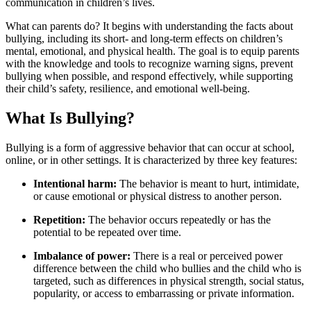
communication in children’s lives.
What can parents do? It begins with understanding the facts about
bullying, including its short- and long-term effects on children’s
mental, emotional, and physical health. The goal is to equip parents
with the knowledge and tools to recognize warning signs, prevent
bullying when possible, and respond effectively, while supporting
their child’s safety, resilience, and emotional well-being.
What Is Bullying?
Bullying is a form of aggressive behavior that can occur at school,
online, or in other settings. It is characterized by three key features:
Intentional harm:
The behavior is meant to hurt, intimidate,
or cause emotional or physical distress to another person.
Repetition:
The behavior occurs repeatedly or has the
potential to be repeated over time.
Imbalance of power:
There is a real or perceived power
difference between the child who bullies and the child who is
targeted, such as differences in physical strength, social status,
popularity, or access to embarrassing or private information.