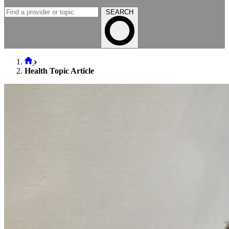
SEARCH
Health Topic Article