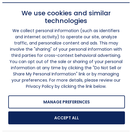
We use cookies and similar
technologies
We collect personal information (such as identifiers
and internet activity) to operate our site, analyze
traffic, and personalize content and ads. This may
involve the "sharing" of your personal information with
third parties for cross-context behavioral advertising.
You can opt out of the sale or sharing of your personal
information at any time by clicking the "Do Not Sell or
Share My Personal Information" link or by managing
your preferences. For more details, please review our
Privacy Policy by clicking the link below.
MANAGE PREFERENCES
ACCEPT ALL