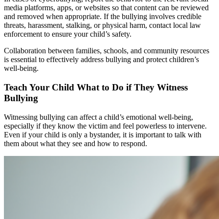
media platforms, apps, or websites so that content can be reviewed
and removed when appropriate. If the bullying involves credible
threats, harassment, stalking, or physical harm, contact local law
enforcement to ensure your child’s safety.
Collaboration between families, schools, and community resources
is essential to effectively address bullying and protect children’s
well-being.
Teach Your Child What to Do if They Witness
Bullying
Witnessing bullying can affect a child’s emotional well-being,
especially if they know the victim and feel powerless to intervene.
Even if your child is only a bystander, it is important to talk with
them about what they see and how to respond.