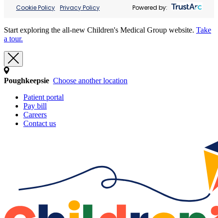
Cookie Policy
Privacy Policy
Powered by:
Start exploring the all-new Children's Medical Group website.
Take
a tour.
Poughkeepsie
Choose another location
Patient portal
Pay bill
Careers
Contact us