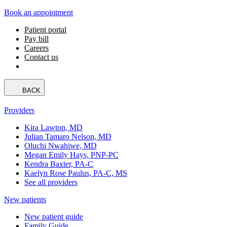
Book an appointment
Patient portal
Pay bill
Careers
Contact us
BACK
Providers
Kira Lawton, MD
Julian Tamaro Nelson, MD
Oluchi Nwahiwe, MD
Megan Emily Hays, PNP-PC
Kendra Baxter, PA-C
Kaelyn Rose Paulus, PA-C, MS
See all providers
New patients
New patient guide
Family Guide