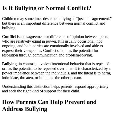
Is It Bullying or Normal Conflict?
Children may sometimes describe bullying as “just a disagreement,”
but there is an important difference between normal conflict and
bullying.
Conflict
is a disagreement or difference of opinion between peers
who are relatively equal in power. It is usually occasional, not
ongoing, and both parties are emotionally involved and able to
express their viewpoints. Conflict often has the potential for
resolution through communication and problem-solving.
Bullying
, in contrast, involves intentional behavior that is repeated
or has the potential to be repeated over time. It is characterized by a
power imbalance between the individuals, and the intent is to harm,
intimidate, threaten, or humiliate the other person.
Understanding this distinction helps parents respond appropriately
and seek the right kind of support for their child.
How Parents Can Help Prevent and
Address Bullying