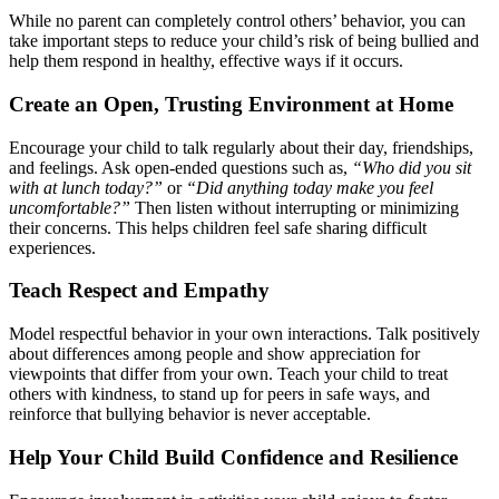
While no parent can completely control others’ behavior, you can
take important steps to reduce your child’s risk of being bullied and
help them respond in healthy, effective ways if it occurs.
Create an Open, Trusting Environment at Home
Encourage your child to talk regularly about their day, friendships,
and feelings. Ask open-ended questions such as,
“Who did you sit
with at lunch today?”
or
“Did anything today make you feel
uncomfortable?”
Then listen without interrupting or minimizing
their concerns. This helps children feel safe sharing difficult
experiences.
Teach Respect and Empathy
Model respectful behavior in your own interactions. Talk positively
about differences among people and show appreciation for
viewpoints that differ from your own. Teach your child to treat
others with kindness, to stand up for peers in safe ways, and
reinforce that bullying behavior is never acceptable.
Help Your Child Build Confidence and Resilience