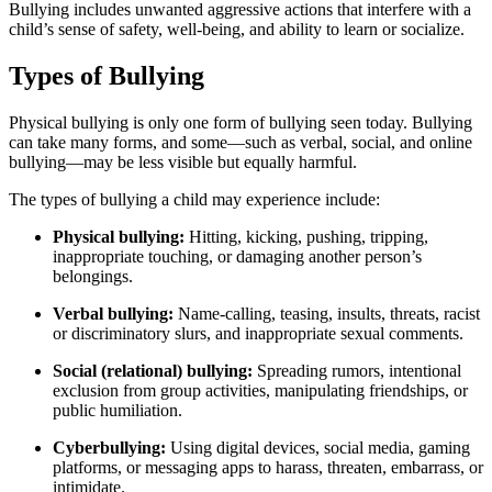
Bullying includes unwanted aggressive actions that interfere with a
child’s sense of safety, well-being, and ability to learn or socialize.
Types of Bullying
Physical bullying is only one form of bullying seen today. Bullying
can take many forms, and some—such as verbal, social, and online
bullying—may be less visible but equally harmful.
The types of bullying a child may experience include:
Physical bullying:
Hitting, kicking, pushing, tripping,
inappropriate touching, or damaging another person’s
belongings.
Verbal bullying:
Name-calling, teasing, insults, threats, racist
or discriminatory slurs, and inappropriate sexual comments.
Social (relational) bullying:
Spreading rumors, intentional
exclusion from group activities, manipulating friendships, or
public humiliation.
Cyberbullying:
Using digital devices, social media, gaming
platforms, or messaging apps to harass, threaten, embarrass, or
intimidate.