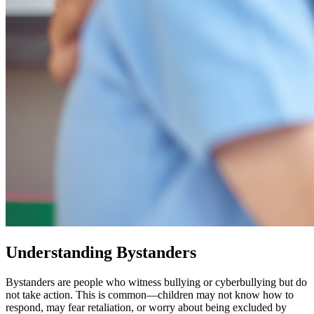
Understanding Bystanders
Bystanders are people who witness bullying or cyberbullying but do
not take action. This is common—children may not know how to
respond, may fear retaliation, or worry about being excluded by