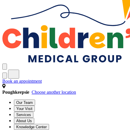
Book an appointment
Poughkeepsie
Choose another location
Our Team
Your Visit
Services
About Us
Knowledge Center