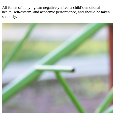
All forms of bullying can negatively affect a child’s emotional
health, self-esteem, and academic performance, and should be taken
seriously.