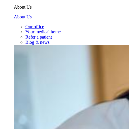
About Us
About Us
Our office
Your medical home
Refer a patient
Blog & news