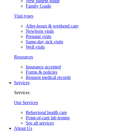
New patient guide
Family Guide
Visit types
After-hours & weekend care
Newborn visits
Prenatal visits
Same-day sick visits
Well visits
Resources
Insurance accepted
Forms & policies
Request medical records
Services
Services
Our Services
Behavioral health care
Point-of-care lab testing
See all services
About Us