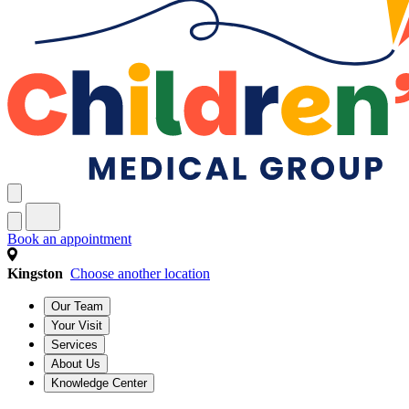
Book an appointment
Kingston
Choose another location
Our Team
Your Visit
Services
About Us
Knowledge Center