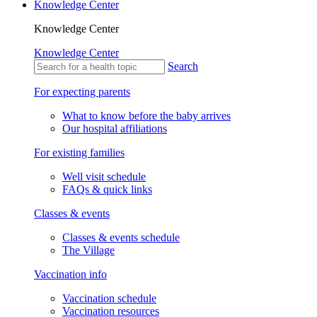
Knowledge Center
Knowledge Center
Knowledge Center
Search
For expecting parents
What to know before the baby arrives
Our hospital affiliations
For existing families
Well visit schedule
FAQs & quick links
Classes & events
Classes & events schedule
The Village
Vaccination info
Vaccination schedule
Vaccination resources