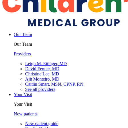
Our Team
Our Team
Providers
Leigh M. Ettinger, MD
David Fenner, MD
Christine Lee, MD
Ajit Monteiro, MD
Caitlin Smart, MSN, CPNP, RN
See all providers
Your Visit
Your Visit
New patients
New patient guide