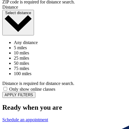
ZIP code is required for distance search.
Distance
Select distance
Any distance
5 miles
10 miles
25 miles
50 miles
75 miles
100 miles
Distance is required for distance search.
Only show online classes
APPLY FILTERS
Ready when you are
Schedule an appointment