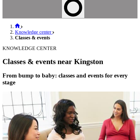
Knowledge center
Classes & events
KNOWLEDGE CENTER
Classes & events near Kingston
From bump to baby: classes and events for every
stage