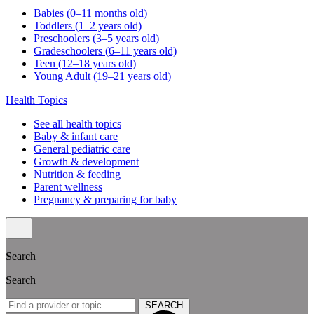
Babies (0–11 months old)
Toddlers (1–2 years old)
Preschoolers (3–5 years old)
Gradeschoolers (6–11 years old)
Teen (12–18 years old)
Young Adult (19–21 years old)
Health Topics
See all health topics
Baby & infant care
General pediatric care
Growth & development
Nutrition & feeding
Parent wellness
Pregnancy & preparing for baby
Search
Search
SEARCH