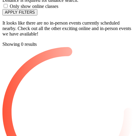
Distance is required for distance search.
Only show online classes
APPLY FILTERS
It looks like there are no in-person events currently scheduled
nearby. Check out all the other exciting online and in-person events
we have available!
Showing 0 results