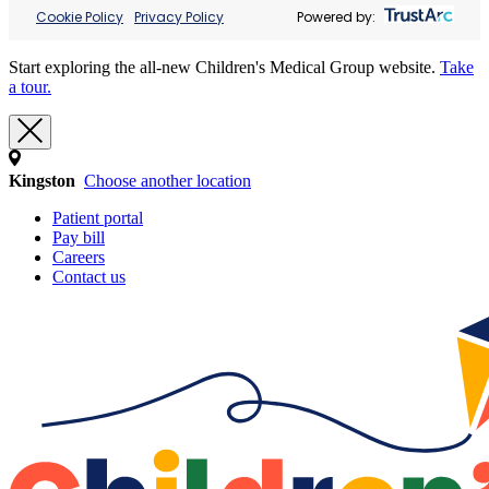
Cookie Policy
Privacy Policy
Powered by:
Start exploring the all-new Children's Medical Group website.
Take
a tour.
Kingston
Choose another location
Patient portal
Pay bill
Careers
Contact us