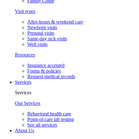
Family Guide
Visit types
After-hours & weekend care
Newborn visits
Prenatal visits
Same-day sick visits
Well visits
Resources
Insurance accepted
Forms & policies
Request medical records
Services
Services
Our Services
Behavioral health care
Point-of-care lab testing
See all services
About Us