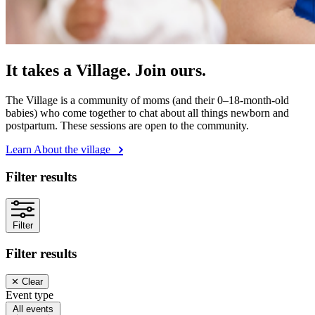
It takes a Village. Join ours.
The Village is a community of moms (and their 0–18-month-old
babies) who come together to chat about all things newborn and
postpartum. These sessions are open to the community.
Learn About the village
Filter results
Filter
Filter results
✕
Clear
Event type
All events