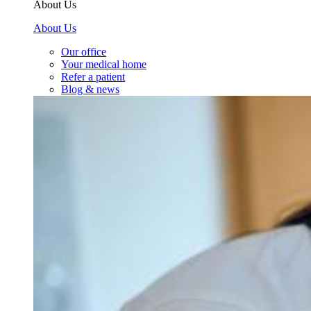
About Us
About Us
Our office
Your medical home
Refer a patient
Blog & news