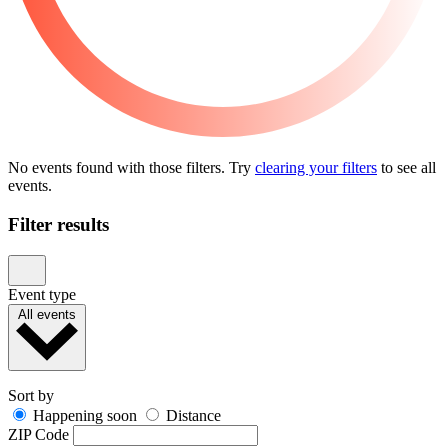
No events found with those filters. Try
clearing your filters
to see all
events.
Filter results
Event type
All events
Sort by
Happening soon
Distance
ZIP Code