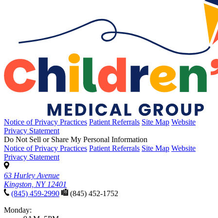
Notice of Privacy Practices
Patient Referrals
Site Map
Website
Privacy Statement
Do Not Sell or Share My Personal Information
Notice of Privacy Practices
Patient Referrals
Site Map
Website
Privacy Statement
63 Hurley Avenue
Kingston, NY 12401
(845) 459-2990
(845) 452-1752
Monday: