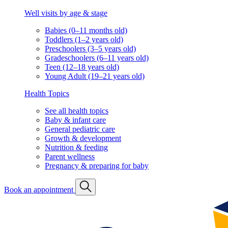
Well visits by age & stage
Babies (0–11 months old)
Toddlers (1–2 years old)
Preschoolers (3–5 years old)
Gradeschoolers (6–11 years old)
Teen (12–18 years old)
Young Adult (19–21 years old)
Health Topics
See all health topics
Baby & infant care
General pediatric care
Growth & development
Nutrition & feeding
Parent wellness
Pregnancy & preparing for baby
Book an appointment