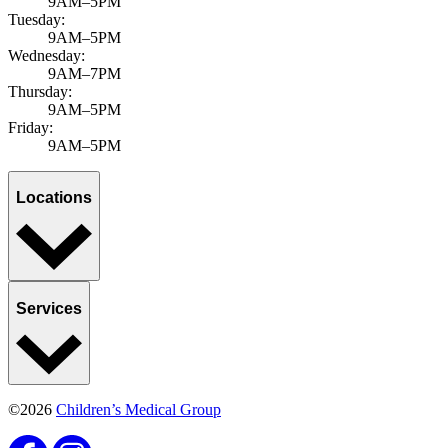
9AM–5PM
Tuesday:
9AM–5PM
Wednesday:
9AM–7PM
Thursday:
9AM–5PM
Friday:
9AM–5PM
Locations
Services
©2026
Children’s Medical Group