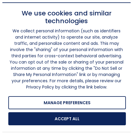
We use cookies and similar
technologies
We collect personal information (such as identifiers
and internet activity) to operate our site, analyze
traffic, and personalize content and ads. This may
involve the "sharing" of your personal information with
third parties for cross-context behavioral advertising.
You can opt out of the sale or sharing of your personal
information at any time by clicking the "Do Not Sell or
Share My Personal Information" link or by managing
your preferences. For more details, please review our
Privacy Policy by clicking the link below.
MANAGE PREFERENCES
ACCEPT ALL