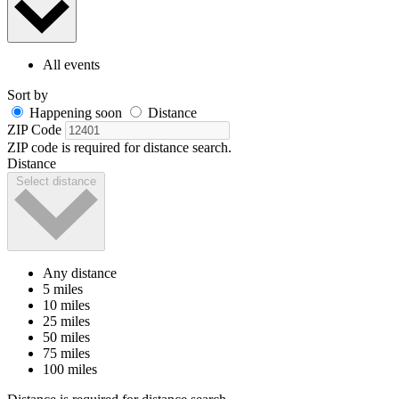
All events
Sort by
Happening soon
Distance
ZIP Code
ZIP code is required for distance search.
Distance
Select distance
Any distance
5 miles
10 miles
25 miles
50 miles
75 miles
100 miles