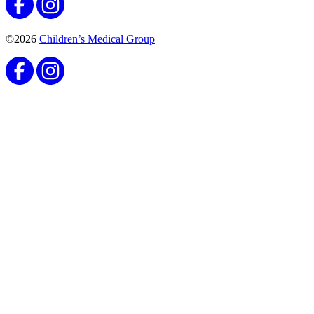
©2026
Children’s Medical Group