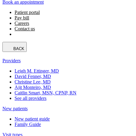
Book an appointment
Patient portal
Pay bill
Careers
Contact us
BACK
Providers
Leigh M. Ettinger, MD
David Fenner, MD
Christine Lee, MD
Ajit Monteiro, MD
Caitlin Smart, MSN, CPNP, RN
See all providers
New patients
New patient guide
Family Guide
Visit types