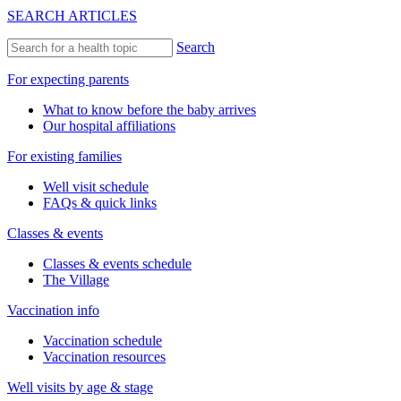
SEARCH ARTICLES
Search
For expecting parents
What to know before the baby arrives
Our hospital affiliations
For existing families
Well visit schedule
FAQs & quick links
Classes & events
Classes & events schedule
The Village
Vaccination info
Vaccination schedule
Vaccination resources
Well visits by age & stage