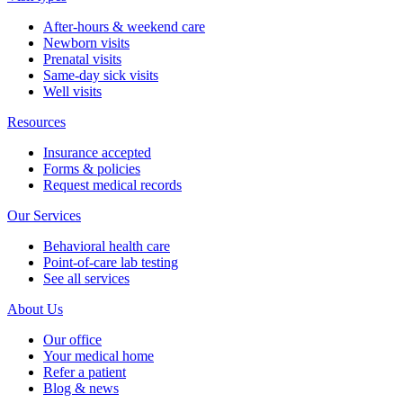
After-hours & weekend care
Newborn visits
Prenatal visits
Same-day sick visits
Well visits
Resources
Insurance accepted
Forms & policies
Request medical records
Our Services
Behavioral health care
Point-of-care lab testing
See all services
About Us
Our office
Your medical home
Refer a patient
Blog & news