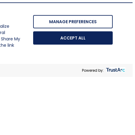
MANAGE PREFERENCES
alize
ral
ACCEPT ALL
r Share My
he link
Powered by: