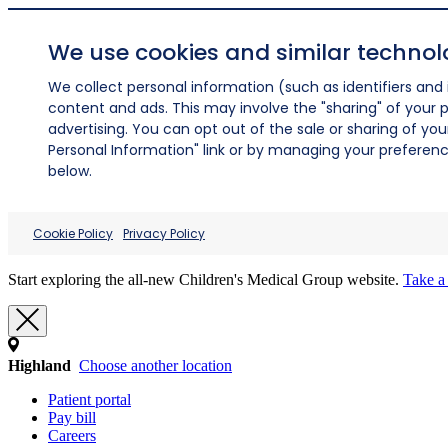
We use cookies and similar technol
We collect personal information (such as identifiers and i
content and ads. This may involve the "sharing" of your p
advertising. You can opt out of the sale or sharing of you
Personal Information" link or by managing your preferences
below.
Cookie Policy
Privacy Policy
Start exploring the all-new Children's Medical Group website.
Take a 
Highland
Choose another location
Patient portal
Pay bill
Careers