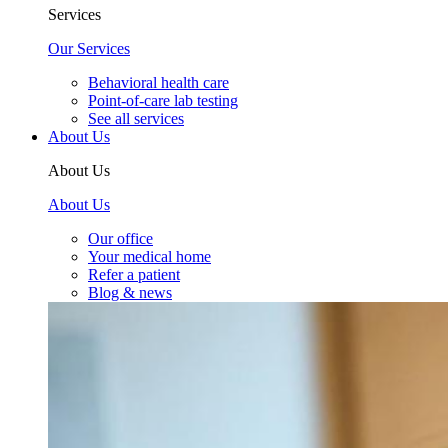
Services
Our Services
Behavioral health care
Point-of-care lab testing
See all services
About Us
About Us
About Us
Our office
Your medical home
Refer a patient
Blog & news