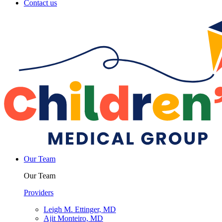
Contact us
Our Team
Our Team
Providers
Leigh M. Ettinger, MD
Ajit Monteiro, MD