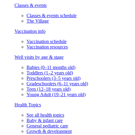
Classes & events
Classes & events schedule
The Village
Vaccination info
Vaccination schedule
Vaccination resources
Well visits by age & stage
Babies (0–11 months old)
Toddlers (1–2 years old)
Preschoolers (3–5 years old)
Gradeschoolers (6–11 years old)
Teen (12–18 years old)
Young Adult (19–21 years old)
Health Topics
See all health topics
Baby & infant care
General pediatric care
Growth & development