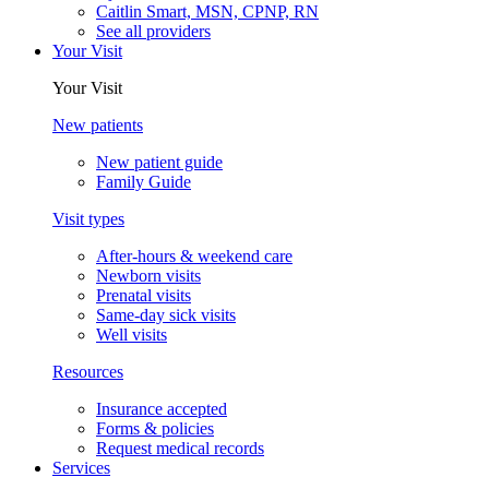
Caitlin Smart, MSN, CPNP, RN
See all providers
Your Visit
Your Visit
New patients
New patient guide
Family Guide
Visit types
After-hours & weekend care
Newborn visits
Prenatal visits
Same-day sick visits
Well visits
Resources
Insurance accepted
Forms & policies
Request medical records
Services