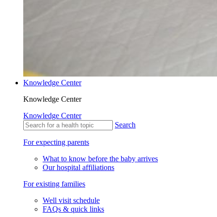
Knowledge Center
Knowledge Center
Knowledge Center
Search
For expecting parents
What to know before the baby arrives
Our hospital affiliations
For existing families
Well visit schedule
FAQs & quick links