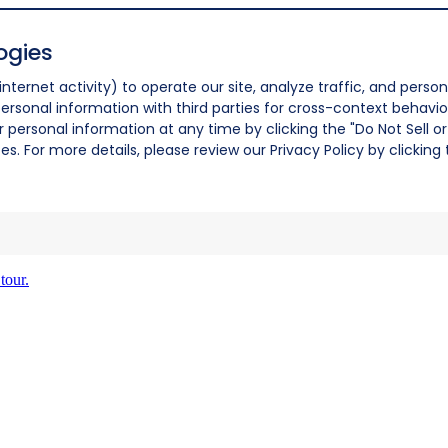
ogies
nternet activity) to operate our site, analyze traffic, and person
ersonal information with third parties for cross-context behavio
r personal information at any time by clicking the "Do Not Sell o
. For more details, please review our Privacy Policy by clicking t
tour.