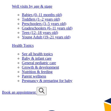
Well visits by age & stage
Babies (0–11 months old)
Toddlers (1–2 years old)
Preschoolers (3–5 years old)
Gradeschoolers (6–11 years old)
Teen (12–18 years old)
Young Adult (19–21 years old)
Health Topics
See all health topics
Baby & infant care
General pediatric care
Growth & development
Nutrition & feeding
Parent wellness
Pregnancy & preparing for baby
Book an appointment