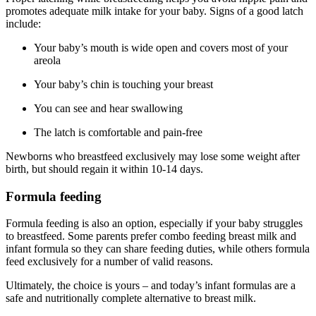
promotes adequate milk intake for your baby. Signs of a good latch
include:
Your baby’s mouth is wide open and covers most of your
areola
Your baby’s chin is touching your breast
You can see and hear swallowing
The latch is comfortable and pain-free
Newborns who breastfeed exclusively may lose some weight after
birth, but should regain it within 10-14 days.
Formula feeding
Formula feeding is also an option, especially if your baby struggles
to breastfeed. Some parents prefer combo feeding breast milk and
infant formula so they can share feeding duties, while others formula
feed exclusively for a number of valid reasons.
Ultimately, the choice is yours – and today’s infant formulas are a
safe and nutritionally complete alternative to breast milk.