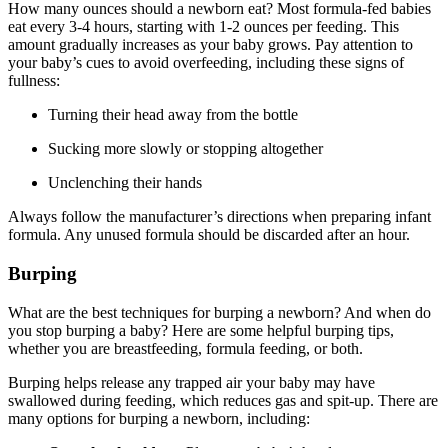
How many ounces should a newborn eat? Most formula-fed babies
eat every 3-4 hours, starting with 1-2 ounces per feeding. This
amount gradually increases as your baby grows. Pay attention to
your baby’s cues to avoid overfeeding, including these signs of
fullness:
Turning their head away from the bottle
Sucking more slowly or stopping altogether
Unclenching their hands
Always follow the manufacturer’s directions when preparing infant
formula. Any unused formula should be discarded after an hour.
Burping
What are the best techniques for burping a newborn? And when do
you stop burping a baby? Here are some helpful burping tips,
whether you are breastfeeding, formula feeding, or both.
Burping helps release any trapped air your baby may have
swallowed during feeding, which reduces gas and spit-up. There are
many options for burping a newborn, including: