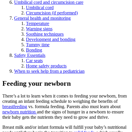
Umbilical cord and circumcision care
Umbilical cord
Circumcision (if performed)
General health and monitoring
Temperature
Warning signs
Soothing techniques
Development and bonding
Tummy time
Bonding
Safety Essentials
Car seats
Home safety products
When to seek help from a pediatrician
Feeding your newborn
There’s a lot to learn when it comes to feeding your newborn, from
creating an infant feeding schedule to weighing the benefits of
breastfeeding
vs. formula feeding. Parents also must learn about
newborn nutrition
and the signs of hunger in a newborn to ensure
their baby gets the nutrients they need to grow and thrive.
Breast milk and/or infant formula will fulfill your baby’s nutritional