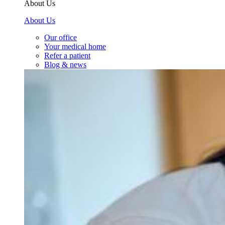
About Us
About Us
Our office
Your medical home
Refer a patient
Blog & news