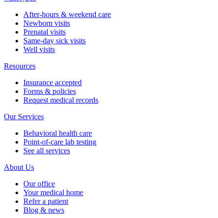
After-hours & weekend care
Newborn visits
Prenatal visits
Same-day sick visits
Well visits
Resources
Insurance accepted
Forms & policies
Request medical records
Our Services
Behavioral health care
Point-of-care lab testing
See all services
About Us
Our office
Your medical home
Refer a patient
Blog & news