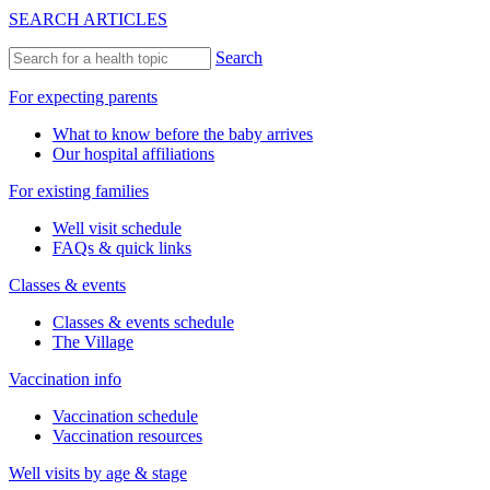
SEARCH ARTICLES
Search
For expecting parents
What to know before the baby arrives
Our hospital affiliations
For existing families
Well visit schedule
FAQs & quick links
Classes & events
Classes & events schedule
The Village
Vaccination info
Vaccination schedule
Vaccination resources
Well visits by age & stage