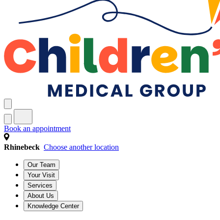
Book an appointment
Rhinebeck
Choose another location
Our Team
Your Visit
Services
About Us
Knowledge Center