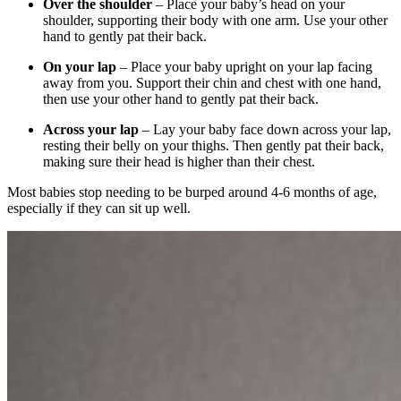
Over the shoulder
– Place your baby’s head on your
shoulder, supporting their body with one arm. Use your other
hand to gently pat their back.
On your lap
– Place your baby upright on your lap facing
away from you. Support their chin and chest with one hand,
then use your other hand to gently pat their back.
Across your lap
– Lay your baby face down across your lap,
resting their belly on your thighs. Then gently pat their back,
making sure their head is higher than their chest.
Most babies stop needing to be burped around 4-6 months of age,
especially if they can sit up well.