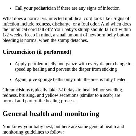
Call your pediatrician if there are any signs of infection
What does a normal vs. infected umbilical cord look like? Signs of
infection include redness, discharge, or a foul odor. And when does
the umbilical cord fall off? Your baby’s stump should fall off within
1-2 weeks. Keep in mind, a small amount of newborn belly button
bleeding is normal when the stump detaches.
Circumcision (if performed)
Apply petroleum jelly and gauze with every diaper change to
speed up healing and prevent the diaper from sticking
Again, give sponge baths only until the area is fully healed
Circumcisions typically take 7-10 days to heal. Minor swelling,
redness, bruising, and yellow secretions (similar to a scab) are
normal and part of the healing process.
General health and monitoring
You know your baby best, but here are some general health and
monitoring guidelines to follow: