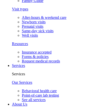
Family Guide
Visit types
After-hours & weekend care
Newborn visits
Prenatal visits
Same-day sick visits
Well visits
Resources
Insurance accepted
Forms & policies
Request medical records
Services
Services
Our Services
Behavioral health care
Point-of-care lab testing
See all services
About Us