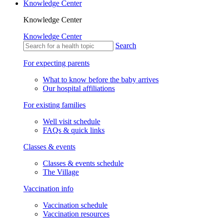
Knowledge Center
Knowledge Center
Knowledge Center
Search
For expecting parents
What to know before the baby arrives
Our hospital affiliations
For existing families
Well visit schedule
FAQs & quick links
Classes & events
Classes & events schedule
The Village
Vaccination info
Vaccination schedule
Vaccination resources