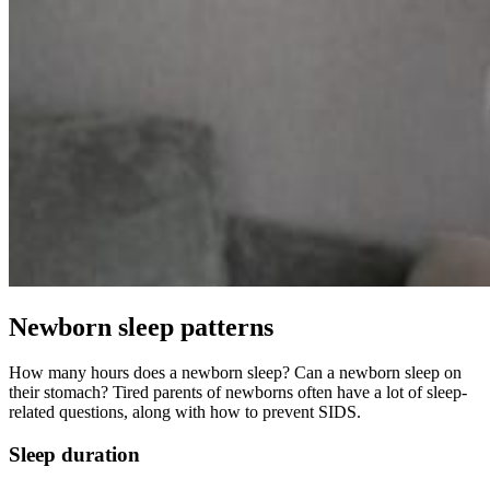
Newborn sleep patterns
How many hours does a newborn sleep? Can a newborn sleep on
their stomach? Tired parents of newborns often have a lot of sleep-
related questions, along with how to prevent SIDS.
Sleep duration