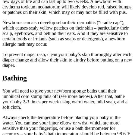
few days of life and can last up to two weeks. A newborn with
erythema toxicum neonatorum will likely develop red, raised bumps
or patches on their skin, which may or may not be filled with pus.
Newborns can also develop seborrheic dermatitis (“cradle cap”),
which causes scaly yellow patches on their skin – particularly their
scalp, eyebrows, and behind their ears. And if they are sensitive to
certain foods or irritants (such as soaps or detergents), a newborn
allergic rash may occur.
To prevent diaper rash, clean your baby’s skin thoroughly after each
diaper change and allow their skin to air dry before putting on a new
diaper.
Bathing
You will need to give your newborn sponge baths until their
umbilical cord stump falls off (see more below). After that, bathe
your baby 2-3 times per week using warm water, mild soap, and a
soft cloth.
Always check the temperature before placing your baby in the
water. You can use your inner elbow or wrist, which are more
sensitive than your fingertips, or use a bath thermometer for
accuracy – your baby’s bath temperature should be between 98.6°F