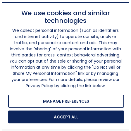
We use cookies and similar
technologies
We collect personal information (such as identifiers
and internet activity) to operate our site, analyze
traffic, and personalize content and ads. This may
involve the "sharing" of your personal information with
third parties for cross-context behavioral advertising.
You can opt out of the sale or sharing of your personal
information at any time by clicking the "Do Not Sell or
Share My Personal Information" link or by managing
your preferences. For more details, please review our
Privacy Policy by clicking the link below.
MANAGE PREFERENCES
ACCEPT ALL