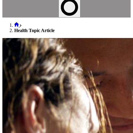
Health Topic Article