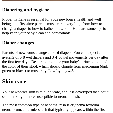
Diapering and hygiene
Proper hygiene is essential for your newborn’s health and well-
being, and first-time parents must learn everything from how to
change a diaper to how to bathe a newborn. Here are some tips to
help keep your baby clean and comfortable.
Diaper changes
Parents of newborns change a lot of diapers! You can expect an
average of 6-8 wet diapers and 3-4 bowel movements per day after
the first few days. Be sure to monitor your baby’s urine output and
the color of their stool, which should change from meconium (dark
green or black) to mustard yellow by day 4-5.
Skin care
Your newborn’s skin is thin, delicate, and less developed than adult
skin, making it more susceptible to neonatal rash.
The most common type of neonatal rash is erythema toxicum
neonatorum, a harmless rash that typically appears within the first