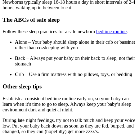
Newborns typically sleep 16-18 hours a day in short intervals of 2-4
hours, waking up in between to eat.
The ABCs of safe sleep
Follow these sleep practices for a safe newborn
bedtime routine
:
A
lone – Your baby should sleep alone in their crib or bassinet
rather than co-sleeping with you
B
ack – Always put your baby on their back to sleep, not their
stomach
C
rib – Use a firm mattress with no pillows, toys, or bedding
Other sleep tips
Establish a consistent bedtime routine early on, so your baby can
learn when it’s time to go to sleep. Always keep your baby’s sleep
environment dark and quiet at night.
During late-night feedings, try not to talk much and keep your voice
low. Put your baby back down as soon as they are fed, burped, and
changed, so they can (hopefully) get more zzzz’s.