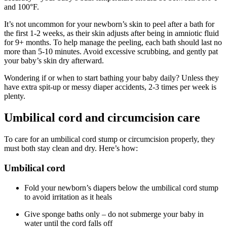
and 100°F.
It’s not uncommon for your newborn’s skin to peel after a bath for
the first 1-2 weeks, as their skin adjusts after being in amniotic fluid
for 9+ months. To help manage the peeling, each bath should last no
more than 5-10 minutes. Avoid excessive scrubbing, and gently pat
your baby’s skin dry afterward.
Wondering if or when to start bathing your baby daily? Unless they
have extra spit-up or messy diaper accidents, 2-3 times per week is
plenty.
Umbilical cord and circumcision care
To care for an umbilical cord stump or circumcision properly, they
must both stay clean and dry. Here’s how:
Umbilical cord
Fold your newborn’s diapers below the umbilical cord stump
to avoid irritation as it heals
Give sponge baths only – do not submerge your baby in
water until the cord falls off