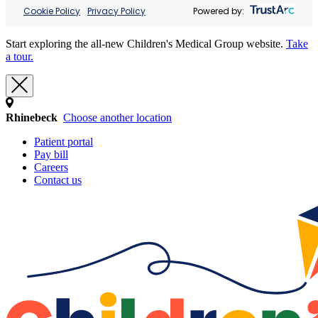
Cookie Policy
Privacy Policy
Powered by:
Start exploring the all-new Children's Medical Group website.
Take
a tour.
Rhinebeck
Choose another location
Patient portal
Pay bill
Careers
Contact us