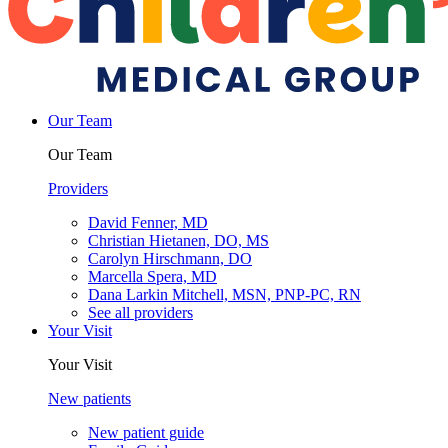
Our Team
Our Team
Providers
David Fenner, MD
Christian Hietanen, DO, MS
Carolyn Hirschmann, DO
Marcella Spera, MD
Dana Larkin Mitchell, MSN, PNP-PC, RN
See all providers
Your Visit
Your Visit
New patients
New patient guide