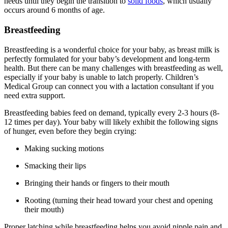
needs until they begin the transition to
solid foods
, which usually
occurs around 6 months of age.
Breastfeeding
Breastfeeding is a wonderful choice for your baby, as breast milk is
perfectly formulated for your baby’s development and long-term
health. But there can be many challenges with breastfeeding as well,
especially if your baby is unable to latch properly. Children’s
Medical Group can connect you with a lactation consultant if you
need extra support.
Breastfeeding babies feed on demand, typically every 2-3 hours (8-
12 times per day). Your baby will likely exhibit the following signs
of hunger, even before they begin crying:
Making sucking motions
Smacking their lips
Bringing their hands or fingers to their mouth
Rooting (turning their head toward your chest and opening
their mouth)
Proper latching while breastfeeding helps you avoid nipple pain and