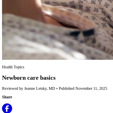
Health Topics
Newborn care basics
Reviewed by Jeanne Letsky, MD
•
Published November 11, 2025
Share