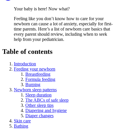
Your baby is here! Now what?
Feeling like you don’t know how to care for your
newborn can cause a lot of anxiety, especially for first-
time parents. Here’s a list of newborn care basics that
every parent should review, including when to seek
help from your pediatrician.
Table of contents
Introduction
Feeding your newborn
Breastfeeding
Formula feeding
Burping
Newborn sleep patterns
Sleep duration
The ABCs of safe sleep
Other sleep tips
Diapering and hygiene
Diaper changes
Skin care
Bathing