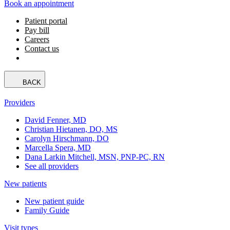
Book an appointment
Patient portal
Pay bill
Careers
Contact us
BACK
Providers
David Fenner, MD
Christian Hietanen, DO, MS
Carolyn Hirschmann, DO
Marcella Spera, MD
Dana Larkin Mitchell, MSN, PNP-PC, RN
See all providers
New patients
New patient guide
Family Guide
Visit types