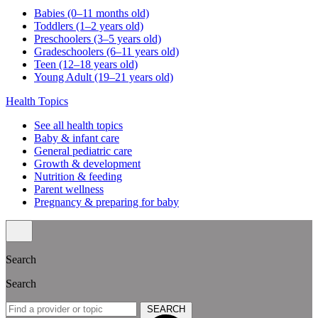
Babies (0–11 months old)
Toddlers (1–2 years old)
Preschoolers (3–5 years old)
Gradeschoolers (6–11 years old)
Teen (12–18 years old)
Young Adult (19–21 years old)
Health Topics
See all health topics
Baby & infant care
General pediatric care
Growth & development
Nutrition & feeding
Parent wellness
Pregnancy & preparing for baby
Search
Search
SEARCH