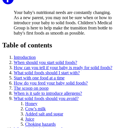
Your baby's nutritional needs are constantly changing.
As a new parent, you may not be sure when or how to
introduce your baby to solid foods. Children’s Medical
Group is here to help make the transition from bottle to
baby's first foods as smooth as possible.
Table of contents
Introduction
When should you start solid foods?
How can you tell if your baby is ready for solid foods?
What solid foods should I start with?
Start with one food at a time
How do you feed your baby solid foods?
The scoop on poop
When is it safe to introduce allergens?
What solid foods should you avoid?
Honey
Cow's milk
Added salt and sugar
Juice
Choking hazards