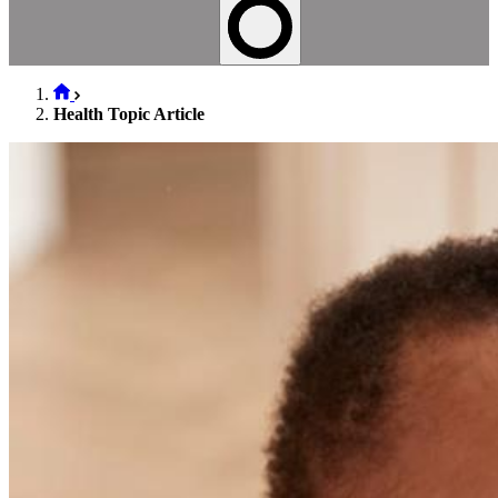
Health Topic Article