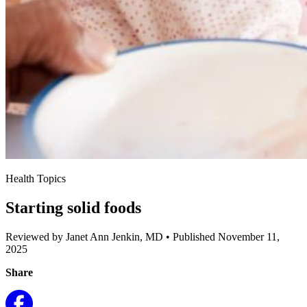
Health Topics
Starting solid foods
Reviewed by Janet Ann Jenkin, MD
•
Published November 11,
2025
Share