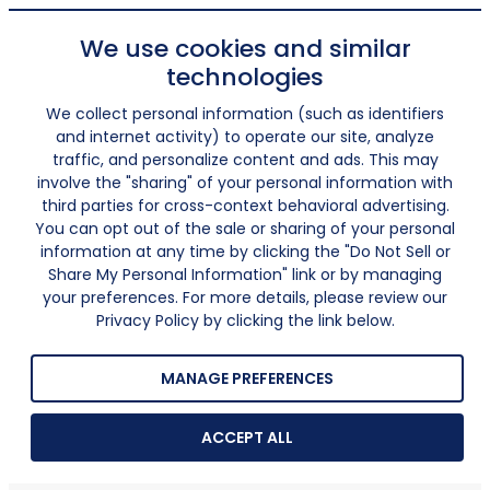
We use cookies and similar
technologies
We collect personal information (such as identifiers
and internet activity) to operate our site, analyze
traffic, and personalize content and ads. This may
involve the "sharing" of your personal information with
third parties for cross-context behavioral advertising.
You can opt out of the sale or sharing of your personal
information at any time by clicking the "Do Not Sell or
Share My Personal Information" link or by managing
your preferences. For more details, please review our
Privacy Policy by clicking the link below.
MANAGE PREFERENCES
ACCEPT ALL