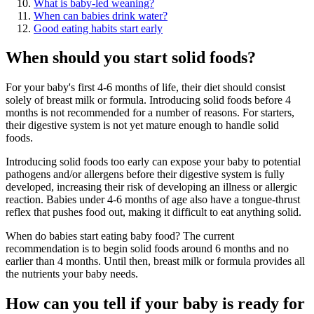
What is baby-led weaning?
When can babies drink water?
Good eating habits start early
When should you start solid foods?
For your baby's first 4-6 months of life, their diet should consist
solely of breast milk or formula. Introducing solid foods before 4
months is not recommended for a number of reasons. For starters,
their digestive system is not yet mature enough to handle solid
foods.
Introducing solid foods too early can expose your baby to potential
pathogens and/or allergens before their digestive system is fully
developed, increasing their risk of developing an illness or allergic
reaction. Babies under 4-6 months of age also have a tongue-thrust
reflex that pushes food out, making it difficult to eat anything solid.
When do babies start eating baby food? The current
recommendation is to begin solid foods around 6 months and no
earlier than 4 months. Until then, breast milk or formula provides all
the nutrients your baby needs.
How can you tell if your baby is ready for