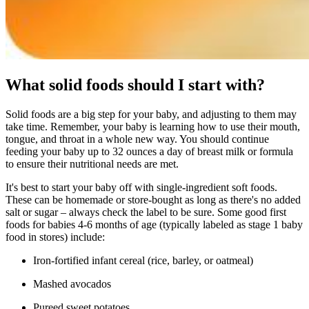
What solid foods should I start with?
Solid foods are a big step for your baby, and adjusting to them may
take time. Remember, your baby is learning how to use their mouth,
tongue, and throat in a whole new way. You should continue
feeding your baby up to 32 ounces a day of breast milk or formula
to ensure their nutritional needs are met.
It's best to start your baby off with single-ingredient soft foods.
These can be homemade or store-bought as long as there's no added
salt or sugar – always check the label to be sure. Some good first
foods for babies 4-6 months of age (typically labeled as stage 1 baby
food in stores) include:
Iron-fortified infant cereal (rice, barley, or oatmeal)
Mashed avocados
Pureed sweet potatoes