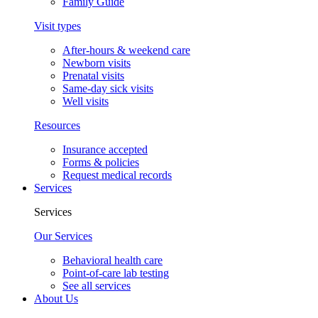
Family Guide
Visit types
After-hours & weekend care
Newborn visits
Prenatal visits
Same-day sick visits
Well visits
Resources
Insurance accepted
Forms & policies
Request medical records
Services
Services
Our Services
Behavioral health care
Point-of-care lab testing
See all services
About Us