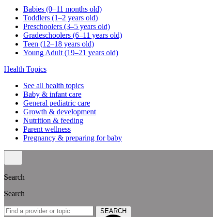
Babies (0–11 months old)
Toddlers (1–2 years old)
Preschoolers (3–5 years old)
Gradeschoolers (6–11 years old)
Teen (12–18 years old)
Young Adult (19–21 years old)
Health Topics
See all health topics
Baby & infant care
General pediatric care
Growth & development
Nutrition & feeding
Parent wellness
Pregnancy & preparing for baby
Search
Search
SEARCH