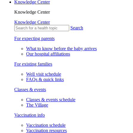
Knowledge Center
Knowledge Center
Knowledge Center
Search
For expecting parents
What to know before the baby arrives
Our hospital affiliations
For existing families
Well visit schedule
FAQs & quick links
Classes & events
Classes & events schedule
The Village
Vaccination info
Vaccination schedule
Vaccination resources