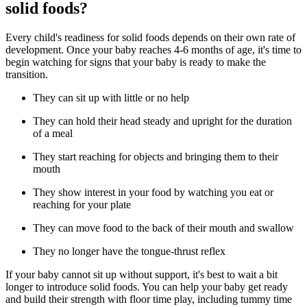
solid foods?
Every child's readiness for solid foods depends on their own rate of
development. Once your baby reaches 4-6 months of age, it's time to
begin watching for signs that your baby is ready to make the
transition.
They can sit up with little or no help
They can hold their head steady and upright for the duration
of a meal
They start reaching for objects and bringing them to their
mouth
They show interest in your food by watching you eat or
reaching for your plate
They can move food to the back of their mouth and swallow
They no longer have the tongue-thrust reflex
If your baby cannot sit up without support, it's best to wait a bit
longer to introduce solid foods. You can help your baby get ready
and build their strength with floor time play, including tummy time