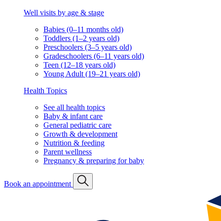
Well visits by age & stage
Babies (0–11 months old)
Toddlers (1–2 years old)
Preschoolers (3–5 years old)
Gradeschoolers (6–11 years old)
Teen (12–18 years old)
Young Adult (19–21 years old)
Health Topics
See all health topics
Baby & infant care
General pediatric care
Growth & development
Nutrition & feeding
Parent wellness
Pregnancy & preparing for baby
Book an appointment