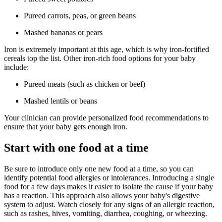
Pureed carrots, peas, or green beans
Mashed bananas or pears
Iron is extremely important at this age, which is why iron-fortified
cereals top the list. Other iron-rich food options for your baby
include:
Pureed meats (such as chicken or beef)
Mashed lentils or beans
Your clinician can provide personalized food recommendations to
ensure that your baby gets enough iron.
Start with one food at a time
Be sure to introduce only one new food at a time, so you can
identify potential food allergies or intolerances. Introducing a single
food for a few days makes it easier to isolate the cause if your baby
has a reaction. This approach also allows your baby's digestive
system to adjust. Watch closely for any signs of an allergic reaction,
such as rashes, hives, vomiting, diarrhea, coughing, or wheezing.