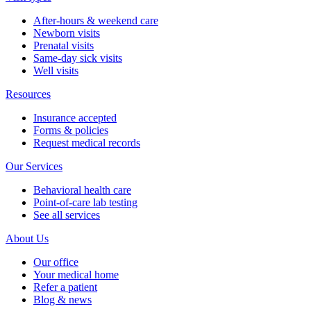
After-hours & weekend care
Newborn visits
Prenatal visits
Same-day sick visits
Well visits
Resources
Insurance accepted
Forms & policies
Request medical records
Our Services
Behavioral health care
Point-of-care lab testing
See all services
About Us
Our office
Your medical home
Refer a patient
Blog & news