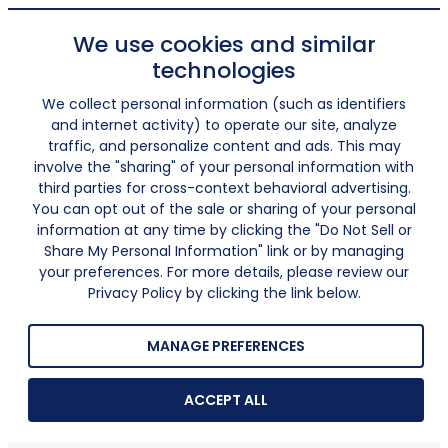
We use cookies and similar
technologies
We collect personal information (such as identifiers
and internet activity) to operate our site, analyze
traffic, and personalize content and ads. This may
involve the "sharing" of your personal information with
third parties for cross-context behavioral advertising.
You can opt out of the sale or sharing of your personal
information at any time by clicking the "Do Not Sell or
Share My Personal Information" link or by managing
your preferences. For more details, please review our
Privacy Policy by clicking the link below.
MANAGE PREFERENCES
ACCEPT ALL