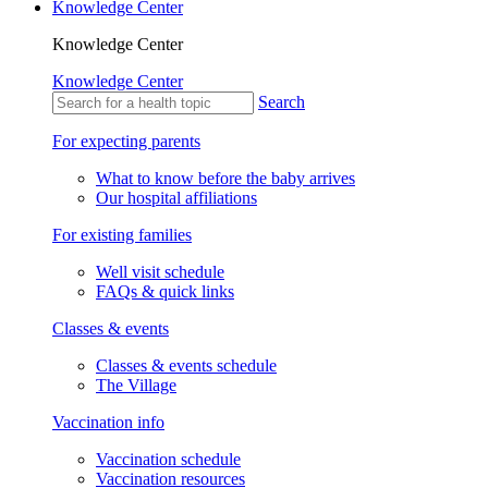
Knowledge Center
Knowledge Center
Knowledge Center
Search
For expecting parents
What to know before the baby arrives
Our hospital affiliations
For existing families
Well visit schedule
FAQs & quick links
Classes & events
Classes & events schedule
The Village
Vaccination info
Vaccination schedule
Vaccination resources