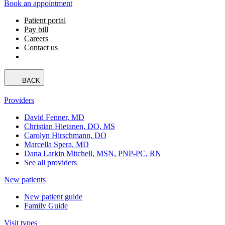
Book an appointment
Patient portal
Pay bill
Careers
Contact us
BACK
Providers
David Fenner, MD
Christian Hietanen, DO, MS
Carolyn Hirschmann, DO
Marcella Spera, MD
Dana Larkin Mitchell, MSN, PNP-PC, RN
See all providers
New patients
New patient guide
Family Guide
Visit types