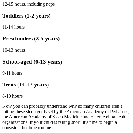
12-15 hours, including naps
Toddlers (1-2 years)
11-14 hours
Preschoolers (3-5 years)
10-13 hours
School-aged (6-13 years)
9-11 hours
Teens (14-17 years)
8-10 hours
Now you can probably understand why so many children aren’t
hitting these sleep goals set by the American Academy of Pediatrics,
the American Academy of Sleep Medicine and other leading health
organizations. If your child is falling short, it’s time to begin a
consistent bedtime routine.