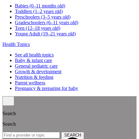
Babies (0–11 months old)
Toddlers (1–2 years old)
Preschoolers (3–5 years old)
Gradeschoolers (6–11 years old)
Teen (12–18 years old)
Young Adult (19–21 years old)
Health Topics
See all health topics
Baby & infant care
General pediatric care
Growth & development
Nutrition & feeding
Parent wellness
Pregnancy & preparing for baby
Search
Search
SEARCH