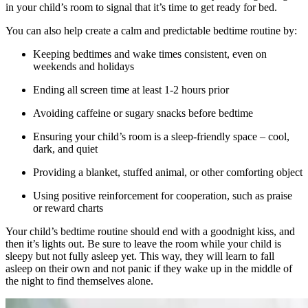
in your child’s room to signal that it’s time to get ready for bed.
You can also help create a calm and predictable bedtime routine by:
Keeping bedtimes and wake times consistent, even on
weekends and holidays
Ending all screen time at least 1-2 hours prior
Avoiding caffeine or sugary snacks before bedtime
Ensuring your child’s room is a sleep-friendly space – cool,
dark, and quiet
Providing a blanket, stuffed animal, or other comforting object
Using positive reinforcement for cooperation, such as praise
or reward charts
Your child’s bedtime routine should end with a goodnight kiss, and
then it’s lights out. Be sure to leave the room while your child is
sleepy but not fully asleep yet. This way, they will learn to fall
asleep on their own and not panic if they wake up in the middle of
the night to find themselves alone.