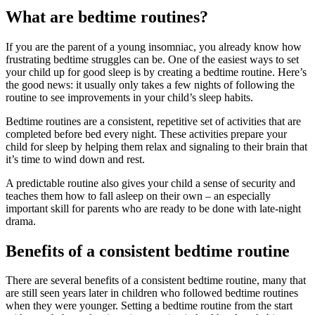
What are bedtime routines?
If you are the parent of a young insomniac, you already know how
frustrating bedtime struggles can be. One of the easiest ways to set
your child up for good sleep is by creating a bedtime routine. Here’s
the good news: it usually only takes a few nights of following the
routine to see improvements in your child’s sleep habits.
Bedtime routines are a consistent, repetitive set of activities that are
completed before bed every night. These activities prepare your
child for sleep by helping them relax and signaling to their brain that
it’s time to wind down and rest.
A predictable routine also gives your child a sense of security and
teaches them how to fall asleep on their own – an especially
important skill for parents who are ready to be done with late-night
drama.
Benefits of a consistent bedtime routine
There are several benefits of a consistent bedtime routine, many that
are still seen years later in children who followed bedtime routines
when they were younger. Setting a bedtime routine from the start