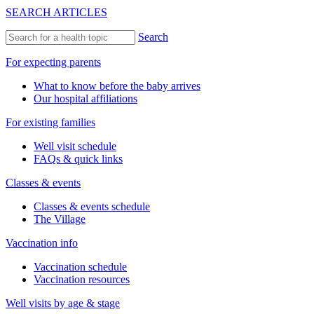
SEARCH ARTICLES
Search
For expecting parents
What to know before the baby arrives
Our hospital affiliations
For existing families
Well visit schedule
FAQs & quick links
Classes & events
Classes & events schedule
The Village
Vaccination info
Vaccination schedule
Vaccination resources
Well visits by age & stage