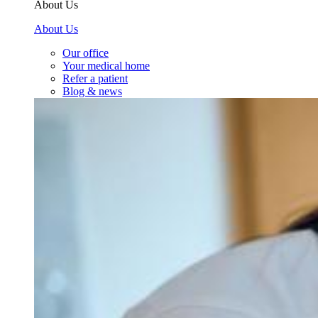
About Us
About Us
Our office
Your medical home
Refer a patient
Blog & news