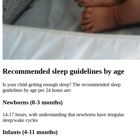
Recommended sleep guidelines by age
Is your child getting enough sleep? The recommended sleep
guidelines by age per 24 hours are:
Newborns (0-3 months)
14-17 hours, with understanding that newborns have irregular
sleep/wake cycles
Infants (4-11 months)