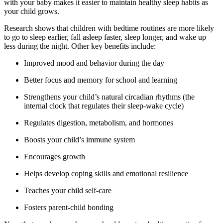
with your baby makes it easier to maintain healthy sleep habits as
your child grows.
Research shows that children with bedtime routines are more likely
to go to sleep earlier, fall asleep faster, sleep longer, and wake up
less during the night. Other key benefits include:
Improved mood and behavior during the day
Better focus and memory for school and learning
Strengthens your child’s natural circadian rhythms (the
internal clock that regulates their sleep-wake cycle)
Regulates digestion, metabolism, and hormones
Boosts your child’s immune system
Encourages growth
Helps develop coping skills and emotional resilience
Teaches your child self-care
Fosters parent-child bonding