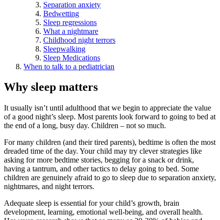
Separation anxiety
Bedwetting
Sleep regressions
What a nightmare
Childhood night terrors
Sleepwalking
Sleep Medications
When to talk to a pediatrician
Why sleep matters
It usually isn’t until adulthood that we begin to appreciate the value
of a good night’s sleep. Most parents look forward to going to bed at
the end of a long, busy day. Children – not so much.
For many children (and their tired parents), bedtime is often the most
dreaded time of the day. Your child may try clever strategies like
asking for more bedtime stories, begging for a snack or drink,
having a tantrum, and other tactics to delay going to bed. Some
children are genuinely afraid to go to sleep due to separation anxiety,
nightmares, and night terrors.
Adequate sleep is essential for your child’s growth, brain
development, learning, emotional well-being, and overall health.