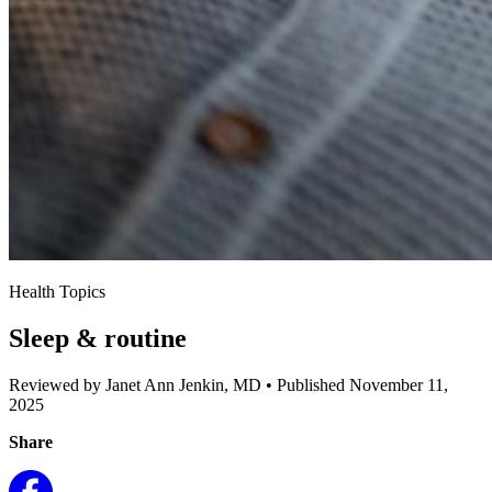
Health Topics
Sleep & routine
Reviewed by Janet Ann Jenkin, MD
•
Published November 11,
2025
Share