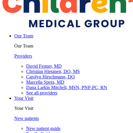
Our Team
Our Team
Providers
David Fenner, MD
Christian Hietanen, DO, MS
Carolyn Hirschmann, DO
Marcella Spera, MD
Dana Larkin Mitchell, MSN, PNP-PC, RN
See all providers
Your Visit
Your Visit
New patients
New patient guide