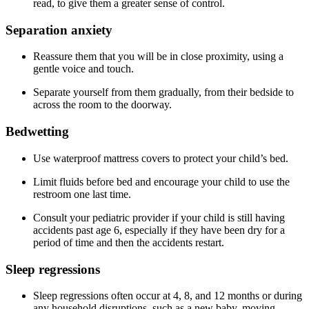
read, to give them a greater sense of control.
Separation anxiety
Reassure them that you will be in close proximity, using a
gentle voice and touch.
Separate yourself from them gradually, from their bedside to
across the room to the doorway.
Bedwetting
Use waterproof mattress covers to protect your child’s bed.
Limit fluids before bed and encourage your child to use the
restroom one last time.
Consult your pediatric provider if your child is still having
accidents past age 6, especially if they have been dry for a
period of time and then the accidents restart.
Sleep regressions
Sleep regressions often occur at 4, 8, and 12 months or during
any household disruptions, such as a new baby, moving,