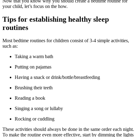
Now that you know why you should create a bedtime routine for
your child, let’s focus on the how.
Tips for establishing healthy sleep
routines
Most bedtime routines for children consist of 3-4 simple activities,
such as:
Taking a warm bath
Putting on pajamas
Having a snack or drink/bottle/breastfeeding
Brushing their teeth
Reading a book
Singing a song or lullaby
Rocking or cuddling
These activities should always be done in the same order each night.
To make the routine even more effective, start by dimming the lights