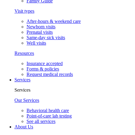
Family Guide
Visit types
After-hours & weekend care
Newborn visits
Prenatal visits
Same-day sick visits
Well visits
Resources
Insurance accepted
Forms & policies
Request medical records
Services
Services
Our Services
Behavioral health care
Point-of-care lab testing
See all services
About Us