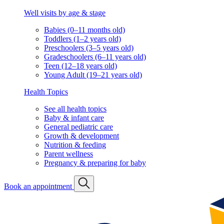
Well visits by age & stage
Babies (0–11 months old)
Toddlers (1–2 years old)
Preschoolers (3–5 years old)
Gradeschoolers (6–11 years old)
Teen (12–18 years old)
Young Adult (19–21 years old)
Health Topics
See all health topics
Baby & infant care
General pediatric care
Growth & development
Nutrition & feeding
Parent wellness
Pregnancy & preparing for baby
Book an appointment