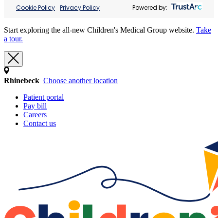
Cookie Policy
Privacy Policy
Powered by:
Start exploring the all-new Children's Medical Group website.
Take
a tour.
Rhinebeck
Choose another location
Patient portal
Pay bill
Careers
Contact us