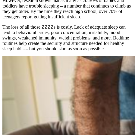
However, research shows that as many as 20-30% of babies and
toddlers have trouble sleeping – a number that continues to climb as
they get older. By the time they reach high school, over 70% of
teenagers report getting insufficient sleep.
The loss of all those ZZZZs is costly. Lack of adequate sleep can
lead to behavioral issues, poor concentration, irritability, mood
swings, weakened immunity, weight problems, and more. Bedtime
routines help create the security and structure needed for healthy
sleep habits – but you should start as soon as possible.