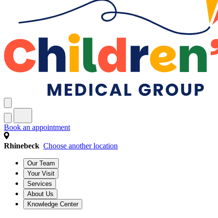
Book an appointment
Rhinebeck
Choose another location
Our Team
Your Visit
Services
About Us
Knowledge Center