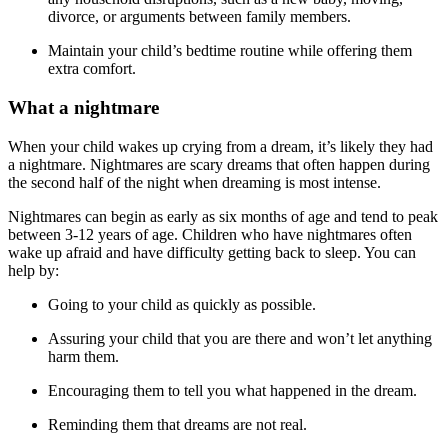
divorce, or arguments between family members.
Maintain your child’s bedtime routine while offering them
extra comfort.
What a nightmare
When your child wakes up crying from a dream, it’s likely they had
a nightmare. Nightmares are scary dreams that often happen during
the second half of the night when dreaming is most intense.
Nightmares can begin as early as six months of age and tend to peak
between 3-12 years of age. Children who have nightmares often
wake up afraid and have difficulty getting back to sleep. You can
help by:
Going to your child as quickly as possible.
Assuring your child that you are there and won’t let anything
harm them.
Encouraging them to tell you what happened in the dream.
Reminding them that dreams are not real.