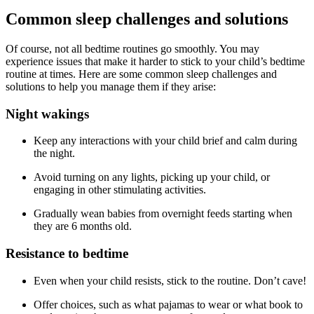
Common sleep challenges and solutions
Of course, not all bedtime routines go smoothly. You may
experience issues that make it harder to stick to your child’s bedtime
routine at times. Here are some common sleep challenges and
solutions to help you manage them if they arise:
Night wakings
Keep any interactions with your child brief and calm during
the night.
Avoid turning on any lights, picking up your child, or
engaging in other stimulating activities.
Gradually wean babies from overnight feeds starting when
they are 6 months old.
Resistance to bedtime
Even when your child resists, stick to the routine. Don’t cave!
Offer choices, such as what pajamas to wear or what book to