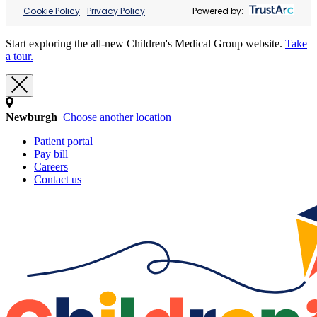
Cookie Policy
Privacy Policy
Powered by:
Start exploring the all-new Children's Medical Group website.
Take
a tour.
Newburgh
Choose another location
Patient portal
Pay bill
Careers
Contact us