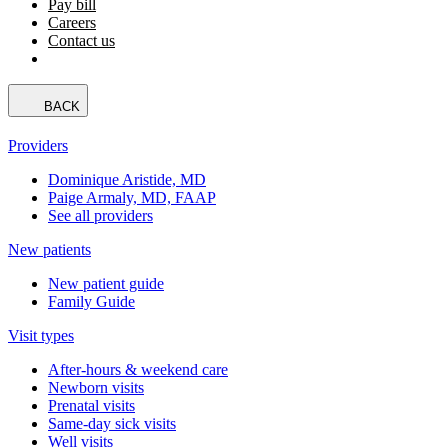
Pay bill
Careers
Contact us
BACK
Providers
Dominique Aristide, MD
Paige Armaly, MD, FAAP
See all providers
New patients
New patient guide
Family Guide
Visit types
After-hours & weekend care
Newborn visits
Prenatal visits
Same-day sick visits
Well visits