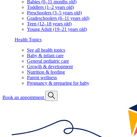
Babies (0–11 months old)
Toddlers (1–2 years old)
Preschoolers (3–5 years old)
Gradeschoolers (6–11 years old)
Teen (12–18 years old)
Young Adult (19–21 years old)
Health Topics
See all health topics
Baby & infant care
General pediatric care
Growth & development
Nutrition & feeding
Parent wellness
Pregnancy & preparing for baby
Book an appointment