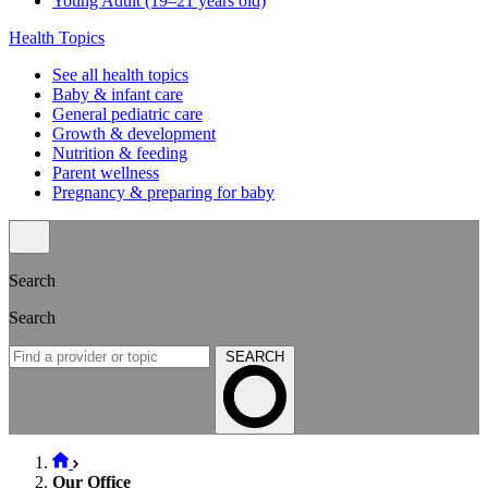
Young Adult (19–21 years old)
Health Topics
See all health topics
Baby & infant care
General pediatric care
Growth & development
Nutrition & feeding
Parent wellness
Pregnancy & preparing for baby
Search
Search
SEARCH
Our Office