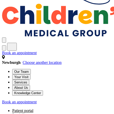
Book an appointment
Newburgh
Choose another location
Our Team
Your Visit
Services
About Us
Knowledge Center
Book an appointment
Patient portal