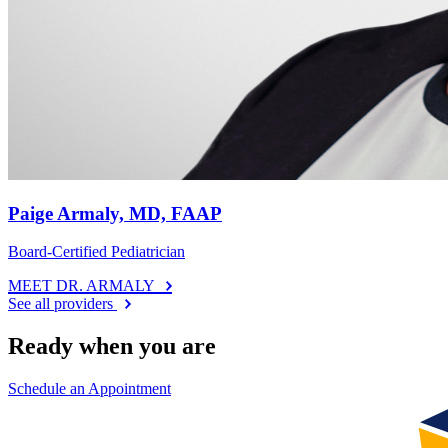
Paige Armaly, MD, FAAP
Board-Certified Pediatrician
MEET DR. ARMALY
See all providers
Ready when you are
Schedule an Appointment