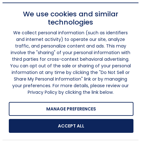
We use cookies and similar
technologies
We collect personal information (such as identifiers
and internet activity) to operate our site, analyze
traffic, and personalize content and ads. This may
involve the "sharing" of your personal information with
third parties for cross-context behavioral advertising.
You can opt out of the sale or sharing of your personal
information at any time by clicking the "Do Not Sell or
Share My Personal Information" link or by managing
your preferences. For more details, please review our
Privacy Policy by clicking the link below.
MANAGE PREFERENCES
ACCEPT ALL