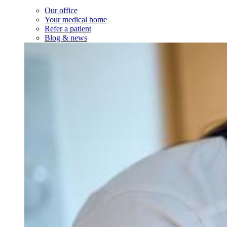
Our office
Your medical home
Refer a patient
Blog & news