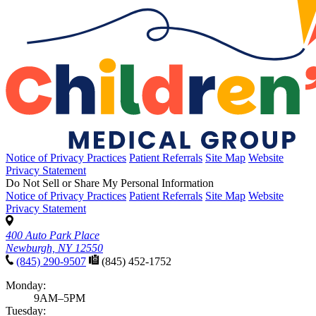
Notice of Privacy Practices
Patient Referrals
Site Map
Website
Privacy Statement
Do Not Sell or Share My Personal Information
Notice of Privacy Practices
Patient Referrals
Site Map
Website
Privacy Statement
400 Auto Park Place
Newburgh, NY 12550
(845) 290-9507
(845) 452-1752
Monday:
9AM–5PM
Tuesday: