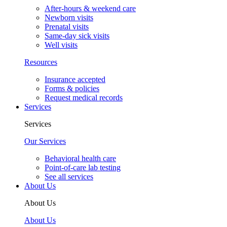
After-hours & weekend care
Newborn visits
Prenatal visits
Same-day sick visits
Well visits
Resources
Insurance accepted
Forms & policies
Request medical records
Services
Services
Our Services
Behavioral health care
Point-of-care lab testing
See all services
About Us
About Us
About Us