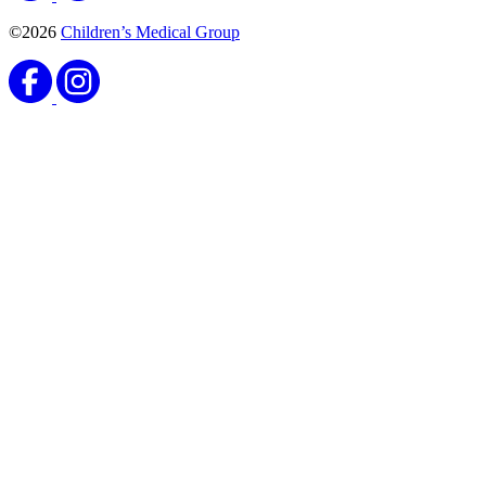
©2026
Children’s Medical Group