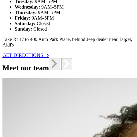
Tuesday:
9AM–5PM
Wednesday:
9AM–5PM
Thursday:
9AM–5PM
Friday:
9AM–5PM
Saturday:
Closed
Sunday:
Closed
Take Rt 17 to 400 Auto Park Place, behind Jeep dealer near Target,
Aldi's
GET DIRECTIONS
Meet our team