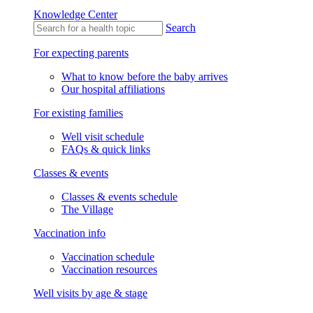
Knowledge Center
Search
For expecting parents
What to know before the baby arrives
Our hospital affiliations
For existing families
Well visit schedule
FAQs & quick links
Classes & events
Classes & events schedule
The Village
Vaccination info
Vaccination schedule
Vaccination resources
Well visits by age & stage