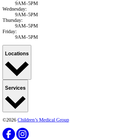
9AM–5PM
Wednesday:
9AM–5PM
Thursday:
9AM–5PM
Friday:
9AM–5PM
Locations
Services
©2026
Children’s Medical Group