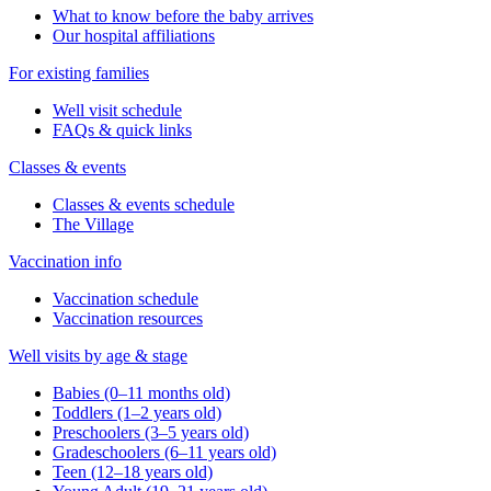
What to know before the baby arrives
Our hospital affiliations
For existing families
Well visit schedule
FAQs & quick links
Classes & events
Classes & events schedule
The Village
Vaccination info
Vaccination schedule
Vaccination resources
Well visits by age & stage
Babies (0–11 months old)
Toddlers (1–2 years old)
Preschoolers (3–5 years old)
Gradeschoolers (6–11 years old)
Teen (12–18 years old)