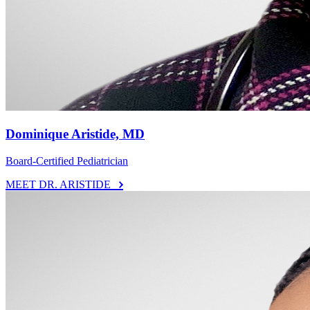
Dominique Aristide, MD
Board-Certified Pediatrician
MEET DR. ARISTIDE