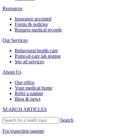
Resources
Insurance accepted
Forms & policies
Request medical records
Our Services
Behavioral health care
Point-of-care lab testing
See all services
About Us
Our office
Your medical home
Refer a patient
Blog & news
SEARCH ARTICLES
Search
For expecting parents