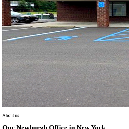
About us
Our Newburgh Office in New York