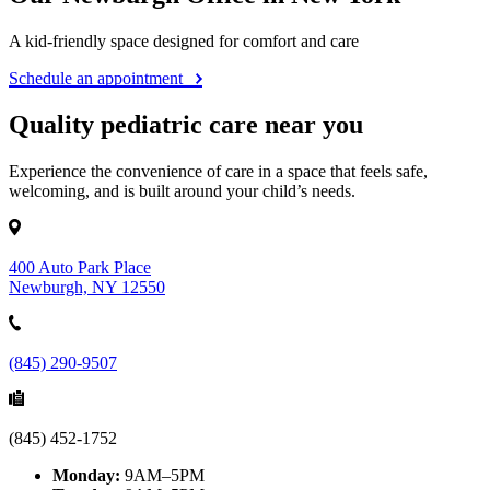
A kid-friendly space designed for comfort and care
Schedule an appointment
Quality pediatric care near you
Experience the convenience of care in a space that feels safe,
welcoming, and is built around your child’s needs.
400 Auto Park Place
Newburgh, NY 12550
(845) 290-9507
(845) 452-1752
Monday:
9AM–5PM