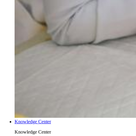
Knowledge Center
Knowledge Center