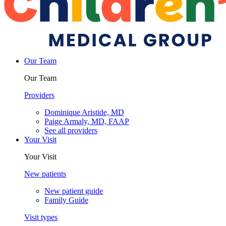
Our Team
Our Team
Providers
Dominique Aristide, MD
Paige Armaly, MD, FAAP
See all providers
Your Visit
Your Visit
New patients
New patient guide
Family Guide
Visit types