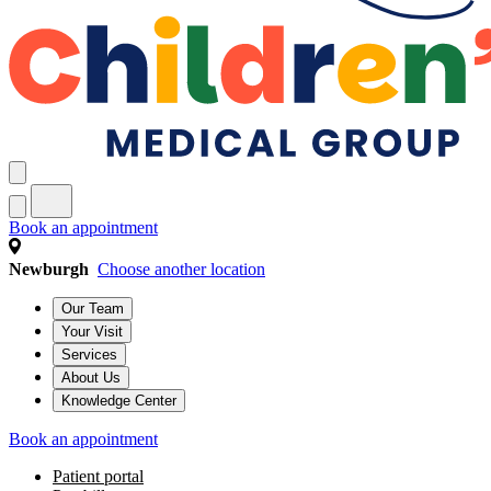
Book an appointment
Newburgh
Choose another location
Our Team
Your Visit
Services
About Us
Knowledge Center
Book an appointment
Patient portal