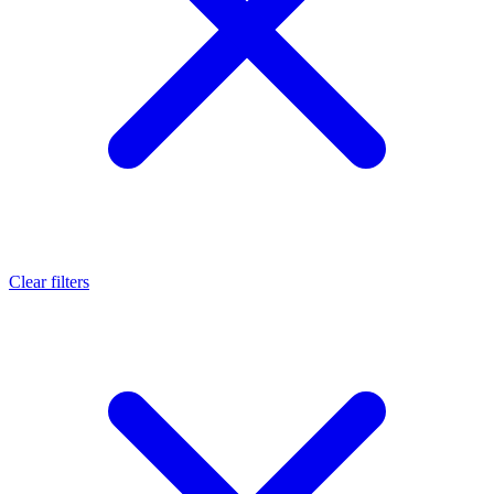
Clear filters