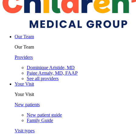
Our Team
Our Team
Providers
Dominique Aristide, MD
Paige Armaly, MD, FAAP
See all providers
Your Visit
Your Visit
New patients
New patient guide
Family Guide
Visit types