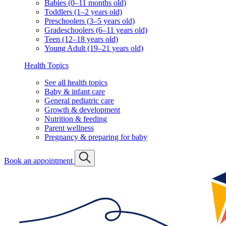
Babies (0–11 months old)
Toddlers (1–2 years old)
Preschoolers (3–5 years old)
Gradeschoolers (6–11 years old)
Teen (12–18 years old)
Young Adult (19–21 years old)
Health Topics
See all health topics
Baby & infant care
General pediatric care
Growth & development
Nutrition & feeding
Parent wellness
Pregnancy & preparing for baby
Book an appointment