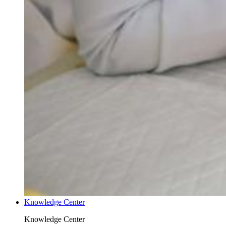
Knowledge Center
Knowledge Center