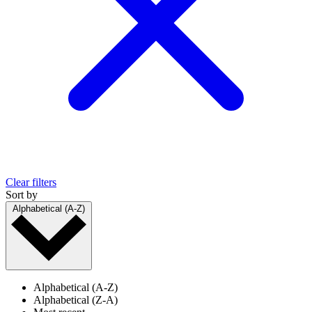
Clear filters
Sort by
Alphabetical (A-Z)
Alphabetical (A-Z)
Alphabetical (Z-A)