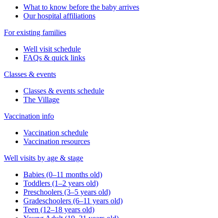
What to know before the baby arrives
Our hospital affiliations
For existing families
Well visit schedule
FAQs & quick links
Classes & events
Classes & events schedule
The Village
Vaccination info
Vaccination schedule
Vaccination resources
Well visits by age & stage
Babies (0–11 months old)
Toddlers (1–2 years old)
Preschoolers (3–5 years old)
Gradeschoolers (6–11 years old)
Teen (12–18 years old)