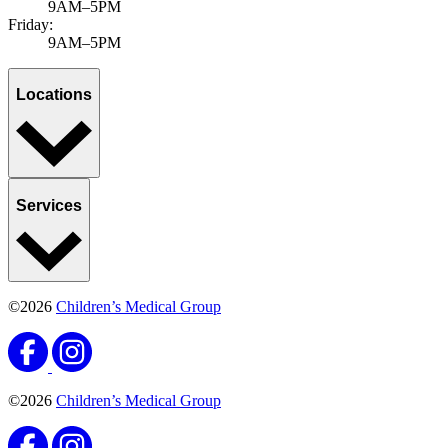
Growth & development
Adolescent mental health
Published November 11, 2025
by Ravinder Khaira, MD, MBA, MPH, FAAP
Adolescent mental health issues have been on the rise since the
pandemic, with more cases diagnosed regularly. At Children’s
Medical Group, we believe...
Learn more