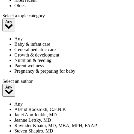
Most recent
Oldest
Select a topic category
Any
Any
Baby & infant care
General pediatric care
Growth & development
Nutrition & feeding
Parent wellness
Pregnancy & preparing for baby
Select an author
Any
Any
Afshid Roozrokh, C.F.N.P.
Janet Ann Jenkin, MD
Jeanne Letsky, MD
Ravinder Khaira, MD, MBA, MPH, FAAP
Steven Shapiro, MD