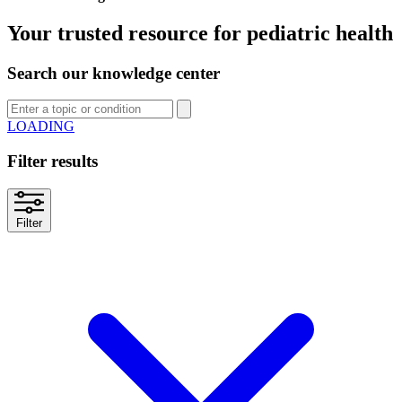
Your trusted resource for pediatric health
Search our knowledge center
SEARCH
Filter results
Filter