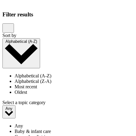
Showing 1–20 of 24 results