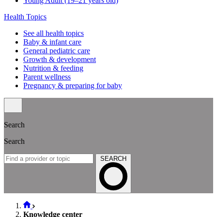
Young Adult (19–21 years old)
Health Topics
See all health topics
Baby & infant care
General pediatric care
Growth & development
Nutrition & feeding
Parent wellness
Pregnancy & preparing for baby
Search
Search
SEARCH
Knowledge center