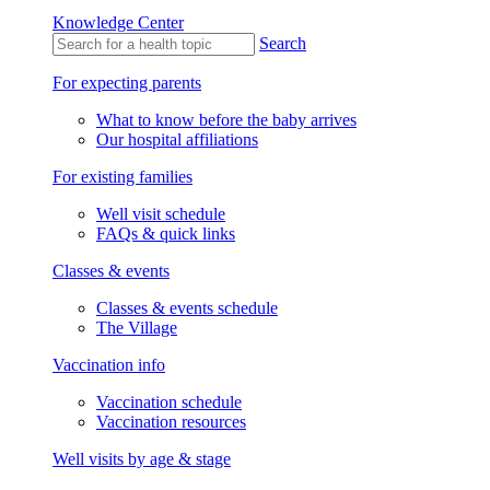
Knowledge Center
Search
For expecting parents
What to know before the baby arrives
Our hospital affiliations
For existing families
Well visit schedule
FAQs & quick links
Classes & events
Classes & events schedule
The Village
Vaccination info
Vaccination schedule
Vaccination resources
Well visits by age & stage