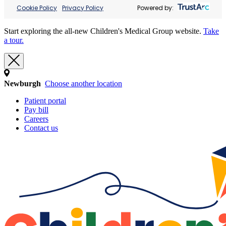
Cookie Policy
Privacy Policy
Powered by:
Start exploring the all-new Children's Medical Group website.
Take
a tour.
Newburgh
Choose another location
Patient portal
Pay bill
Careers
Contact us