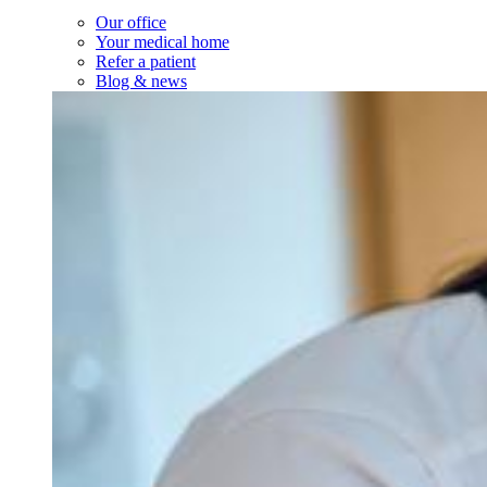
Our office
Your medical home
Refer a patient
Blog & news