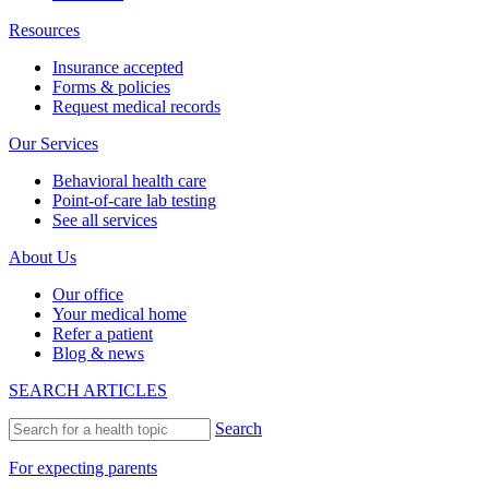
Resources
Insurance accepted
Forms & policies
Request medical records
Our Services
Behavioral health care
Point-of-care lab testing
See all services
About Us
Our office
Your medical home
Refer a patient
Blog & news
SEARCH ARTICLES
Search
For expecting parents