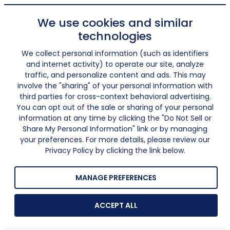
We use cookies and similar
technologies
We collect personal information (such as identifiers
and internet activity) to operate our site, analyze
traffic, and personalize content and ads. This may
involve the "sharing" of your personal information with
third parties for cross-context behavioral advertising.
You can opt out of the sale or sharing of your personal
information at any time by clicking the "Do Not Sell or
Share My Personal Information" link or by managing
your preferences. For more details, please review our
Privacy Policy by clicking the link below.
MANAGE PREFERENCES
ACCEPT ALL