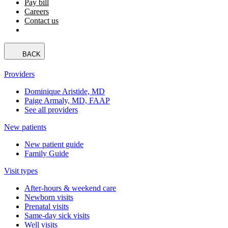
Pay bill
Careers
Contact us
BACK
Providers
Dominique Aristide, MD
Paige Armaly, MD, FAAP
See all providers
New patients
New patient guide
Family Guide
Visit types
After-hours & weekend care
Newborn visits
Prenatal visits
Same-day sick visits
Well visits