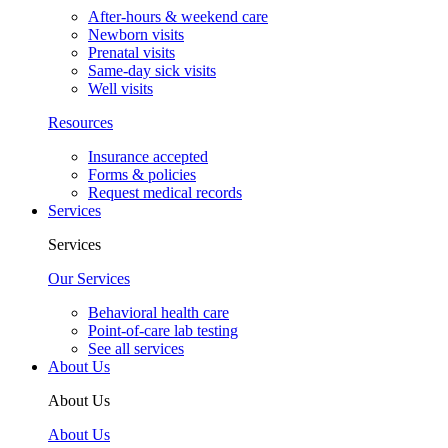
After-hours & weekend care
Newborn visits
Prenatal visits
Same-day sick visits
Well visits
Resources
Insurance accepted
Forms & policies
Request medical records
Services
Services
Our Services
Behavioral health care
Point-of-care lab testing
See all services
About Us
About Us
About Us