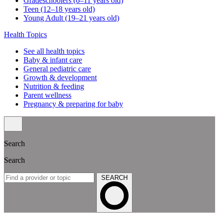
Gradeschoolers (6–11 years old)
Teen (12–18 years old)
Young Adult (19–21 years old)
Health Topics
See all health topics
Baby & infant care
General pediatric care
Growth & development
Nutrition & feeding
Parent wellness
Pregnancy & preparing for baby
Search
Search
SEARCH