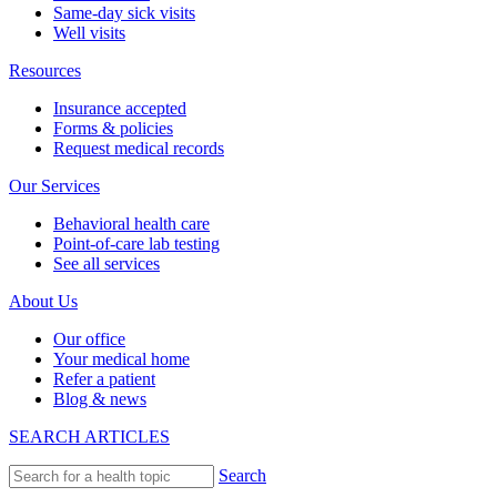
Same-day sick visits
Well visits
Resources
Insurance accepted
Forms & policies
Request medical records
Our Services
Behavioral health care
Point-of-care lab testing
See all services
About Us
Our office
Your medical home
Refer a patient
Blog & news
SEARCH ARTICLES
Search