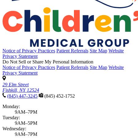
Notice of Privacy Practices
Patient Referrals
Site Map
Website
Privacy Statement
Do Not Sell or Share My Personal Information
Notice of Privacy Practices
Patient Referrals
Site Map
Website
Privacy Statement
29 Elm Street
Fishkill, NY 12524
(845) 447-3245
(845) 452-1752
Monday:
9AM–7PM
Tuesday:
9AM–5PM
Wednesday:
9AM–7PM