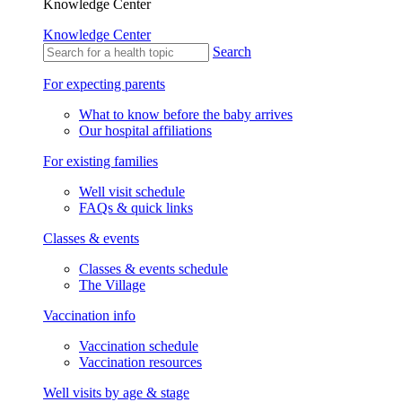
Knowledge Center
Knowledge Center
Search
For expecting parents
What to know before the baby arrives
Our hospital affiliations
For existing families
Well visit schedule
FAQs & quick links
Classes & events
Classes & events schedule
The Village
Vaccination info
Vaccination schedule
Vaccination resources
Well visits by age & stage