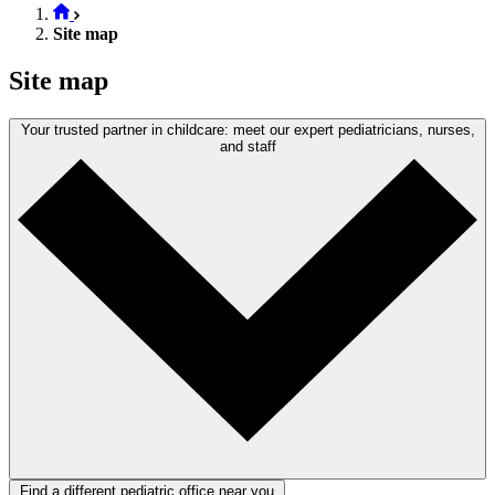
Site map
Site map
Your trusted partner in childcare: meet our expert pediatricians, nurses,
and staff
Find a different pediatric office near you