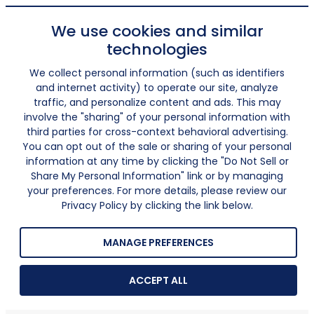
We use cookies and similar
technologies
We collect personal information (such as identifiers
and internet activity) to operate our site, analyze
traffic, and personalize content and ads. This may
involve the "sharing" of your personal information with
third parties for cross-context behavioral advertising.
You can opt out of the sale or sharing of your personal
information at any time by clicking the "Do Not Sell or
Share My Personal Information" link or by managing
your preferences. For more details, please review our
Privacy Policy by clicking the link below.
MANAGE PREFERENCES
ACCEPT ALL