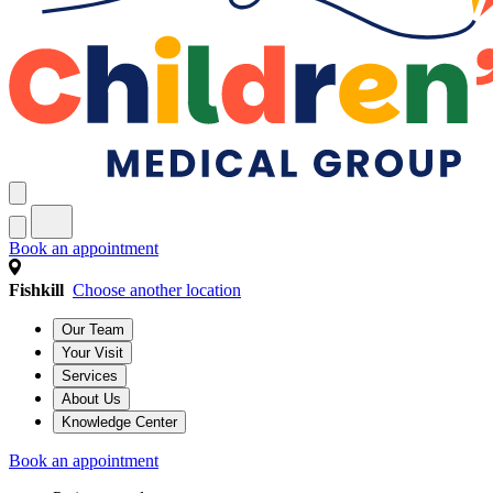
Book an appointment
Fishkill
Choose another location
Our Team
Your Visit
Services
About Us
Knowledge Center
Book an appointment