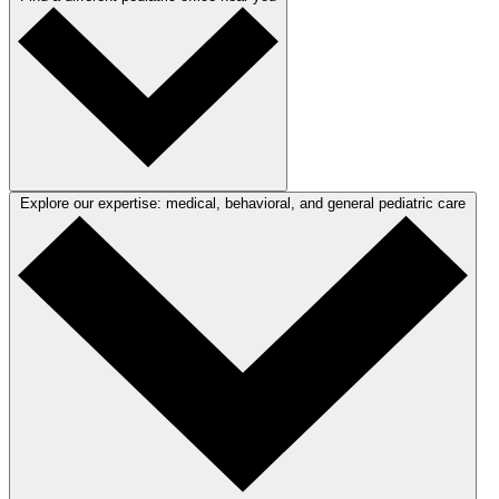
Explore our expertise: medical, behavioral, and general pediatric care