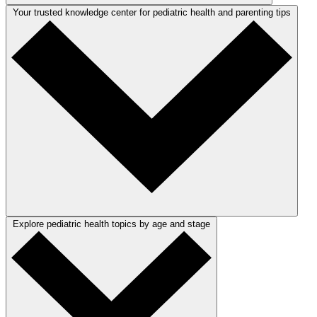
Your trusted knowledge center for pediatric health and parenting tips
Explore pediatric health topics by age and stage