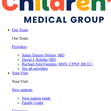
Our Team
Our Team
Providers
Julian Tamaro Nelson, MD
David J. Robida, MD
Rachael Ann Faustino, MSN, CPNP, IBCLC
See all providers
Your Visit
Your Visit
New patients
New patient guide
Family Guide