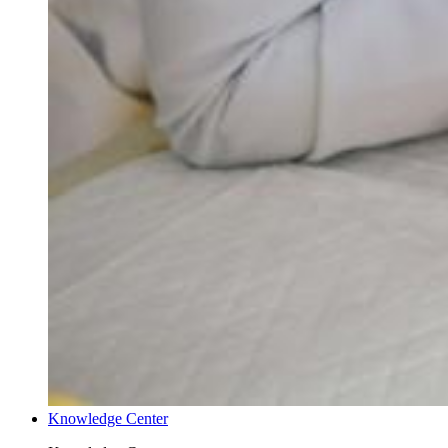
Knowledge Center