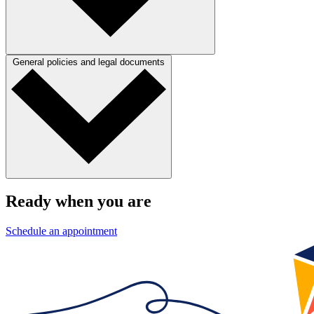
General policies and legal documents
Ready when you are
Schedule an appointment