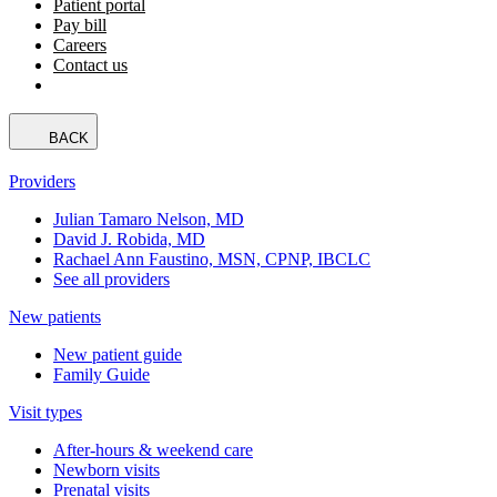
Patient portal
Pay bill
Careers
Contact us
BACK
Providers
Julian Tamaro Nelson, MD
David J. Robida, MD
Rachael Ann Faustino, MSN, CPNP, IBCLC
See all providers
New patients
New patient guide
Family Guide
Visit types
After-hours & weekend care
Newborn visits
Prenatal visits