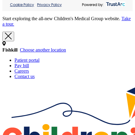
Cookie Policy
Privacy Policy
Powered by:
Start exploring the all-new Children's Medical Group website.
Take
a tour.
Fishkill
Choose another location
Patient portal
Pay bill
Careers
Contact us