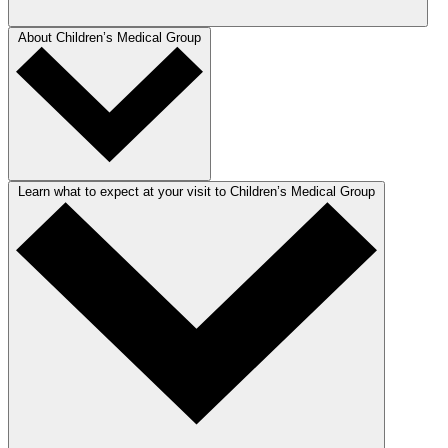
About Children’s Medical Group
Learn what to expect at your visit to Children’s Medical Group