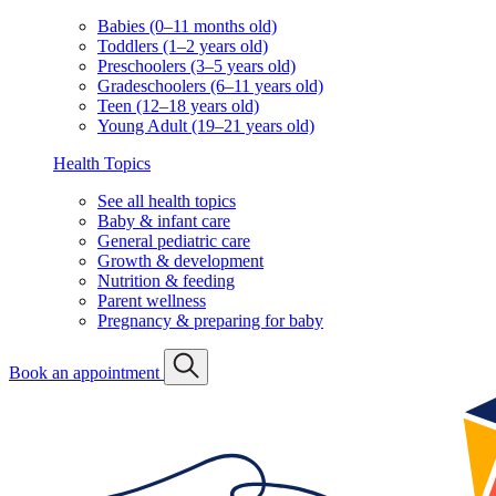
Babies (0–11 months old)
Toddlers (1–2 years old)
Preschoolers (3–5 years old)
Gradeschoolers (6–11 years old)
Teen (12–18 years old)
Young Adult (19–21 years old)
Health Topics
See all health topics
Baby & infant care
General pediatric care
Growth & development
Nutrition & feeding
Parent wellness
Pregnancy & preparing for baby
Book an appointment