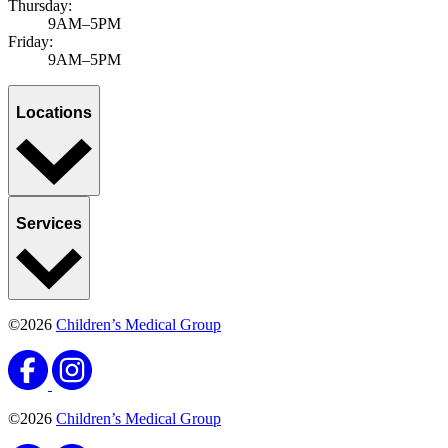
Thursday:
9AM–5PM
Friday:
9AM–5PM
Locations
Services
©2026
Children’s Medical Group
©2026
Children’s Medical Group