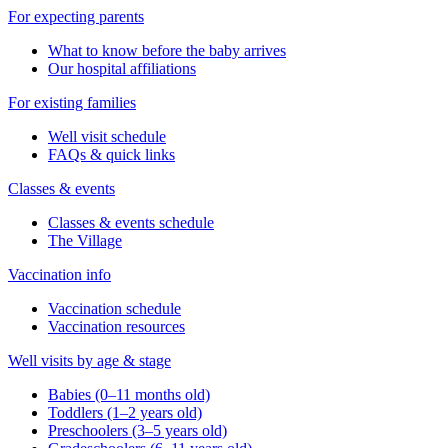
For expecting parents
What to know before the baby arrives
Our hospital affiliations
For existing families
Well visit schedule
FAQs & quick links
Classes & events
Classes & events schedule
The Village
Vaccination info
Vaccination schedule
Vaccination resources
Well visits by age & stage
Babies (0–11 months old)
Toddlers (1–2 years old)
Preschoolers (3–5 years old)