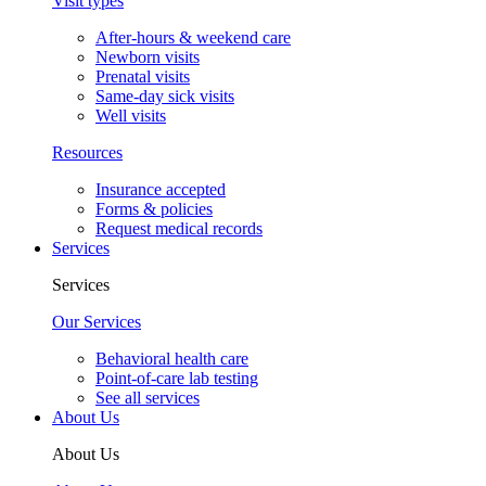
Visit types
After-hours & weekend care
Newborn visits
Prenatal visits
Same-day sick visits
Well visits
Resources
Insurance accepted
Forms & policies
Request medical records
Services
Services
Our Services
Behavioral health care
Point-of-care lab testing
See all services
About Us
About Us