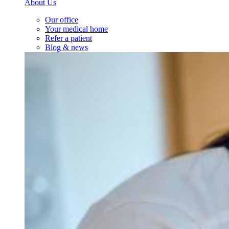
About Us
Our office
Your medical home
Refer a patient
Blog & news