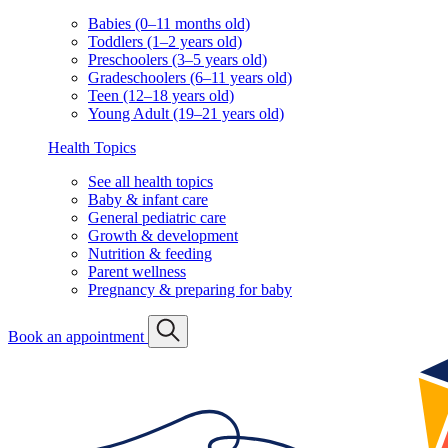
Babies (0–11 months old)
Toddlers (1–2 years old)
Preschoolers (3–5 years old)
Gradeschoolers (6–11 years old)
Teen (12–18 years old)
Young Adult (19–21 years old)
Health Topics
See all health topics
Baby & infant care
General pediatric care
Growth & development
Nutrition & feeding
Parent wellness
Pregnancy & preparing for baby
Book an appointment