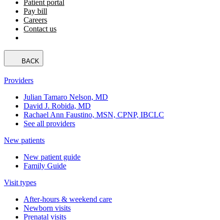
Patient portal
Pay bill
Careers
Contact us
BACK
Providers
Julian Tamaro Nelson, MD
David J. Robida, MD
Rachael Ann Faustino, MSN, CPNP, IBCLC
See all providers
New patients
New patient guide
Family Guide
Visit types
After-hours & weekend care
Newborn visits
Prenatal visits