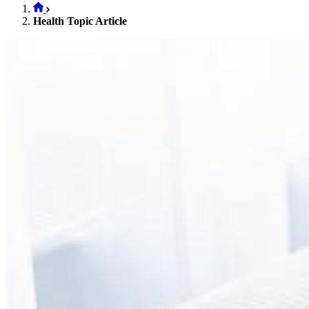
Health Topic Article