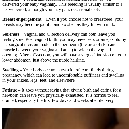
delivered your baby vaginally. This bleeding is usually similar to a
heavy period, although you may pass occasional clots.
Breast engorgement
– Even if you choose not to breastfeed, your
breasts may become painful and swollen as they fill with milk.
Soreness
– Vaginal and C-section delivery can both leave you
feeling sore. Post vaginal birth, you may have tears or an episiotomy
– a surgical incision made in the perineum (the area of skin and
muscle between your vagina and anus) to widen the vaginal
opening. After a C-section, you will have a surgical incision on your
lower abdomen, just above the pubic hairline.
Swelling
– Your body accumulates a lot of extra fluids during
pregnancy, which can lead to uncomfortable puffiness and swelling
in your ankles, legs, feet, and elsewhere.
Fatigue
– It goes without saying that giving birth and caring for a
newborn can leave you physically exhausted. It is normal to feel
drained, especially the first few days and weeks after delivery.