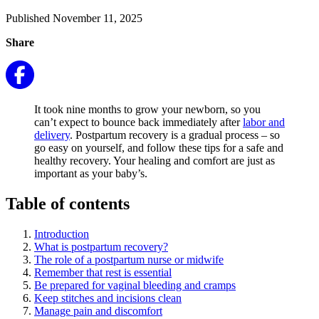
Published November 11, 2025
Share
It took nine months to grow your newborn, so you
can’t expect to bounce back immediately after
labor and
delivery
. Postpartum recovery is a gradual process – so
go easy on yourself, and follow these tips for a safe and
healthy recovery. Your healing and comfort are just as
important as your baby’s.
Table of contents
Introduction
What is postpartum recovery?
The role of a postpartum nurse or midwife
Remember that rest is essential
Be prepared for vaginal bleeding and cramps
Keep stitches and incisions clean
Manage pain and discomfort