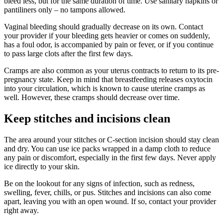
bleed less, but for the same duration of time. Use sanitary napkins or
pantiliners only – no tampons allowed.
Vaginal bleeding should gradually decrease on its own. Contact
your provider if your bleeding gets heavier or comes on suddenly,
has a foul odor, is accompanied by pain or fever, or if you continue
to pass large clots after the first few days.
Cramps are also common as your uterus contracts to return to its pre-
pregnancy state. Keep in mind that breastfeeding releases oxytocin
into your circulation, which is known to cause uterine cramps as
well. However, these cramps should decrease over time.
Keep stitches and incisions clean
The area around your stitches or C-section incision should stay clean
and dry. You can use ice packs wrapped in a damp cloth to reduce
any pain or discomfort, especially in the first few days. Never apply
ice directly to your skin.
Be on the lookout for any signs of infection, such as redness,
swelling, fever, chills, or pus. Stitches and incisions can also come
apart, leaving you with an open wound. If so, contact your provider
right away.