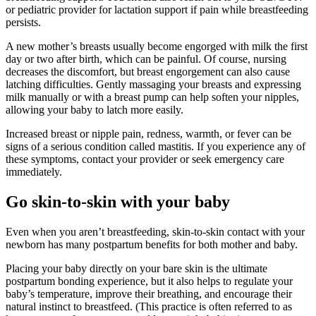
or pediatric provider for lactation support if pain while breastfeeding
persists.
A new mother’s breasts usually become engorged with milk the first
day or two after birth, which can be painful. Of course, nursing
decreases the discomfort, but breast engorgement can also cause
latching difficulties. Gently massaging your breasts and expressing
milk manually or with a breast pump can help soften your nipples,
allowing your baby to latch more easily.
Increased breast or nipple pain, redness, warmth, or fever can be
signs of a serious condition called mastitis. If you experience any of
these symptoms, contact your provider or seek emergency care
immediately.
Go skin-to-skin with your baby
Even when you aren’t breastfeeding, skin-to-skin contact with your
newborn has many postpartum benefits for both mother and baby.
Placing your baby directly on your bare skin is the ultimate
postpartum bonding experience, but it also helps to regulate your
baby’s temperature, improve their breathing, and encourage their
natural instinct to breastfeed. (This practice is often referred to as