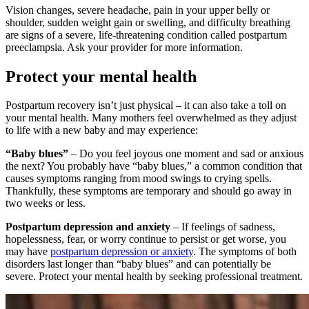
Vision changes, severe headache, pain in your upper belly or
shoulder, sudden weight gain or swelling, and difficulty breathing
are signs of a severe, life-threatening condition called postpartum
preeclampsia. Ask your provider for more information.
Protect your mental health
Postpartum recovery isn’t just physical – it can also take a toll on
your mental health. Many mothers feel overwhelmed as they adjust
to life with a new baby and may experience:
“Baby blues”
– Do you feel joyous one moment and sad or anxious
the next? You probably have “baby blues,” a common condition that
causes symptoms ranging from mood swings to crying spells.
Thankfully, these symptoms are temporary and should go away in
two weeks or less.
Postpartum depression and anxiety
– If feelings of sadness,
hopelessness, fear, or worry continue to persist or get worse, you
may have
postpartum depression or anxiety
. The symptoms of both
disorders last longer than “baby blues” and can potentially be
severe. Protect your mental health by seeking professional treatment.