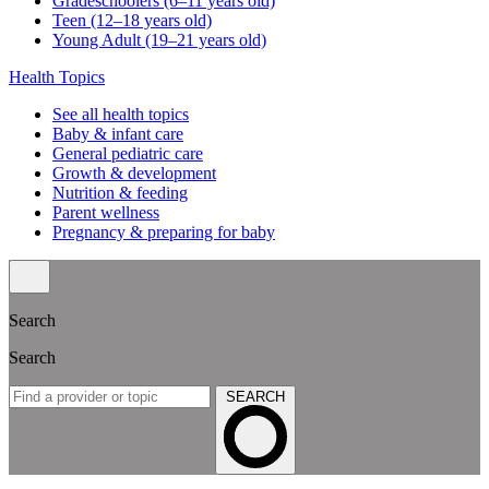
Gradeschoolers (6–11 years old)
Teen (12–18 years old)
Young Adult (19–21 years old)
Health Topics
See all health topics
Baby & infant care
General pediatric care
Growth & development
Nutrition & feeding
Parent wellness
Pregnancy & preparing for baby
Search
Search
SEARCH