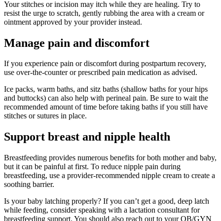
Your stitches or incision may itch while they are healing. Try to
resist the urge to scratch, gently rubbing the area with a cream or
ointment approved by your provider instead.
Manage pain and discomfort
If you experience pain or discomfort during postpartum recovery,
use over-the-counter or prescribed pain medication as advised.
Ice packs, warm baths, and sitz baths (shallow baths for your hips
and buttocks) can also help with perineal pain. Be sure to wait the
recommended amount of time before taking baths if you still have
stitches or sutures in place.
Support breast and nipple health
Breastfeeding provides numerous benefits for both mother and baby,
but it can be painful at first. To reduce nipple pain during
breastfeeding, use a provider-recommended nipple cream to create a
soothing barrier.
Is your baby latching properly? If you can’t get a good, deep latch
while feeding, consider speaking with a lactation consultant for
breastfeeding support. You should also reach out to your OB/GYN