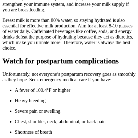
strengthen your immune system, and increase your milk supply if
you are breastfeeding.
Breast milk is more than 80% water, so staying hydrated is also
essential for effective milk production. Aim for at least 8-10 glasses
of water daily. Caffeinated beverages like coffee, soda, and energy
drinks defeat the purpose of hydrating because they act as diuretics,
which make you urinate more. Therefore, water is always the best
choice.
Watch for postpartum complications
Unfortunately, not everyone’s postpartum recovery goes as smoothly
as they hope. Seek emergency medical care if you have:
A fever of 100.4°F or higher
Heavy bleeding
Severe pain or swelling
Chest, shoulder, neck, abdominal, or back pain
Shortness of breath