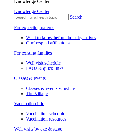
Knowledge Center
Knowledge Center
Search
For expecting parents
What to know before the baby arrives
Our hospital affiliations
For existing families
Well visit schedule
FAQs & quick links
Classes & events
Classes & events schedule
The Village
Vaccination info
Vaccination schedule
Vaccination resources
Well visits by age & stage