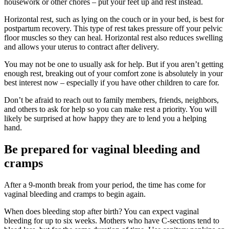
housework or other chores – put your feet up and rest instead.
Horizontal rest, such as lying on the couch or in your bed, is best for
postpartum recovery. This type of rest takes pressure off your pelvic
floor muscles so they can heal. Horizontal rest also reduces swelling
and allows your uterus to contract after delivery.
You may not be one to usually ask for help. But if you aren’t getting
enough rest, breaking out of your comfort zone is absolutely in your
best interest now – especially if you have other children to care for.
Don’t be afraid to reach out to family members, friends, neighbors,
and others to ask for help so you can make rest a priority. You will
likely be surprised at how happy they are to lend you a helping
hand.
Be prepared for vaginal bleeding and
cramps
After a 9-month break from your period, the time has come for
vaginal bleeding and cramps to begin again.
When does bleeding stop after birth? You can expect vaginal
bleeding for up to six weeks. Mothers who have C-sections tend to