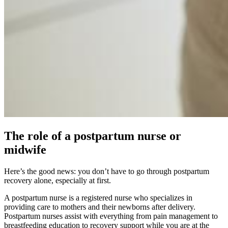
The role of a postpartum nurse or
midwife
Here’s the good news: you don’t have to go through postpartum
recovery alone, especially at first.
A postpartum nurse is a registered nurse who specializes in
providing care to mothers and their newborns after delivery.
Postpartum nurses assist with everything from pain management to
breastfeeding education to recovery support while you are at the