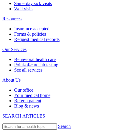
Same-day sick visits
Well visits
Resources
Insurance accepted
Forms & policies
Request medical records
Our Services
Behavioral health care
Point-of-care lab testing
See all services
About Us
Our office
Your medical home
Refer a patient
Blog & news
SEARCH ARTICLES
Search