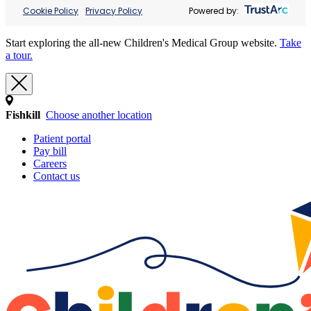
Cookie Policy
Privacy Policy
Powered by:
Start exploring the all-new Children's Medical Group website.
Take
a tour.
Fishkill
Choose another location
Patient portal
Pay bill
Careers
Contact us