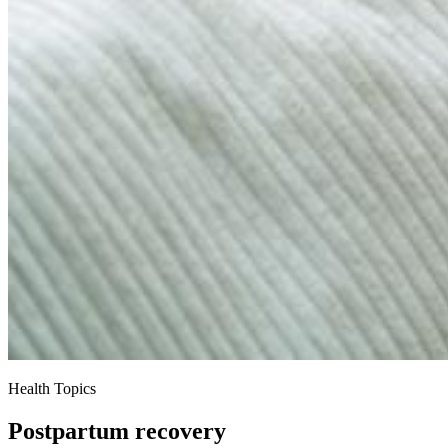
Health Topics
Postpartum recovery