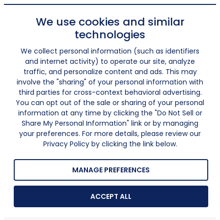
We use cookies and similar
technologies
We collect personal information (such as identifiers
and internet activity) to operate our site, analyze
traffic, and personalize content and ads. This may
involve the "sharing" of your personal information with
third parties for cross-context behavioral advertising.
You can opt out of the sale or sharing of your personal
information at any time by clicking the "Do Not Sell or
Share My Personal Information" link or by managing
your preferences. For more details, please review our
Privacy Policy by clicking the link below.
MANAGE PREFERENCES
ACCEPT ALL