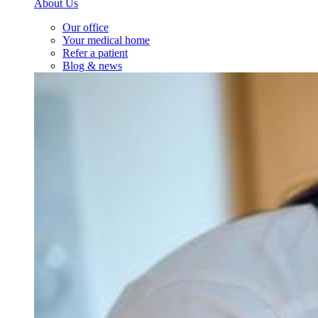
About Us
Our office
Your medical home
Refer a patient
Blog & news