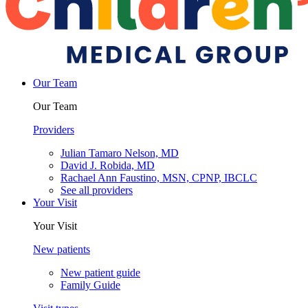
Our Team
Our Team
Providers
Julian Tamaro Nelson, MD
David J. Robida, MD
Rachael Ann Faustino, MSN, CPNP, IBCLC
See all providers
Your Visit
Your Visit
New patients
New patient guide
Family Guide