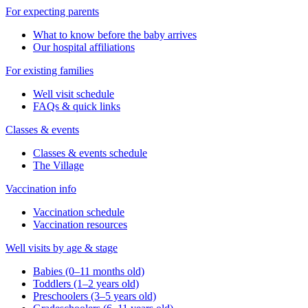
For expecting parents
What to know before the baby arrives
Our hospital affiliations
For existing families
Well visit schedule
FAQs & quick links
Classes & events
Classes & events schedule
The Village
Vaccination info
Vaccination schedule
Vaccination resources
Well visits by age & stage
Babies (0–11 months old)
Toddlers (1–2 years old)
Preschoolers (3–5 years old)