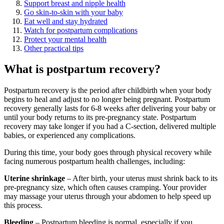
Support breast and nipple health
Go skin-to-skin with your baby
Eat well and stay hydrated
Watch for postpartum complications
Protect your mental health
Other practical tips
What is postpartum recovery?
Postpartum recovery is the period after childbirth when your body
begins to heal and adjust to no longer being pregnant. Postpartum
recovery generally lasts for 6-8 weeks after delivering your baby or
until your body returns to its pre-pregnancy state. Postpartum
recovery may take longer if you had a C-section, delivered multiple
babies, or experienced any complications.
During this time, your body goes through physical recovery while
facing numerous postpartum health challenges, including:
Uterine shrinkage
– After birth, your uterus must shrink back to its
pre-pregnancy size, which often causes cramping. Your provider
may massage your uterus through your abdomen to help speed up
this process.
Bleeding
– Postpartum bleeding is normal, especially if you