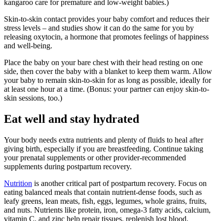
kangaroo care for premature and low-weight babies.)
Skin-to-skin contact provides your baby comfort and reduces their
stress levels – and studies show it can do the same for you by
releasing oxytocin, a hormone that promotes feelings of happiness
and well-being.
Place the baby on your bare chest with their head resting on one
side, then cover the baby with a blanket to keep them warm. Allow
your baby to remain skin-to-skin for as long as possible, ideally for
at least one hour at a time. (Bonus: your partner can enjoy skin-to-
skin sessions, too.)
Eat well and stay hydrated
Your body needs extra nutrients and plenty of fluids to heal after
giving birth, especially if you are breastfeeding. Continue taking
your prenatal supplements or other provider-recommended
supplements during postpartum recovery.
Nutrition
is another critical part of postpartum recovery. Focus on
eating balanced meals that contain nutrient-dense foods, such as
leafy greens, lean meats, fish, eggs, legumes, whole grains, fruits,
and nuts. Nutrients like protein, iron, omega-3 fatty acids, calcium,
vitamin C, and zinc help repair tissues, replenish lost blood,