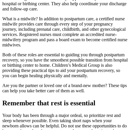
hospital or birthing center. They also help coordinate your discharge
and follow-up care.
What is a midwife? In addition to postpartum care, a certified nurse
midwife provides care through every step of your pregnancy
journey, including prenatal care, childbirth, and other gynecological
services. Registered nurses must complete an accredited nurse-
midwifery program and pass a board exam to become certified nurse
midwives.
Both of these roles are essential to guiding you through postpartum
recovery, so you have the smoothest possible transition from hospital
or birthing center to home. Children’s Medical Group is also
providing these practical tips to aid your postpartum recovery, so
you can begin healing physically and mentally.
Are you the partner or loved one of a brand-new mother? These tips
can help you take better care of them as well.
Remember that rest is essential
Your body has been through a major ordeal, so prioritize rest and
sleep whenever possible. Even taking short naps when your
newborn allows can be helpful. Do not use these opportunities to do