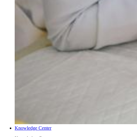
Knowledge Center