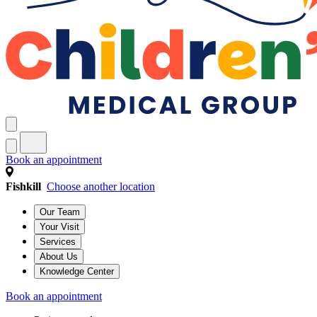
Book an appointment
Fishkill
Choose another location
Our Team
Your Visit
Services
About Us
Knowledge Center
Book an appointment