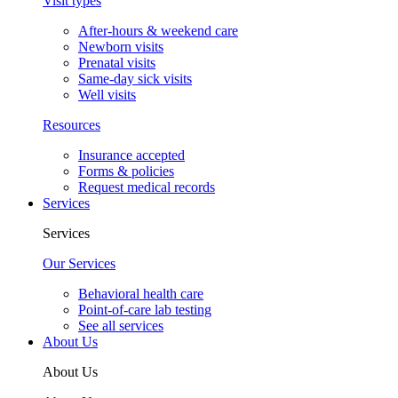
Visit types
After-hours & weekend care
Newborn visits
Prenatal visits
Same-day sick visits
Well visits
Resources
Insurance accepted
Forms & policies
Request medical records
Services
Services
Our Services
Behavioral health care
Point-of-care lab testing
See all services
About Us
About Us