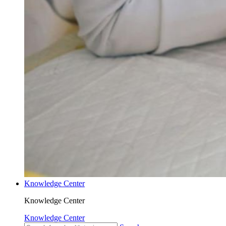
Knowledge Center
Knowledge Center
Knowledge Center