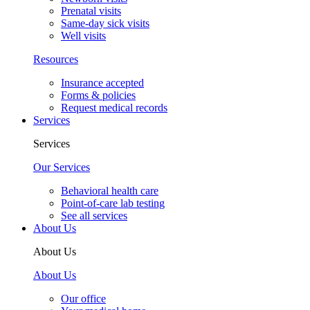
Prenatal visits
Same-day sick visits
Well visits
Resources
Insurance accepted
Forms & policies
Request medical records
Services
Services
Our Services
Behavioral health care
Point-of-care lab testing
See all services
About Us
About Us
About Us
Our office