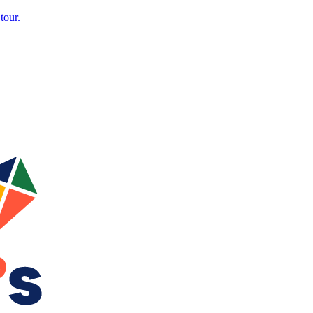
tour.