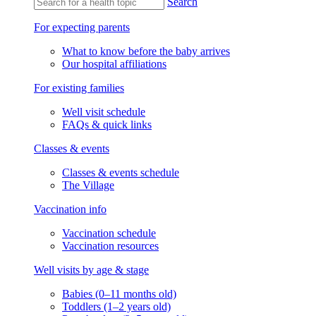
Search
For expecting parents
What to know before the baby arrives
Our hospital affiliations
For existing families
Well visit schedule
FAQs & quick links
Classes & events
Classes & events schedule
The Village
Vaccination info
Vaccination schedule
Vaccination resources
Well visits by age & stage
Babies (0–11 months old)
Toddlers (1–2 years old)