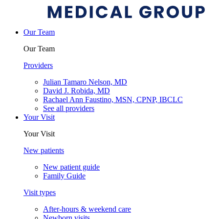
Our Team
Our Team
Providers
Julian Tamaro Nelson, MD
David J. Robida, MD
Rachael Ann Faustino, MSN, CPNP, IBCLC
See all providers
Your Visit
Your Visit
New patients
New patient guide
Family Guide
Visit types
After-hours & weekend care
Newborn visits