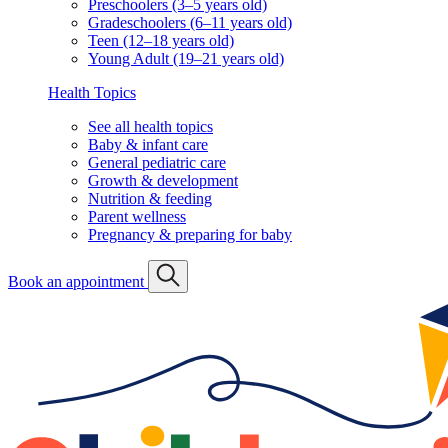
Preschoolers (3–5 years old)
Gradeschoolers (6–11 years old)
Teen (12–18 years old)
Young Adult (19–21 years old)
Health Topics
See all health topics
Baby & infant care
General pediatric care
Growth & development
Nutrition & feeding
Parent wellness
Pregnancy & preparing for baby
Book an appointment