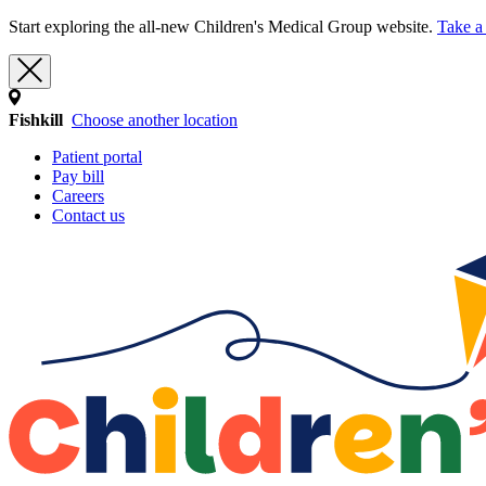
Start exploring the all-new Children's Medical Group website.
Take a 
Fishkill
Choose another location
Patient portal
Pay bill
Careers
Contact us