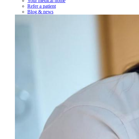
Your medical home
Refer a patient
Blog & news