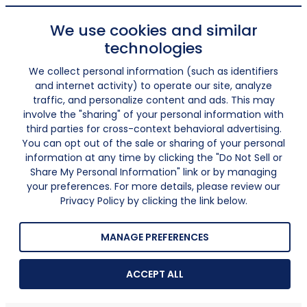
We use cookies and similar
technologies
We collect personal information (such as identifiers
and internet activity) to operate our site, analyze
traffic, and personalize content and ads. This may
involve the "sharing" of your personal information with
third parties for cross-context behavioral advertising.
You can opt out of the sale or sharing of your personal
information at any time by clicking the "Do Not Sell or
Share My Personal Information" link or by managing
your preferences. For more details, please review our
Privacy Policy by clicking the link below.
MANAGE PREFERENCES
ACCEPT ALL