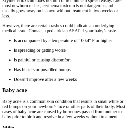
Erythema toxicum does not hurt or itch but can spread easily. Like
most newborn rashes, erythema toxicum is not dangerous and
usually goes away on its own without treatment in two weeks or
less.
However, there are certain rashes could indicate an underlying
medical issue. Contact a pediatrician ASAP if your baby’s rash:
Is accompanied by a temperature of 100.4° F or higher
Is spreading or getting worse
Is painful or causing discomfort
Has blisters or pus-filled bumps
Doesn’t improve after a few weeks
Baby acne
Baby acne is a common skin condition that results in small white or
red bumps on your newborn’s face or other parts of their body. Most
cases of baby acne are caused by hormones passed from mother to
baby prior to birth and resolve in a few weeks without treatment.
Milia