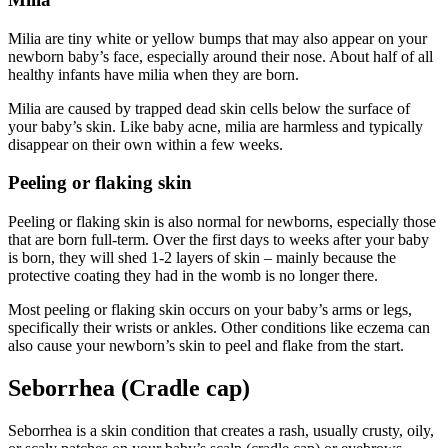
Milia are tiny white or yellow bumps that may also appear on your
newborn baby’s face, especially around their nose. About half of all
healthy infants have milia when they are born.
Milia are caused by trapped dead skin cells below the surface of
your baby’s skin. Like baby acne, milia are harmless and typically
disappear on their own within a few weeks.
Peeling or flaking skin
Peeling or flaking skin is also normal for newborns, especially those
that are born full-term. Over the first days to weeks after your baby
is born, they will shed 1-2 layers of skin – mainly because the
protective coating they had in the womb is no longer there.
Most peeling or flaking skin occurs on your baby’s arms or legs,
specifically their wrists or ankles. Other conditions like eczema can
also cause your newborn’s skin to peel and flake from the start.
Seborrhea (Cradle cap)
Seborrhea is a skin condition that creates a rash, usually crusty, oily,