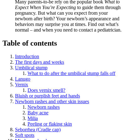
Many parents-to-be rely on the popular book
What to
Expect When You’re Expecting
to guide them through
pregnancy. But what can you expect from your
newborn after birth? Your newborn’s appearance and
behaviors may surprise you at times. Find out what’s
normal – and when you need to contact a pediatrician.
Table of contents
Introduction
The first days and weeks
Umbilical stump
What to do after the umbilical stump falls off
Lanugo
Vernix
Does vernix smell?
Bluish or purplish feet and hands
Newborn rashes and other skin issues
Newborn rashes
Baby acne
Milia
Peeling or flaking skin
Seborrhea (Cradle cap)
Soft spots