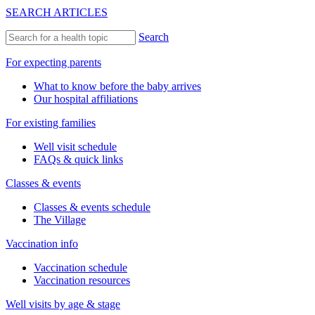
SEARCH ARTICLES
Search
For expecting parents
What to know before the baby arrives
Our hospital affiliations
For existing families
Well visit schedule
FAQs & quick links
Classes & events
Classes & events schedule
The Village
Vaccination info
Vaccination schedule
Vaccination resources
Well visits by age & stage