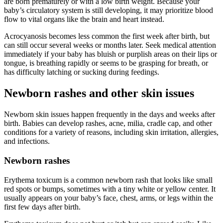
are born prematurely or with a low birth weight. Because your
baby’s circulatory system is still developing, it may prioritize blood
flow to vital organs like the brain and heart instead.
Acrocyanosis becomes less common the first week after birth, but
can still occur several weeks or months later. Seek medical attention
immediately if your baby has bluish or purplish areas on their lips or
tongue, is breathing rapidly or seems to be grasping for breath, or
has difficulty latching or sucking during feedings.
Newborn rashes and other skin issues
Newborn skin issues happen frequently in the days and weeks after
birth. Babies can develop rashes, acne, milia, cradle cap, and other
conditions for a variety of reasons, including skin irritation, allergies,
and infections.
Newborn rashes
Erythema toxicum is a common newborn rash that looks like small
red spots or bumps, sometimes with a tiny white or yellow center. It
usually appears on your baby’s face, chest, arms, or legs within the
first few days after birth.