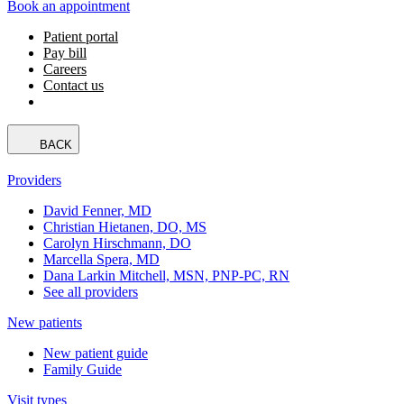
Book an appointment
Patient portal
Pay bill
Careers
Contact us
BACK
Providers
David Fenner, MD
Christian Hietanen, DO, MS
Carolyn Hirschmann, DO
Marcella Spera, MD
Dana Larkin Mitchell, MSN, PNP-PC, RN
See all providers
New patients
New patient guide
Family Guide
Visit types