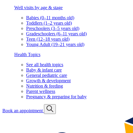
Well visits by age & stage
Babies (0–11 months old)
Toddlers (1–2 years old)
Preschoolers (3–5 years old)
Gradeschoolers (6–11 years old)
Teen (12–18 years old)
Young Adult (19–21 years old)
Health Topics
See all health topics
Baby & infant care
General pediatric care
Growth & development
Nutrition & feeding
Parent wellness
Pregnancy & preparing for baby
Book an appointment