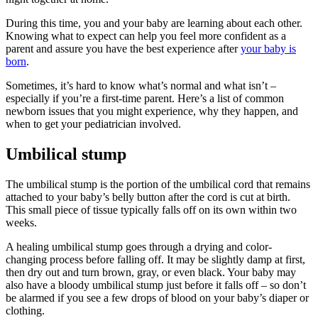
During this time, you and your baby are learning about each other.
Knowing what to expect can help you feel more confident as a
parent and assure you have the best experience after
your baby is
born
.
Sometimes, it’s hard to know what’s normal and what isn’t –
especially if you’re a first-time parent. Here’s a list of common
newborn issues that you might experience, why they happen, and
when to get your pediatrician involved.
Umbilical stump
The umbilical stump is the portion of the umbilical cord that remains
attached to your baby’s belly button after the cord is cut at birth.
This small piece of tissue typically falls off on its own within two
weeks.
A healing umbilical stump goes through a drying and color-
changing process before falling off. It may be slightly damp at first,
then dry out and turn brown, gray, or even black. Your baby may
also have a bloody umbilical stump just before it falls off – so don’t
be alarmed if you see a few drops of blood on your baby’s diaper or
clothing.