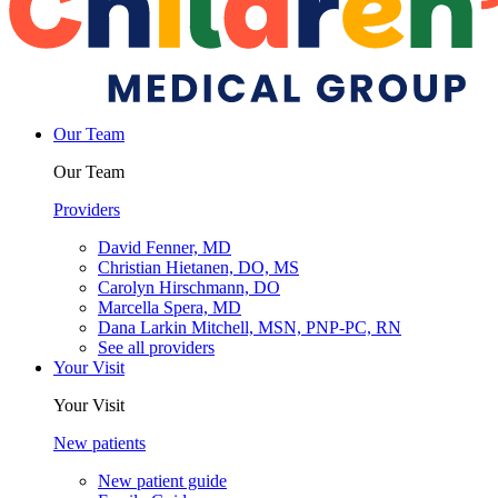
Our Team
Our Team
Providers
David Fenner, MD
Christian Hietanen, DO, MS
Carolyn Hirschmann, DO
Marcella Spera, MD
Dana Larkin Mitchell, MSN, PNP-PC, RN
See all providers
Your Visit
Your Visit
New patients
New patient guide