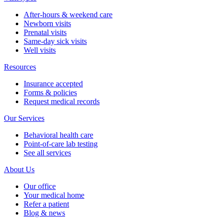
After-hours & weekend care
Newborn visits
Prenatal visits
Same-day sick visits
Well visits
Resources
Insurance accepted
Forms & policies
Request medical records
Our Services
Behavioral health care
Point-of-care lab testing
See all services
About Us
Our office
Your medical home
Refer a patient
Blog & news