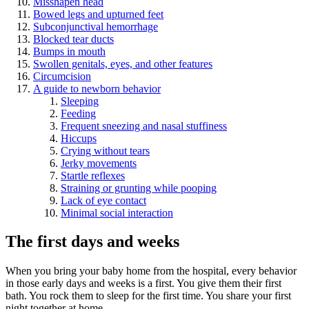
Misshapen head
Bowed legs and upturned feet
Subconjunctival hemorrhage
Blocked tear ducts
Bumps in mouth
Swollen genitals, eyes, and other features
Circumcision
A guide to newborn behavior
Sleeping
Feeding
Frequent sneezing and nasal stuffiness
Hiccups
Crying without tears
Jerky movements
Startle reflexes
Straining or grunting while pooping
Lack of eye contact
Minimal social interaction
The first days and weeks
When you bring your baby home from the hospital, every behavior
in those early days and weeks is a first. You give them their first
bath. You rock them to sleep for the first time. You share your first
night together at home.