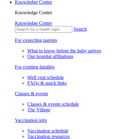
Knowledge Center
Knowledge Center
Knowledge Center
Search
For expecting parents
What to know before the baby arrives
Our hospital affiliations
For existing families
Well visit schedule
FAQs & quick links
Classes & events
Classes & events schedule
The Village
Vaccination info
Vaccination schedule
Vaccination resources