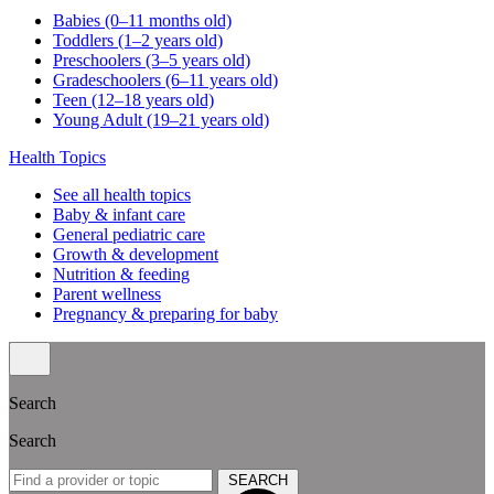
Babies (0–11 months old)
Toddlers (1–2 years old)
Preschoolers (3–5 years old)
Gradeschoolers (6–11 years old)
Teen (12–18 years old)
Young Adult (19–21 years old)
Health Topics
See all health topics
Baby & infant care
General pediatric care
Growth & development
Nutrition & feeding
Parent wellness
Pregnancy & preparing for baby
Search
Search
SEARCH