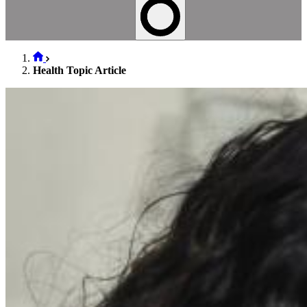
Health Topic Article