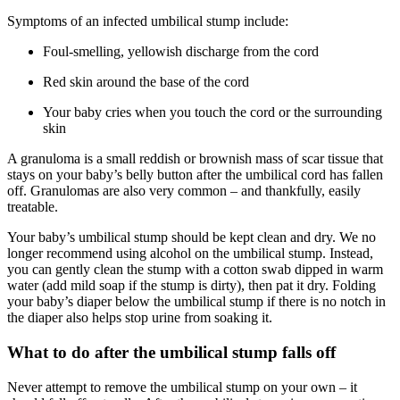
Symptoms of an infected umbilical stump include:
Foul-smelling, yellowish discharge from the cord
Red skin around the base of the cord
Your baby cries when you touch the cord or the surrounding
skin
A granuloma is a small reddish or brownish mass of scar tissue that
stays on your baby’s belly button after the umbilical cord has fallen
off. Granulomas are also very common – and thankfully, easily
treatable.
Your baby’s umbilical stump should be kept clean and dry. We no
longer recommend using alcohol on the umbilical stump. Instead,
you can gently clean the stump with a cotton swab dipped in warm
water (add mild soap if the stump is dirty), then pat it dry. Folding
your baby’s diaper below the umbilical stump if there is no notch in
the diaper also helps stop urine from soaking it.
What to do after the umbilical stump falls off
Never attempt to remove the umbilical stump on your own – it