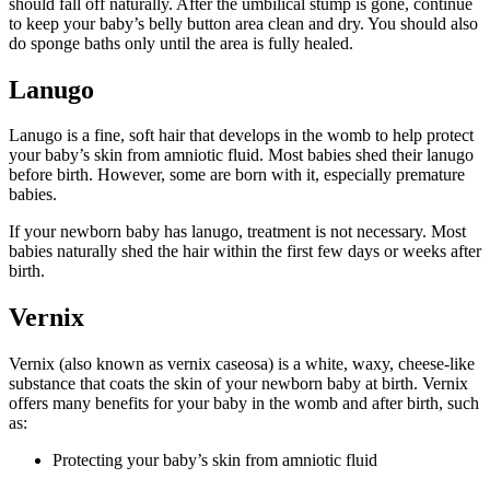
should fall off naturally. After the umbilical stump is gone, continue
to keep your baby’s belly button area clean and dry. You should also
do sponge baths only until the area is fully healed.
Lanugo
Lanugo is a fine, soft hair that develops in the womb to help protect
your baby’s skin from amniotic fluid. Most babies shed their lanugo
before birth. However, some are born with it, especially premature
babies.
If your newborn baby has lanugo, treatment is not necessary. Most
babies naturally shed the hair within the first few days or weeks after
birth.
Vernix
Vernix (also known as vernix caseosa) is a white, waxy, cheese-like
substance that coats the skin of your newborn baby at birth. Vernix
offers many benefits for your baby in the womb and after birth, such
as:
Protecting your baby’s skin from amniotic fluid