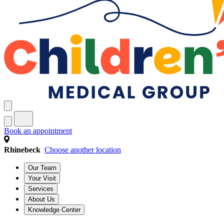
Book an appointment
Rhinebeck
Choose another location
Our Team
Your Visit
Services
About Us
Knowledge Center