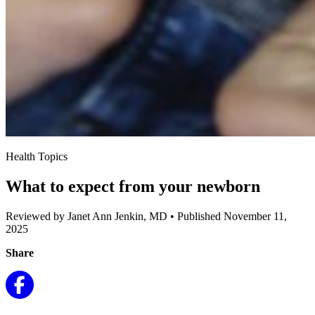
Health Topics
What to expect from your newborn
Reviewed by Janet Ann Jenkin, MD
•
Published November 11,
2025
Share