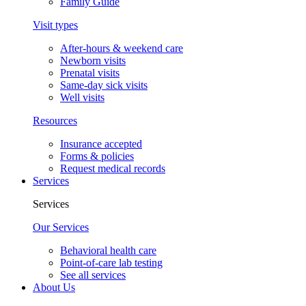
Family Guide
Visit types
After-hours & weekend care
Newborn visits
Prenatal visits
Same-day sick visits
Well visits
Resources
Insurance accepted
Forms & policies
Request medical records
Services
Services
Our Services
Behavioral health care
Point-of-care lab testing
See all services
About Us