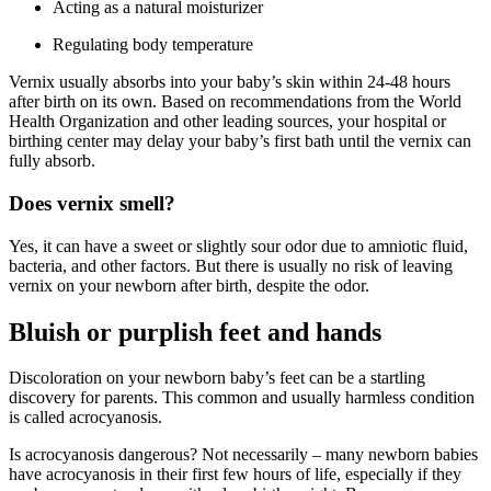
Acting as a natural moisturizer
Regulating body temperature
Vernix usually absorbs into your baby’s skin within 24-48 hours
after birth on its own. Based on recommendations from the World
Health Organization and other leading sources, your hospital or
birthing center may delay your baby’s first bath until the vernix can
fully absorb.
Does vernix smell?
Yes, it can have a sweet or slightly sour odor due to amniotic fluid,
bacteria, and other factors. But there is usually no risk of leaving
vernix on your newborn after birth, despite the odor.
Bluish or purplish feet and hands
Discoloration on your newborn baby’s feet can be a startling
discovery for parents. This common and usually harmless condition
is called acrocyanosis.
Is acrocyanosis dangerous? Not necessarily – many newborn babies
have acrocyanosis in their first few hours of life, especially if they