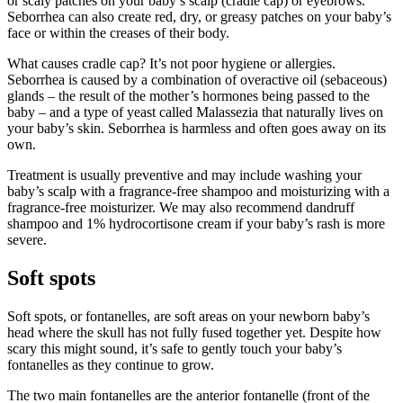
or scaly patches on your baby’s scalp (cradle cap) or eyebrows.
Seborrhea can also create red, dry, or greasy patches on your baby’s
face or within the creases of their body.
What causes cradle cap? It’s not poor hygiene or allergies.
Seborrhea is caused by a combination of overactive oil (sebaceous)
glands – the result of the mother’s hormones being passed to the
baby – and a type of yeast called Malassezia that naturally lives on
your baby’s skin. Seborrhea is harmless and often goes away on its
own.
Treatment is usually preventive and may include washing your
baby’s scalp with a fragrance-free shampoo and moisturizing with a
fragrance-free moisturizer. We may also recommend dandruff
shampoo and 1% hydrocortisone cream if your baby’s rash is more
severe.
Soft spots
Soft spots, or fontanelles, are soft areas on your newborn baby’s
head where the skull has not fully fused together yet. Despite how
scary this might sound, it’s safe to gently touch your baby’s
fontanelles as they continue to grow.
The two main fontanelles are the anterior fontanelle (front of the