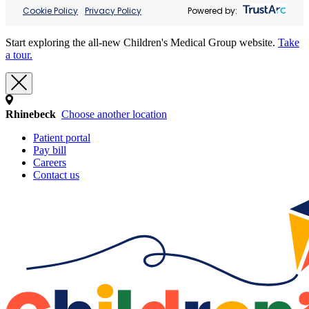
Cookie Policy
Privacy Policy
Powered by:
Start exploring the all-new Children's Medical Group website.
Take
a tour.
Rhinebeck
Choose another location
Patient portal
Pay bill
Careers
Contact us