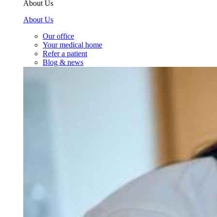
About Us
About Us
Our office
Your medical home
Refer a patient
Blog & news