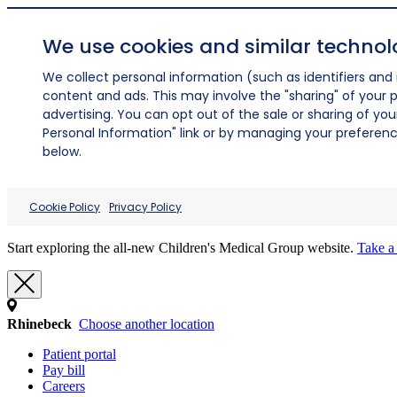
We use cookies and similar technol
We collect personal information (such as identifiers and i
content and ads. This may involve the "sharing" of your p
advertising. You can opt out of the sale or sharing of you
Personal Information" link or by managing your preferences
below.
Cookie Policy
Privacy Policy
Start exploring the all-new Children's Medical Group website.
Take a 
Rhinebeck
Choose another location
Patient portal
Pay bill
Careers