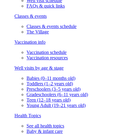
Well visit schedule
FAQs & quick links
Classes & events
Classes & events schedule
The Village
Vaccination info
Vaccination schedule
Vaccination resources
Well visits by age & stage
Babies (0–11 months old)
Toddlers (1–2 years old)
Preschoolers (3–5 years old)
Gradeschoolers (6–11 years old)
Teen (12–18 years old)
Young Adult (19–21 years old)
Health Topics
See all health topics
Baby & infant care