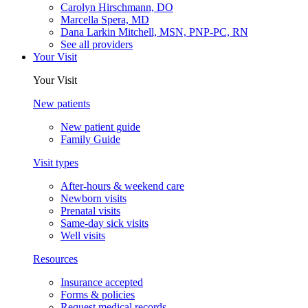
Carolyn Hirschmann, DO
Marcella Spera, MD
Dana Larkin Mitchell, MSN, PNP-PC, RN
See all providers
Your Visit
Your Visit
New patients
New patient guide
Family Guide
Visit types
After-hours & weekend care
Newborn visits
Prenatal visits
Same-day sick visits
Well visits
Resources
Insurance accepted
Forms & policies
Request medical records