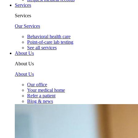
Services
Services
Our Services
Behavioral health care
Point-of-care lab testing
See all services
About Us
About Us
About Us
Our office
Your medical home
Refer a patient
Blog & news