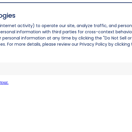
ogies
nternet activity) to operate our site, analyze traffic, and person
ersonal information with third parties for cross-context behavio
r personal information at any time by clicking the "Do Not Sell o
. For more details, please review our Privacy Policy by clicking t
tour.