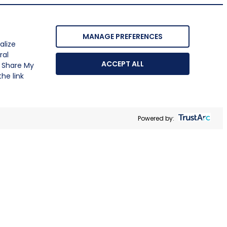
MANAGE PREFERENCES
alize
ral
ACCEPT ALL
r Share My
he link
Powered by: