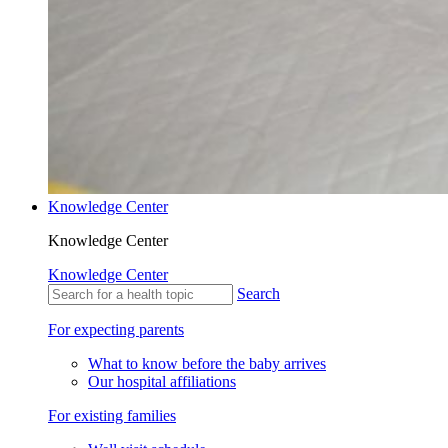
Knowledge Center
Knowledge Center
Knowledge Center
Search
For expecting parents
What to know before the baby arrives
Our hospital affiliations
For existing families