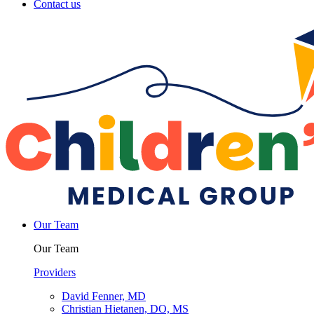
Contact us
Our Team
Our Team
Providers
David Fenner, MD
Christian Hietanen, DO, MS