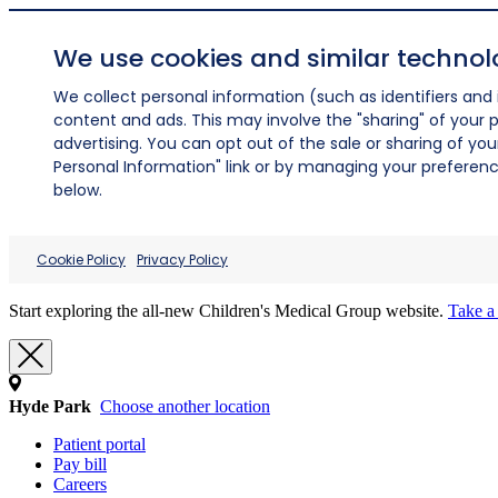
We use cookies and similar technol
We collect personal information (such as identifiers and i
content and ads. This may involve the "sharing" of your p
advertising. You can opt out of the sale or sharing of you
Personal Information" link or by managing your preferences
below.
Cookie Policy
Privacy Policy
Start exploring the all-new Children's Medical Group website.
Take a 
Hyde Park
Choose another location
Patient portal
Pay bill
Careers