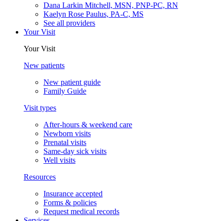
Dana Larkin Mitchell, MSN, PNP-PC, RN
Kaelyn Rose Paulus, PA-C, MS
See all providers
Your Visit
Your Visit
New patients
New patient guide
Family Guide
Visit types
After-hours & weekend care
Newborn visits
Prenatal visits
Same-day sick visits
Well visits
Resources
Insurance accepted
Forms & policies
Request medical records
Services