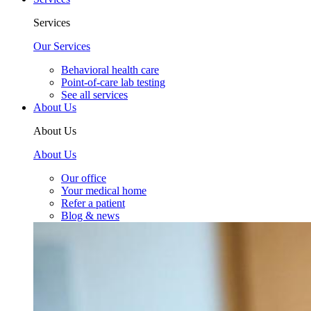
Services
Our Services
Behavioral health care
Point-of-care lab testing
See all services
About Us
About Us
About Us
Our office
Your medical home
Refer a patient
Blog & news