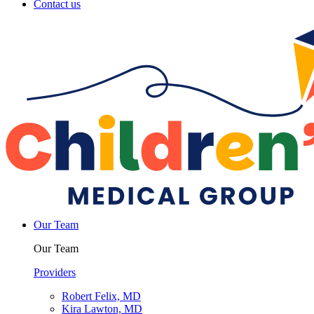
Contact us
Our Team
Our Team
Providers
Robert Felix, MD
Kira Lawton, MD