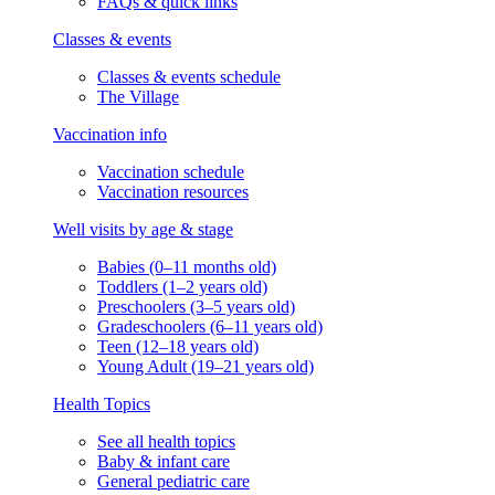
FAQs & quick links
Classes & events
Classes & events schedule
The Village
Vaccination info
Vaccination schedule
Vaccination resources
Well visits by age & stage
Babies (0–11 months old)
Toddlers (1–2 years old)
Preschoolers (3–5 years old)
Gradeschoolers (6–11 years old)
Teen (12–18 years old)
Young Adult (19–21 years old)
Health Topics
See all health topics
Baby & infant care
General pediatric care