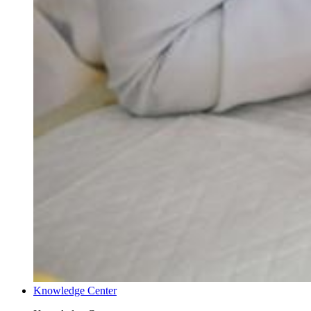
Knowledge Center