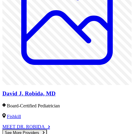
David J. Robida, MD
Board-Certified Pediatrician
Fishkill
MEET DR. ROBIDA
See More Providers