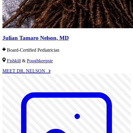
Julian Tamaro Nelson, MD
Board-Certified Pediatrician
Fishkill
&
Poughkeepsie
MEET DR. NELSON