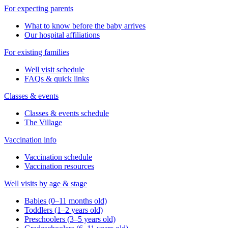
For expecting parents
What to know before the baby arrives
Our hospital affiliations
For existing families
Well visit schedule
FAQs & quick links
Classes & events
Classes & events schedule
The Village
Vaccination info
Vaccination schedule
Vaccination resources
Well visits by age & stage
Babies (0–11 months old)
Toddlers (1–2 years old)
Preschoolers (3–5 years old)