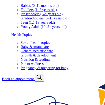
Babies (0–11 months old)
Toddlers (1–2 years old)
Preschoolers (3–5 years old)
Gradeschoolers (6–11 years old)
Teen (12–18 years old)
Young Adult (19–21 years old)
Health Topics
See all health topics
Baby & infant care
General pediatric care
Growth & development
Nutrition & feeding
Parent wellness
Pregnancy & preparing for baby
Book an appointment