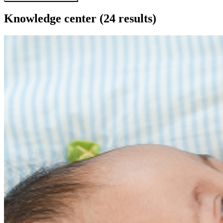
Knowledge center
(24 results)