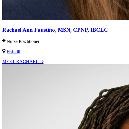
Rachael Ann Faustino, MSN, CPNP, IBCLC
Nurse Practitioner
Fishkill
MEET RACHAEL