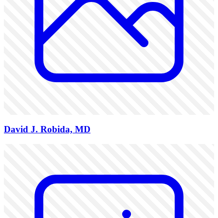
David J. Robida, MD