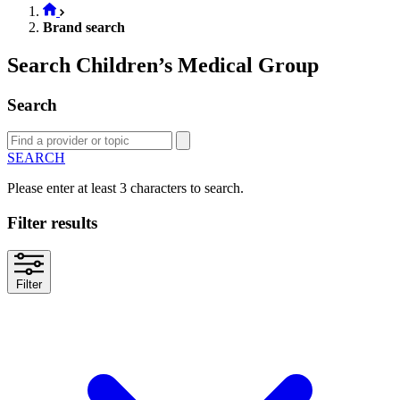
Brand search
Search Children’s Medical Group
Search
SEARCH
Please enter at least 3 characters to search.
Filter results
Filter