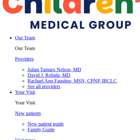
Our Team
Our Team
Providers
Julian Tamaro Nelson, MD
David J. Robida, MD
Rachael Ann Faustino, MSN, CPNP, IBCLC
See all providers
Your Visit
Your Visit
New patients
New patient guide
Family Guide