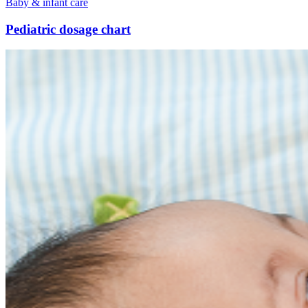
Baby & infant care
Pediatric dosage chart