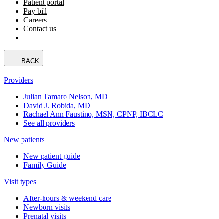
Patient portal
Pay bill
Careers
Contact us
BACK
Providers
Julian Tamaro Nelson, MD
David J. Robida, MD
Rachael Ann Faustino, MSN, CPNP, IBCLC
See all providers
New patients
New patient guide
Family Guide
Visit types
After-hours & weekend care
Newborn visits
Prenatal visits