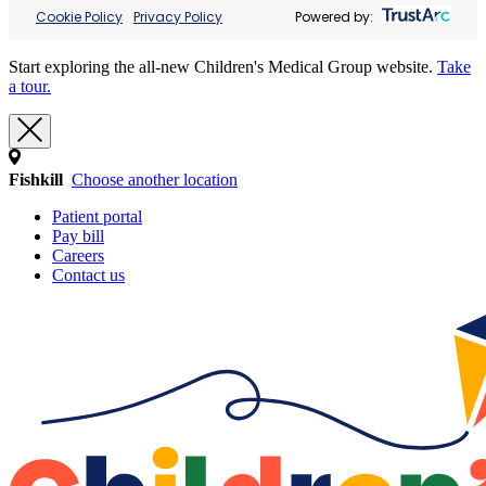
Cookie Policy
Privacy Policy
Powered by:
Start exploring the all-new Children's Medical Group website.
Take
a tour.
Fishkill
Choose another location
Patient portal
Pay bill
Careers
Contact us