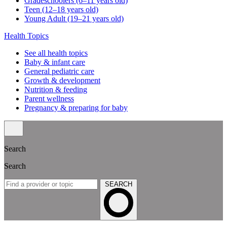
Gradeschoolers (6–11 years old)
Teen (12–18 years old)
Young Adult (19–21 years old)
Health Topics
See all health topics
Baby & infant care
General pediatric care
Growth & development
Nutrition & feeding
Parent wellness
Pregnancy & preparing for baby
Search
Search
SEARCH