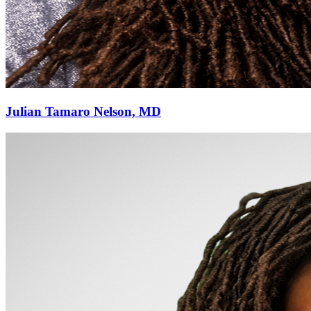
Julian Tamaro Nelson, MD