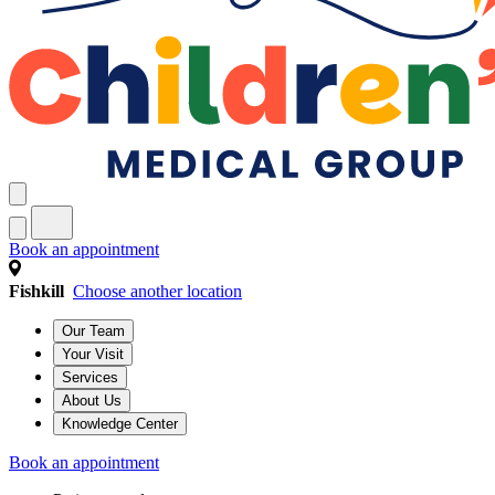
Book an appointment
Fishkill
Choose another location
Our Team
Your Visit
Services
About Us
Knowledge Center
Book an appointment