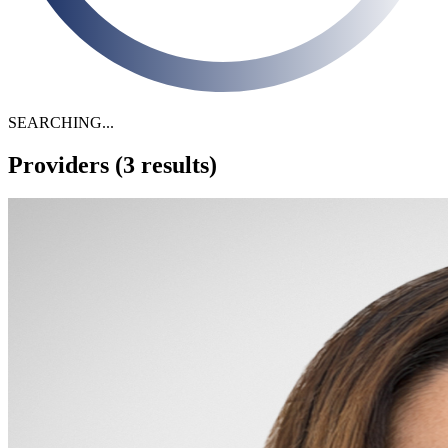
SEARCHING...
Providers
(3 results)