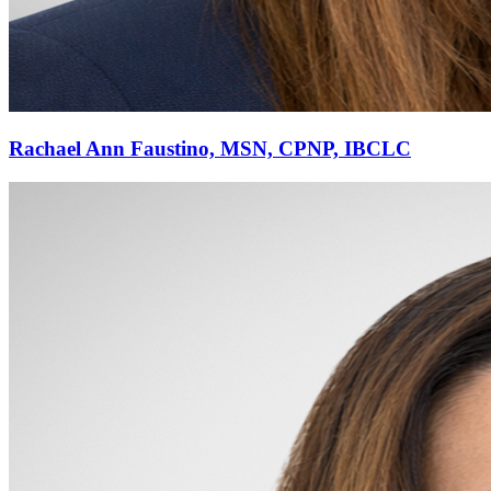
Rachael Ann Faustino, MSN, CPNP, IBCLC