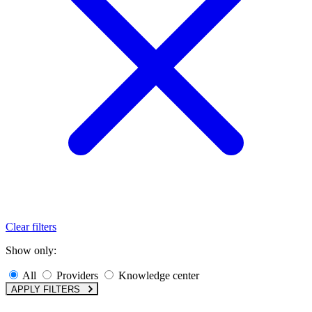
Clear filters
Show only:
All
Providers
Knowledge center
APPLY FILTERS