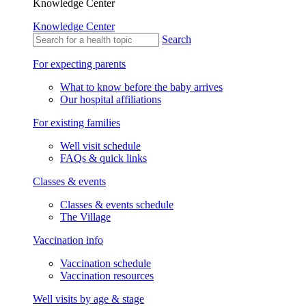
Knowledge Center
Knowledge Center
Search
For expecting parents
What to know before the baby arrives
Our hospital affiliations
For existing families
Well visit schedule
FAQs & quick links
Classes & events
Classes & events schedule
The Village
Vaccination info
Vaccination schedule
Vaccination resources
Well visits by age & stage