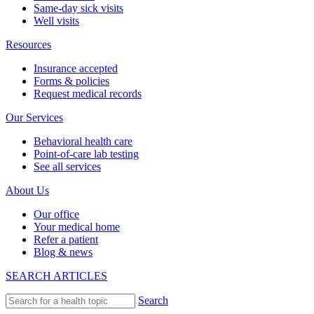
Same-day sick visits
Well visits
Resources
Insurance accepted
Forms & policies
Request medical records
Our Services
Behavioral health care
Point-of-care lab testing
See all services
About Us
Our office
Your medical home
Refer a patient
Blog & news
SEARCH ARTICLES
Search