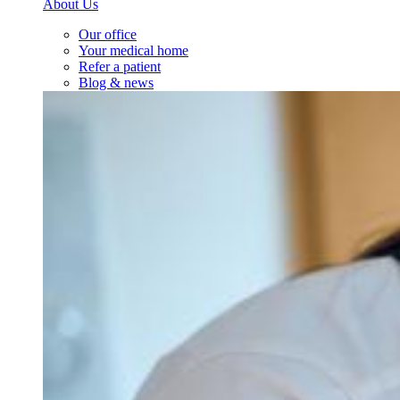
About Us
Our office
Your medical home
Refer a patient
Blog & news