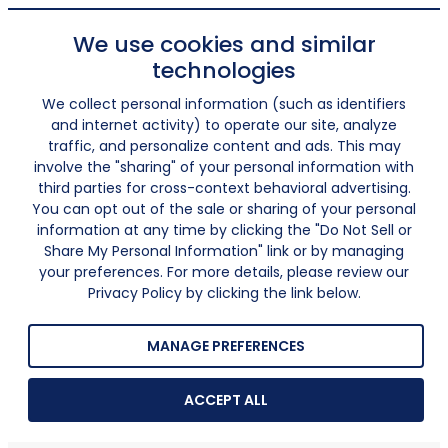
We use cookies and similar
technologies
We collect personal information (such as identifiers
and internet activity) to operate our site, analyze
traffic, and personalize content and ads. This may
involve the "sharing" of your personal information with
third parties for cross-context behavioral advertising.
You can opt out of the sale or sharing of your personal
information at any time by clicking the "Do Not Sell or
Share My Personal Information" link or by managing
your preferences. For more details, please review our
Privacy Policy by clicking the link below.
MANAGE PREFERENCES
ACCEPT ALL