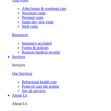
Visit types
After-hours & weekend care
Newborn visits
Prenatal visits
Same-day sick visits
Well visits
Resources
Insurance accepted
Forms & policies
Request medical records
Services
Services
Our Services
Behavioral health care
Point-of-care lab testing
See all services
About Us
About Us