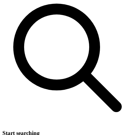
Start searching